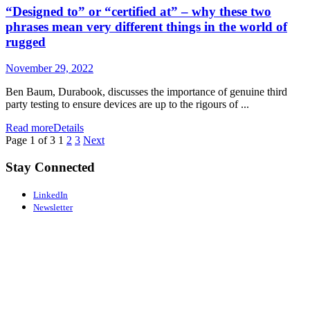
“Designed to” or “certified at” – why these two
phrases mean very different things in the world of
rugged
November 29, 2022
Ben Baum, Durabook, discusses the importance of genuine third
party testing to ensure devices are up to the rigours of ...
Read more
Details
Page 1 of 3
1
2
3
Next
Stay Connected
LinkedIn
Newsletter