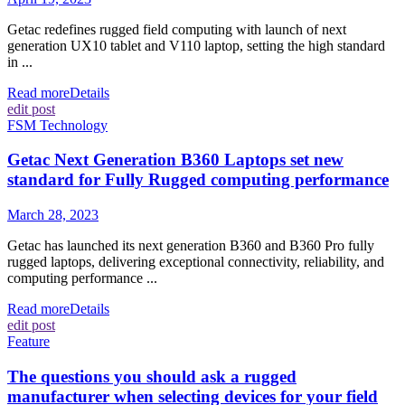
Getac redefines rugged field computing with launch of next
generation UX10 tablet and V110 laptop, setting the high standard
in ...
Read more
Details
edit post
FSM Technology
Getac Next Generation B360 Laptops set new
standard for Fully Rugged computing performance
March 28, 2023
Getac has launched its next generation B360 and B360 Pro fully
rugged laptops, delivering exceptional connectivity, reliability, and
computing performance ...
Read more
Details
edit post
Feature
The questions you should ask a rugged
manufacturer when selecting devices for your field