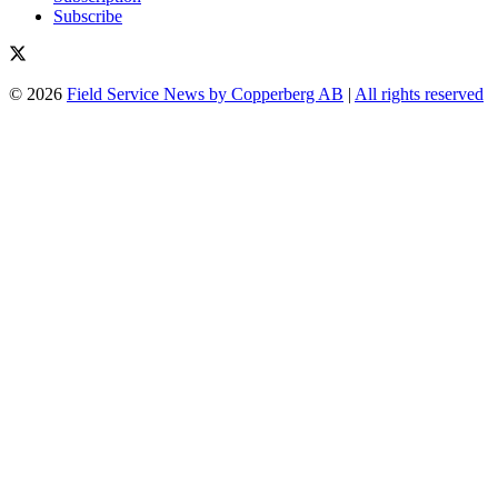
Subscribe
© 2026
Field Service News by Copperberg AB
|
All rights reserved