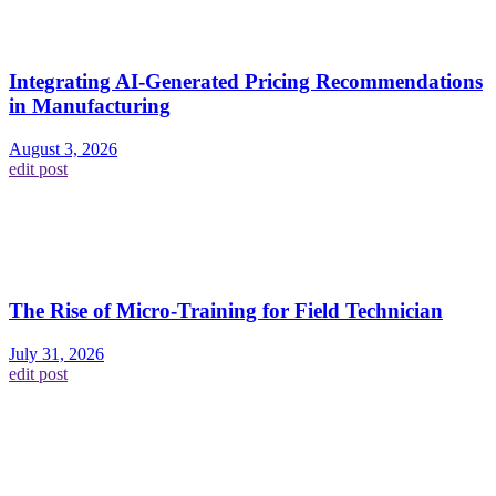
Integrating AI-Generated Pricing Recommendations
in Manufacturing
August 3, 2026
edit post
The Rise of Micro-Training for Field Technician
July 31, 2026
edit post