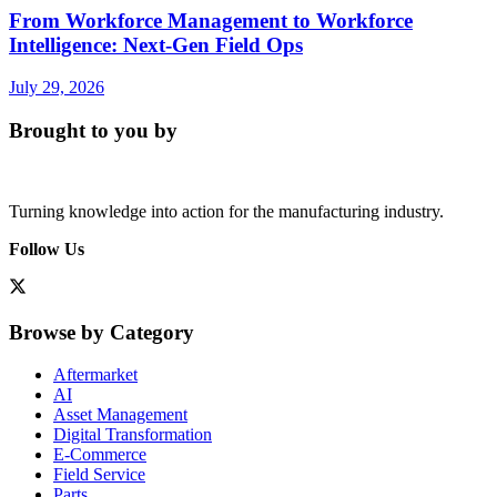
From Workforce Management to Workforce
Intelligence: Next-Gen Field Ops
July 29, 2026
Brought to you by
Turning knowledge into action for the manufacturing industry.
Follow Us
Browse by Category
Aftermarket
AI
Asset Management
Digital Transformation
E-Commerce
Field Service
Parts