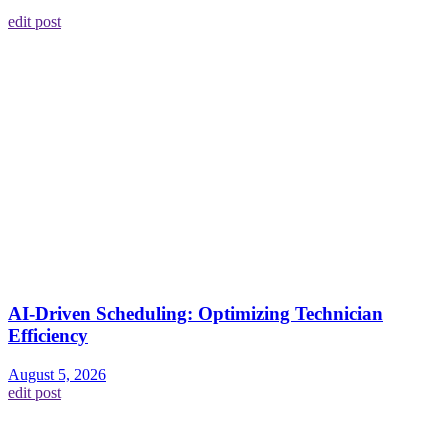
edit post
AI-Driven Scheduling: Optimizing Technician
Efficiency
August 5, 2026
edit post