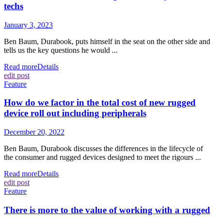
techs
January 3, 2023
Ben Baum, Durabook, puts himself in the seat on the other side and
tells us the key questions he would ...
Read more
Details
edit post
Feature
How do we factor in the total cost of new rugged
device roll out including peripherals
December 20, 2022
Ben Baum, Durabook discusses the differences in the lifecycle of
the consumer and rugged devices designed to meet the rigours ...
Read more
Details
edit post
Feature
There is more to the value of working with a rugged