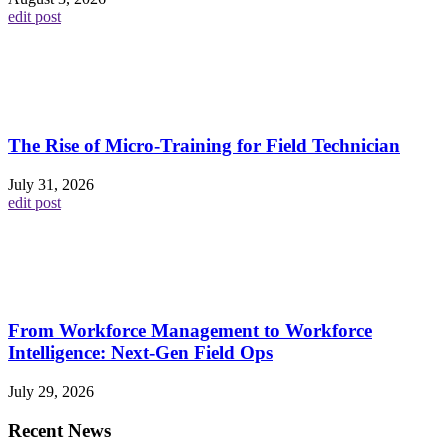
edit post
The Rise of Micro-Training for Field Technician
July 31, 2026
edit post
From Workforce Management to Workforce
Intelligence: Next-Gen Field Ops
July 29, 2026
Recent News