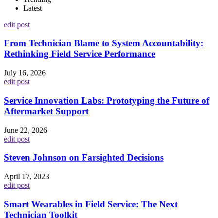
Latest
edit post
From Technician Blame to System Accountability:
Rethinking Field Service Performance
July 16, 2026
edit post
Service Innovation Labs: Prototyping the Future of
Aftermarket Support
June 22, 2026
edit post
Steven Johnson on Farsighted Decisions
April 17, 2023
edit post
Smart Wearables in Field Service: The Next
Technician Toolkit