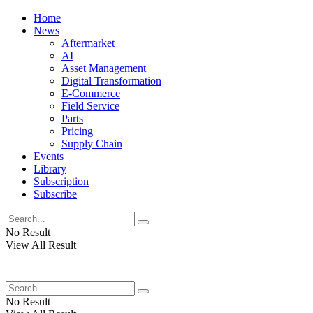
Home
News
Aftermarket
AI
Asset Management
Digital Transformation
E-Commerce
Field Service
Parts
Pricing
Supply Chain
Events
Library
Subscription
Subscribe
No Result
View All Result
No Result