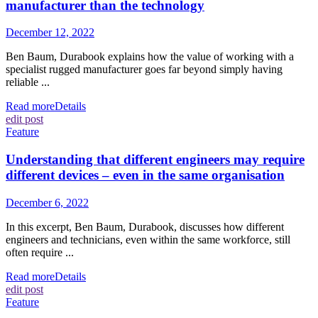
manufacturer than the technology
December 12, 2022
Ben Baum, Durabook explains how the value of working with a
specialist rugged manufacturer goes far beyond simply having
reliable ...
Read more
Details
edit post
Feature
Understanding that different engineers may require
different devices – even in the same organisation
December 6, 2022
In this excerpt, Ben Baum, Durabook, discusses how different
engineers and technicians, even within the same workforce, still
often require ...
Read more
Details
edit post
Feature