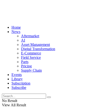
Home
News
Aftermarket
AI
Asset Management
Digital Transformation
E-Commerce
Field Service
Parts
Pricing
Supply Chain
Events
Library
Subscription
Subscribe
No Result
View All Result