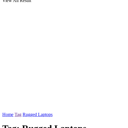
View All Result
Home
Tag
Rugged Laptops