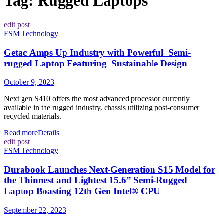
Tag:
Rugged Laptops
edit post
FSM Technology
Getac Amps Up Industry with Powerful Semi-
rugged Laptop Featuring Sustainable Design
October 9, 2023
Next gen S410 offers the most advanced processor currently
available in the rugged industry, chassis utilizing post-consumer
recycled materials.
Read more
Details
edit post
FSM Technology
Durabook Launches Next-Generation S15 Model for
the Thinnest and Lightest 15.6” Semi-Rugged
Laptop Boasting 12th Gen Intel® CPU
September 22, 2023