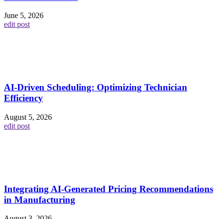
June 5, 2026
edit post
AI-Driven Scheduling: Optimizing Technician
Efficiency
August 5, 2026
edit post
Integrating AI-Generated Pricing Recommendations
in Manufacturing
August 3, 2026