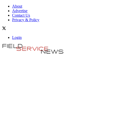
About
Advertise
Contact Us
Privacy & Policy
Login