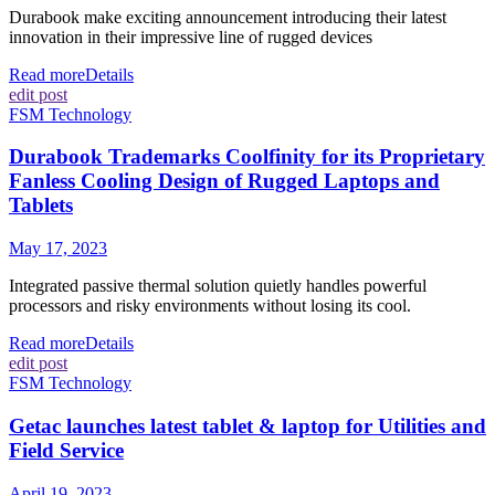
Durabook make exciting announcement introducing their latest
innovation in their impressive line of rugged devices
Read more
Details
edit post
FSM Technology
Durabook Trademarks Coolfinity for its Proprietary
Fanless Cooling Design of Rugged Laptops and
Tablets
May 17, 2023
Integrated passive thermal solution quietly handles powerful
processors and risky environments without losing its cool.
Read more
Details
edit post
FSM Technology
Getac launches latest tablet & laptop for Utilities and
Field Service
April 19, 2023