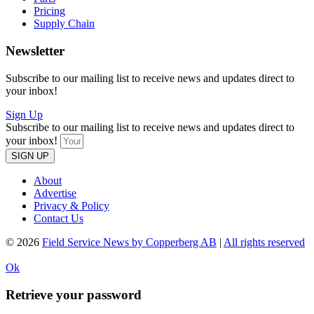
Pricing
Supply Chain
Newsletter
Subscribe to our mailing list to receive news and updates direct to
your inbox!
Sign Up
Subscribe to our mailing list to receive news and updates direct to
your inbox!
SIGN UP
About
Advertise
Privacy & Policy
Contact Us
© 2026
Field Service News by Copperberg AB
|
All rights reserved
Ok
Retrieve your password