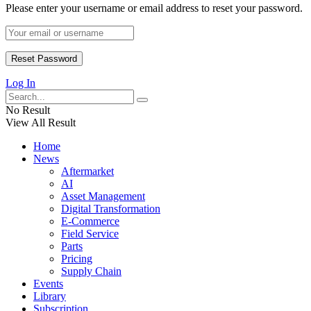
Please enter your username or email address to reset your password.
Log In
No Result
View All Result
Home
News
Aftermarket
AI
Asset Management
Digital Transformation
E-Commerce
Field Service
Parts
Pricing
Supply Chain
Events
Library
Subscription