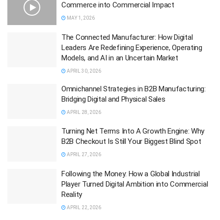
Commerce into Commercial Impact
MAY 1, 2026
The Connected Manufacturer: How Digital
Leaders Are Redefining Experience, Operating
Models, and AI in an Uncertain Market
APRIL 30, 2026
Omnichannel Strategies in B2B Manufacturing:
Bridging Digital and Physical Sales
APRIL 28, 2026
Turning Net Terms Into A Growth Engine: Why
B2B Checkout Is Still Your Biggest Blind Spot
APRIL 27, 2026
Following the Money: How a Global Industrial
Player Turned Digital Ambition into Commercial
Reality
APRIL 22, 2026