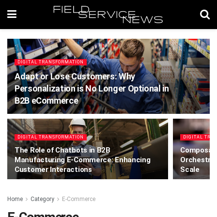
DIGITAL TRANSFORMATION
Adapt or Lose Customers: Why
Personalization is No Longer Optional in
B2B eCommerce
DIGITAL TRANSFORMATION
DIGITAL TRA
The Role of Chatbots in B2B
Composabl
Manufacturing E-Commerce: Enhancing
Orchestrat
Customer Interactions
Scale
Home
Category
E-Commerce