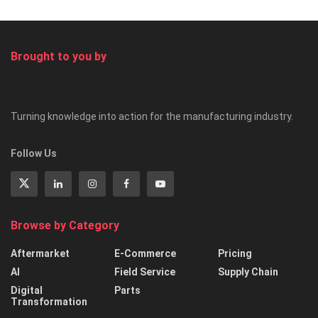
Brought to you by
Turning knowledge into action for the manufacturing industry.
Follow Us
Browse by Category
Aftermarket
E-Commerce
Pricing
AI
Field Service
Supply Chain
Digital
Parts
Transformation