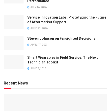
Performance
JULY 16, 2026
Service Innovation Labs: Prototyping the Future
of Aftermarket Support
JUNE 22, 2026
Steven Johnson on Farsighted Decisions
APRIL 17, 2023
Smart Wearables in Field Service: The Next
Technician Toolkit
JUNE 5, 2026
Recent News