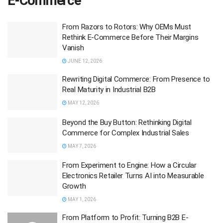
E-Commerce
From Razors to Rotors: Why OEMs Must
Rethink E‑Commerce Before Their Margins
Vanish
JUNE 12, 2026
Rewriting Digital Commerce: From Presence to
Real Maturity in Industrial B2B
MAY 12, 2026
Beyond the Buy Button: Rethinking Digital
Commerce for Complex Industrial Sales
MAY 7, 2026
From Experiment to Engine: How a Circular
Electronics Retailer Turns AI into Measurable
Growth
MAY 1, 2026
From Platform to Profit: Turning B2B E-