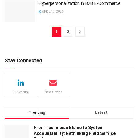
Hyperpersonalization in B2B E-Commerce
APRIL 13, 2026
1
2
Stay Connected
LinkedIn
Newsletter
Trending
Latest
From Technician Blame to System
Accountability: Rethinking Field Service