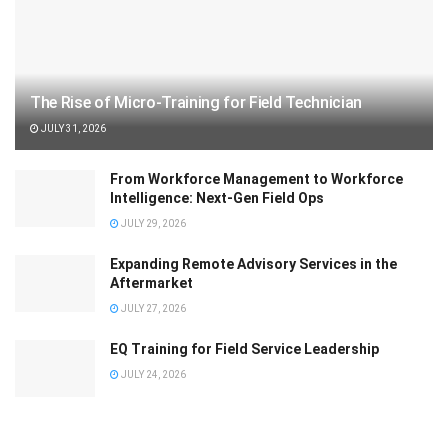
The Rise of Micro-Training for Field Technician
JULY 31, 2026
From Workforce Management to Workforce
Intelligence: Next-Gen Field Ops
JULY 29, 2026
Expanding Remote Advisory Services in the
Aftermarket
JULY 27, 2026
EQ Training for Field Service Leadership
JULY 24, 2026