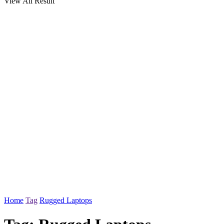
View All Result
Home
Tag
Rugged Laptops