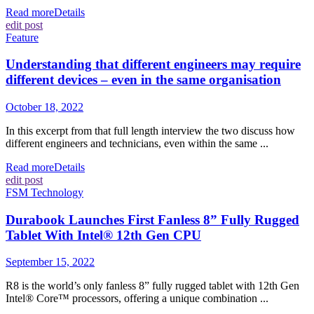
Read more
Details
edit post
Feature
Understanding that different engineers may require
different devices – even in the same organisation
October 18, 2022
In this excerpt from that full length interview the two discuss how
different engineers and technicians, even within the same ...
Read more
Details
edit post
FSM Technology
Durabook Launches First Fanless 8” Fully Rugged
Tablet With Intel® 12th Gen CPU
September 15, 2022
R8 is the world’s only fanless 8” fully rugged tablet with 12th Gen
Intel® Core™ processors, offering a unique combination ...