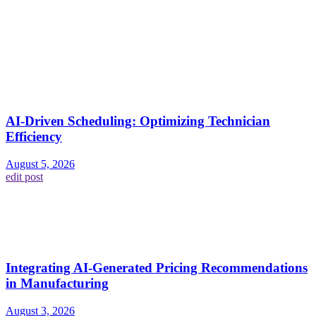
AI-Driven Scheduling: Optimizing Technician
Efficiency
August 5, 2026
edit post
Integrating AI-Generated Pricing Recommendations
in Manufacturing
August 3, 2026