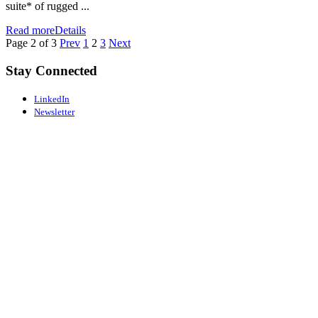
suite* of rugged ...
Read more
Details
Page 2 of 3
Prev
1
2
3
Next
Stay Connected
LinkedIn
Newsletter