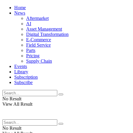
Home
News
Aftermarket
AI
Asset Management
Digital Transformation
E-Commerce
Field Service
Parts
Pricing
Supply Chain
Events
Library
Subscription
Subscribe
No Result
View All Result
No Result