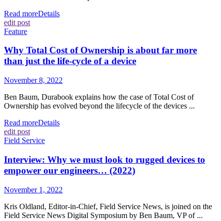
Read more
Details
edit post
Feature
Why Total Cost of Ownership is about far more
than just the life-cycle of a device
November 8, 2022
Ben Baum, Durabook explains how the case of Total Cost of
Ownership has evolved beyond the lifecycle of the devices ...
Read more
Details
edit post
Field Service
Interview: Why we must look to rugged devices to
empower our engineers… (2022)
November 1, 2022
Kris Oldland, Editor-in-Chief, Field Service News, is joined on the
Field Service News Digital Symposium by Ben Baum, VP of ...