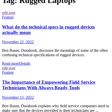
Tag:
Rugged Laptops
edit post
Feature
What do the technical specs in rugged devices
actually mean
November 22, 2022
Ben Baum, Durabook, discusses the meanings of some of the often
confusing technical specifications of rugged devices.
Read more
Details
edit post
Feature
The Importance of Empowering Field Service
Technicians With Always Ready Tools
November 15, 2022
Ben Baum, Durabook explains why field service companies need to
make sure that the devices provided to their technicians are ...