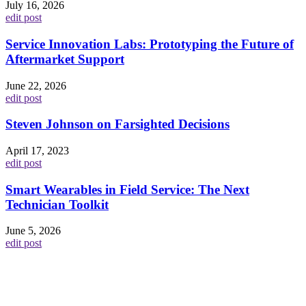
July 16, 2026
edit post
Service Innovation Labs: Prototyping the Future of
Aftermarket Support
June 22, 2026
edit post
Steven Johnson on Farsighted Decisions
April 17, 2023
edit post
Smart Wearables in Field Service: The Next
Technician Toolkit
June 5, 2026
edit post