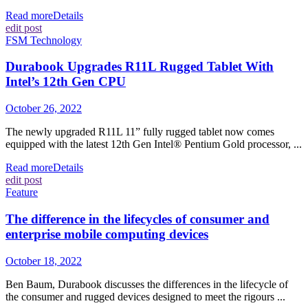
Read more
Details
edit post
FSM Technology
Durabook Upgrades R11L Rugged Tablet With
Intel’s 12th Gen CPU
October 26, 2022
The newly upgraded R11L 11” fully rugged tablet now comes
equipped with the latest 12th Gen Intel® Pentium Gold processor, ...
Read more
Details
edit post
Feature
The difference in the lifecycles of consumer and
enterprise mobile computing devices
October 18, 2022
Ben Baum, Durabook discusses the differences in the lifecycle of
the consumer and rugged devices designed to meet the rigours ...