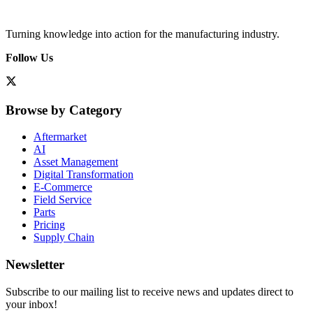
Turning knowledge into action for the manufacturing industry.
Follow Us
Browse by Category
Aftermarket
AI
Asset Management
Digital Transformation
E-Commerce
Field Service
Parts
Pricing
Supply Chain
Newsletter
Subscribe to our mailing list to receive news and updates direct to
your inbox!