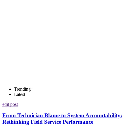
Trending
Latest
edit post
From Technician Blame to System Accountability:
Rethinking Field Service Performance