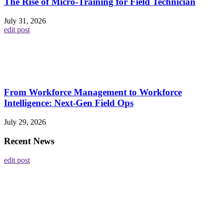
The Rise of Micro-Training for Field Technician
July 31, 2026
edit post
From Workforce Management to Workforce
Intelligence: Next-Gen Field Ops
July 29, 2026
Recent News
edit post