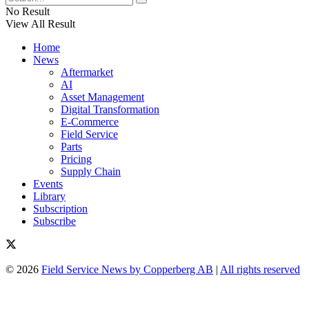
No Result
View All Result
Home
News
Aftermarket
AI
Asset Management
Digital Transformation
E-Commerce
Field Service
Parts
Pricing
Supply Chain
Events
Library
Subscription
Subscribe
© 2026
Field Service News by Copperberg AB
|
All rights reserved