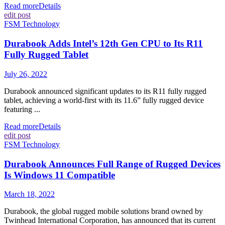
Read more
Details
edit post
FSM Technology
Durabook Adds Intel’s 12th Gen CPU to Its R11
Fully Rugged Tablet
July 26, 2022
Durabook announced significant updates to its R11 fully rugged
tablet, achieving a world-first with its 11.6” fully rugged device
featuring ...
Read more
Details
edit post
FSM Technology
Durabook Announces Full Range of Rugged Devices
Is Windows 11 Compatible
March 18, 2022
Durabook, the global rugged mobile solutions brand owned by
Twinhead International Corporation, has announced that its current