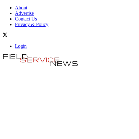
About
Advertise
Contact Us
Privacy & Policy
Login