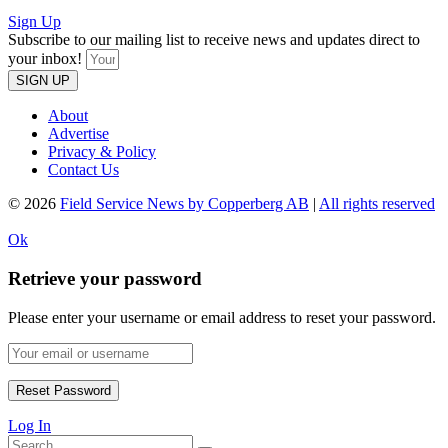
Sign Up
Subscribe to our mailing list to receive news and updates direct to
your inbox!
SIGN UP
About
Advertise
Privacy & Policy
Contact Us
© 2026
Field Service News by Copperberg AB
|
All rights reserved
Ok
Retrieve your password
Please enter your username or email address to reset your password.
Log In