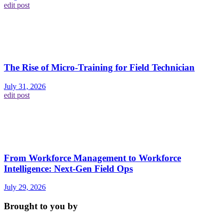
edit post
The Rise of Micro-Training for Field Technician
July 31, 2026
edit post
From Workforce Management to Workforce
Intelligence: Next-Gen Field Ops
July 29, 2026
Brought to you by