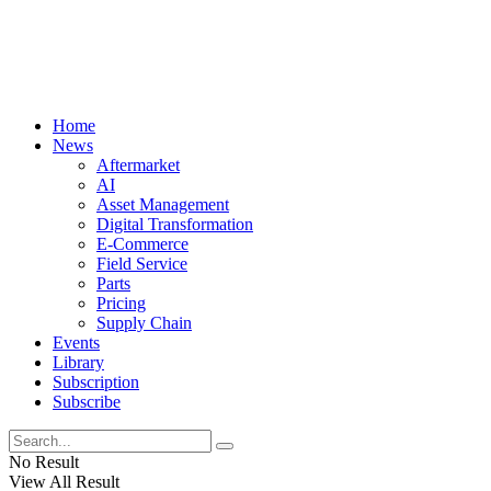
Home
News
Aftermarket
AI
Asset Management
Digital Transformation
E-Commerce
Field Service
Parts
Pricing
Supply Chain
Events
Library
Subscription
Subscribe
No Result
View All Result