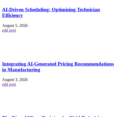
AI-Driven Scheduling: Optimizing Technician
Efficiency
August 5, 2026
edit post
Integrating AI-Generated Pricing Recommendations
in Manufacturing
August 3, 2026
edit post