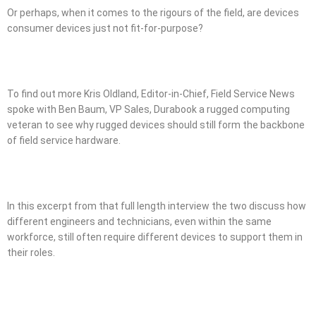
Or perhaps, when it comes to the rigours of the field, are devices
consumer devices just not fit-for-purpose?
To find out more Kris Oldland, Editor-in-Chief, Field Service News
spoke with Ben Baum, VP Sales, Durabook a rugged computing
veteran to see why rugged devices should still form the backbone
of field service hardware.
In this excerpt from that full length interview the two discuss how
different engineers and technicians, even within the same
workforce, still often require different devices to support them in
their roles.