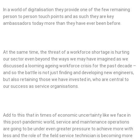
In a world of digitalisation they provide one of the few remaining
person to person touch points and as such they are key
ambassadors today more than they have ever been before.
At the same time, the threat of a workforce shortage is hurting
our sector even beyond the ways we may have imagined as we
discussed a looming ageing workforce crisis for the past decade –
and so the battle is not just finding and developing new engineers,
but also retaining those we have invested in, who are central to
our success as service organisations.
Add to this that in times of economic uncertainty like we face in
this post-pandemic world, service and maintenance operations
are going to be under even greater pressure to achieve more with
less and the role of the field service technician is becoming more