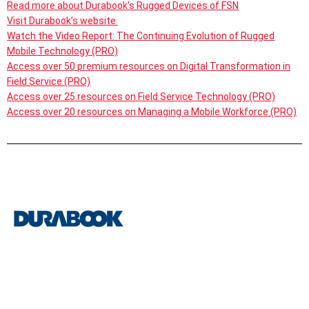
Read more about Durabook’s Rugged Devices of FSN
Visit Durabook’s website
Watch the Video Report: The Continuing Evolution of Rugged
Mobile Technology (PRO)
Access over 50 premium resources on Digital Transformation in
Field Service (PRO)
Access over 25 resources on Field Service Technology (PRO)
Access over 20 resources on Managing a Mobile Workforce (PRO)