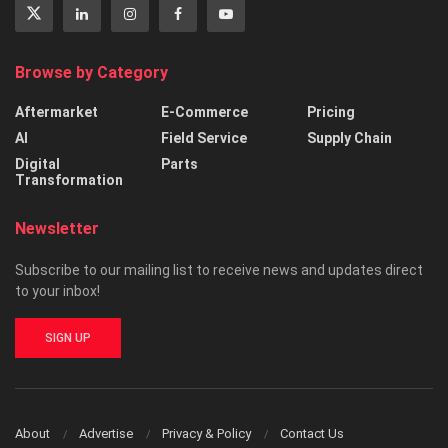
Browse by Category
Aftermarket
E-Commerce
Pricing
AI
Field Service
Supply Chain
Digital
Parts
Transformation
Newsletter
Subscribe to our mailing list to receive news and updates direct
to your inbox!
SIGN UP
About
Advertise
Privacy & Policy
Contact Us