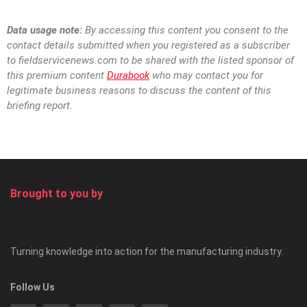
Data usage note:
By accessing this content you consent to the
contact details
submitted when you registered as a subscriber
to
fieldservicenews.com to be shared with the listed sponsor of
this premium content
Durabook
who may contact you for
legitimate business reasons to discuss the content of this
briefing report.
Brought to you by
Turning knowledge into action for the manufacturing industry.
Follow Us