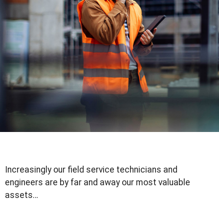
Increasingly our field service technicians and
engineers are by far and away our most valuable
assets…