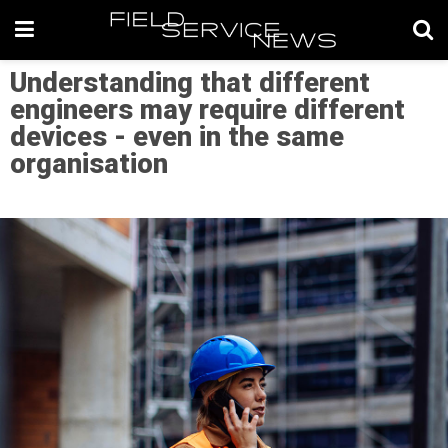
Understanding that different
engineers may require different
devices - even in the same
organisation