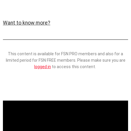
Want to know more?
This content is available for FSN PRO members and also for a
limited period for FSN FREE members. Please make sure you are
logged in
to access this content.