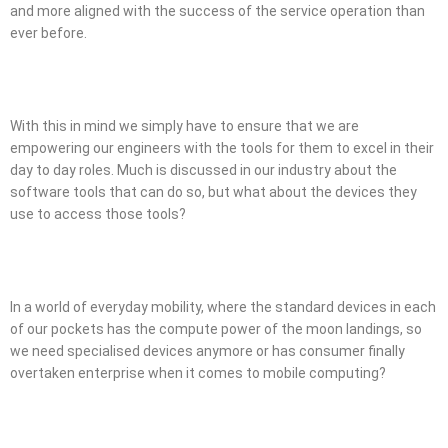
and more aligned with the success of the service operation than
ever before.
With this in mind we simply have to ensure that we are
empowering our engineers with the tools for them to excel in their
day to day roles. Much is discussed in our industry about the
software tools that can do so, but what about the devices they
use to access those tools?
In a world of everyday mobility, where the standard devices in each
of our pockets has the compute power of the moon landings, so
we need specialised devices anymore or has consumer finally
overtaken enterprise when it comes to mobile computing?