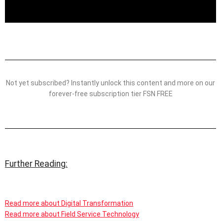
Not yet subscribed? Instantly unlock this content and more on our
forever-free subscription tier FSN FREE
Further Reading:
Read more about Digital Transformation
Read more about Field Service Technology