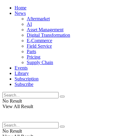
Home
News
Aftermarket
AI
Asset Management
Digital Transformation
E-Commerce
Field Service
Parts
Pricing
Supply Chain
Events
Library
Subscription
Subscribe
No Result
View All Result
No Result