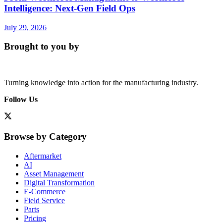
Intelligence: Next-Gen Field Ops
July 29, 2026
Brought to you by
Turning knowledge into action for the manufacturing industry.
Follow Us
Browse by Category
Aftermarket
AI
Asset Management
Digital Transformation
E-Commerce
Field Service
Parts
Pricing