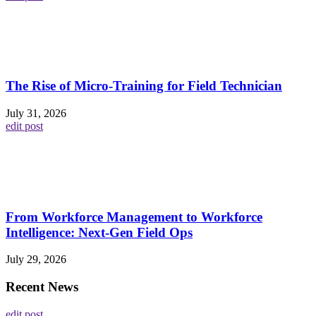
The Rise of Micro-Training for Field Technician
July 31, 2026
edit post
From Workforce Management to Workforce
Intelligence: Next-Gen Field Ops
July 29, 2026
Recent News
edit post