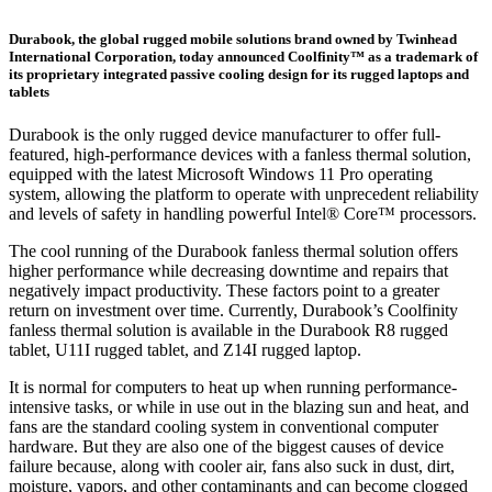
Durabook, the global rugged mobile solutions brand owned by Twinhead
International Corporation, today announced Coolfinity™ as a trademark of
its proprietary integrated passive cooling design for its rugged laptops and
tablets
Durabook is the only rugged device manufacturer to offer full-
featured, high-performance devices with a fanless thermal solution,
equipped with the latest Microsoft Windows 11 Pro operating
system, allowing the platform to operate with unprecedent reliability
and levels of safety in handling powerful Intel® Core™ processors.
The cool running of the Durabook fanless thermal solution offers
higher performance while decreasing downtime and repairs that
negatively impact productivity. These factors point to a greater
return on investment over time. Currently, Durabook’s Coolfinity
fanless thermal solution is available in the Durabook R8 rugged
tablet, U11I rugged tablet, and Z14I rugged laptop.
It is normal for computers to heat up when running performance-
intensive tasks, or while in use out in the blazing sun and heat, and
fans are the standard cooling system in conventional computer
hardware. But they are also one of the biggest causes of device
failure because, along with cooler air, fans also suck in dust, dirt,
moisture, vapors, and other contaminants and can become clogged