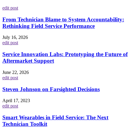
edit post
From Technician Blame to System Accountability:
Rethinking Field Service Performance
July 16, 2026
edit post
Service Innovation Labs: Prototyping the Future of
Aftermarket Support
June 22, 2026
edit post
Steven Johnson on Farsighted Decisions
April 17, 2023
edit post
Smart Wearables in Field Service: The Next
Technician Toolkit