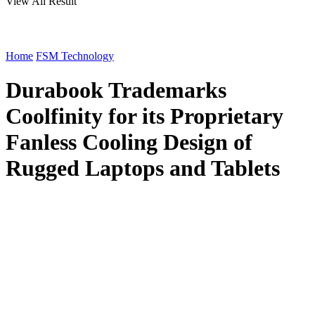
View All Result
Home
FSM Technology
Durabook Trademarks
Coolfinity for its Proprietary
Fanless Cooling Design of
Rugged Laptops and Tablets