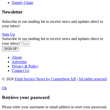
Supply Chain
Newsletter
Subscribe to our mailing list to receive news and updates direct to
your inbox!
Sign Up
Subscribe to our mailing list to receive news and updates direct to
your inbox!
SIGN UP
About
Advertise
Privacy & Policy
Contact Us
© 2026
Field Service News by Copperberg AB
|
All rights reserved
Ok
Retrieve your password
Please enter your username or email address to reset your password.