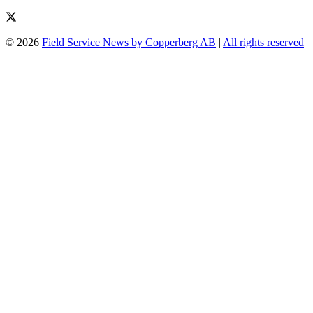
© 2026
Field Service News by Copperberg AB
|
All rights reserved