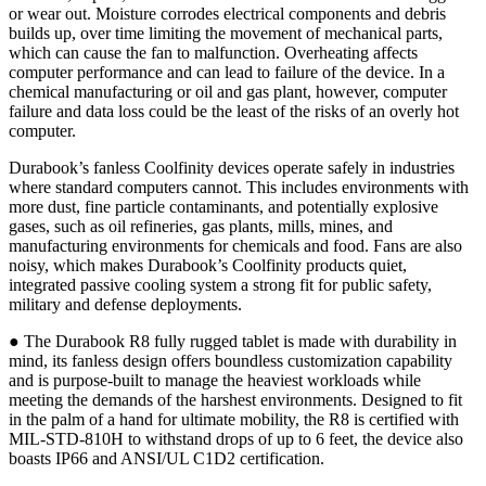
or wear out. Moisture corrodes electrical components and debris
builds up, over time limiting the movement of mechanical parts,
which can cause the fan to malfunction. Overheating affects
computer performance and can lead to failure of the device. In a
chemical manufacturing or oil and gas plant, however, computer
failure and data loss could be the least of the risks of an overly hot
computer.
Durabook’s fanless Coolfinity devices operate safely in industries
where standard computers cannot. This includes environments with
more dust, fine particle contaminants, and potentially explosive
gases, such as oil refineries, gas plants, mills, mines, and
manufacturing environments for chemicals and food. Fans are also
noisy, which makes Durabook’s Coolfinity products quiet,
integrated passive cooling system a strong fit for public safety,
military and defense deployments.
● The Durabook R8 fully rugged tablet is made with durability in
mind, its fanless design offers boundless customization capability
and is purpose-built to manage the heaviest workloads while
meeting the demands of the harshest environments. Designed to fit
in the palm of a hand for ultimate mobility, the R8 is certified with
MIL-STD-810H to withstand drops of up to 6 feet, the device also
boasts IP66 and ANSI/UL C1D2 certification.