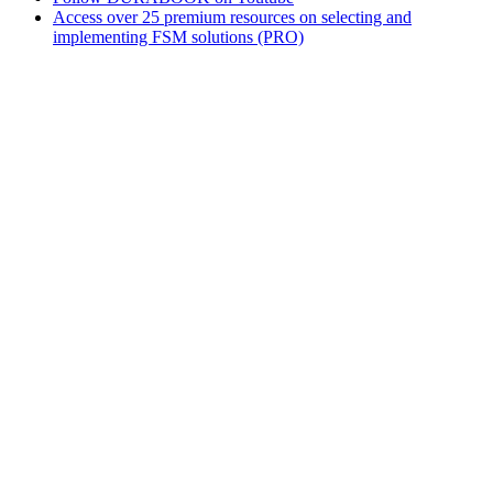
Access over 25 premium resources on selecting and
implementing FSM solutions (PRO)