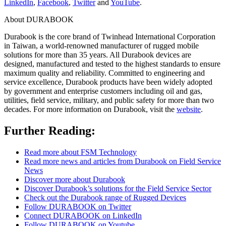
LinkedIn
,
Facebook
,
Twitter
and
YouTube
.
About DURABOOK
Durabook is the core brand of Twinhead International Corporation
in Taiwan, a world-renowned manufacturer of rugged mobile
solutions for more than 35 years. All Durabook devices are
designed, manufactured and tested to the highest standards to ensure
maximum quality and reliability. Committed to engineering and
service excellence, Durabook products have been widely adopted
by government and enterprise customers including oil and gas,
utilities, field service, military, and public safety for more than two
decades. For more information on Durabook, visit the
website
.
Further Reading:
Read more about FSM Technology
Read more news and articles from Durabook on Field Service
News
Discover more about Durabook
Discover Durabook’s solutions for the Field Service Sector
Check out the Durabook range of Rugged Devices
Follow DURABOOK on Twitter
Connect DURABOOK on LinkedIn
Follow DURABOOK on Youtube