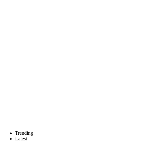
Trending
Latest