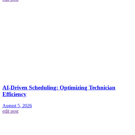
AI-Driven Scheduling: Optimizing Technician
Efficiency
August 5, 2026
edit post