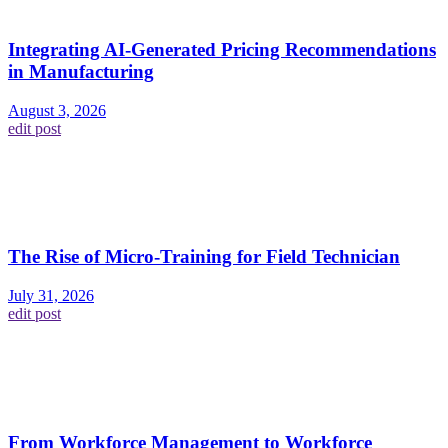
Integrating AI-Generated Pricing Recommendations
in Manufacturing
August 3, 2026
edit post
The Rise of Micro-Training for Field Technician
July 31, 2026
edit post
From Workforce Management to Workforce