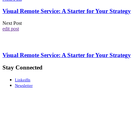
Visual Remote Service: A Starter for Your Strategy
Next Post
edit post
Visual Remote Service: A Starter for Your Strategy
Stay Connected
LinkedIn
Newsletter