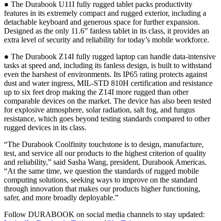
● The Durabook U11I fully rugged tablet packs productivity
features in its extremely compact and rugged exterior, including a
detachable keyboard and generous space for further expansion.
Designed as the only 11.6” fanless tablet in its class, it provides an
extra level of security and reliability for today’s mobile workforce.
● The Durabook Z14I fully rugged laptop can handle data-intensive
tasks at speed and, including its fanless design, is built to withstand
even the harshest of environments. Its IP65 rating protects against
dust and water ingress, MIL-STD 810H certification and resistance
up to six feet drop making the Z14I more rugged than other
comparable devices on the market. The device has also been tested
for explosive atmosphere, solar radiation, salt fog, and fungus
resistance, which goes beyond testing standards compared to other
rugged devices in its class.
“The Durabook Coolfinity touchstone is to design, manufacture,
test, and service all our products to the highest criterion of quality
and reliability,” said Sasha Wang, president, Durabook Americas.
“At the same time, we question the standards of rugged mobile
computing solutions, seeking ways to improve on the standard
through innovation that makes our products higher functioning,
safer, and more broadly deployable.”
Follow DURABOOK on social media channels to stay updated: