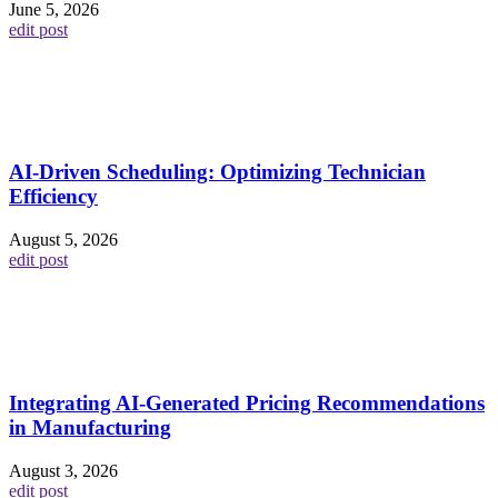
June 5, 2026
edit post
AI-Driven Scheduling: Optimizing Technician
Efficiency
August 5, 2026
edit post
Integrating AI-Generated Pricing Recommendations
in Manufacturing
August 3, 2026
edit post