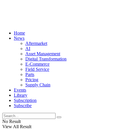
Home
News
Aftermarket
AI
Asset Management
Digital Transformation
E-Commerce
Field Service
Parts
Pricing
Supply Chain
Events
Library
Subscription
Subscribe
No Result
View All Result