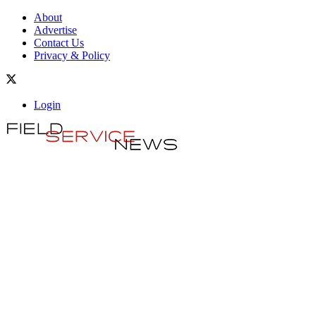
About
Advertise
Contact Us
Privacy & Policy
Login