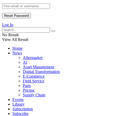
Log In
No Result
View All Result
Home
News
Aftermarket
AI
Asset Management
Digital Transformation
E-Commerce
Field Service
Parts
Pricing
Supply Chain
Events
Library
Subscription
Subscribe