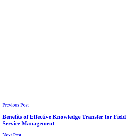
Previous Post
Benefits of Effective Knowledge Transfer for Field
Service Management
Next Post