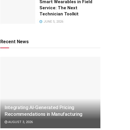
Smart Wearables in Field
Service: The Next
Technician Toolkit
JUNE 5, 2026
Recent News
Integrating AI-Generated Pricing
Recommendations in Manufacturing
AUGUST 3, 2026