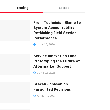
Trending
Latest
From Technician Blame to
System Accountability:
Rethinking Field Service
Performance
JULY 16, 2026
Service Innovation Labs:
Prototyping the Future of
Aftermarket Support
JUNE 22, 2026
Steven Johnson on
Farsighted Decisions
APRIL 17, 2023