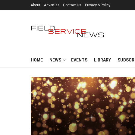
About
Advertise
Contact Us
Privacy & Policy
HOME
NEWS
EVENTS
LIBRARY
SUBSCR