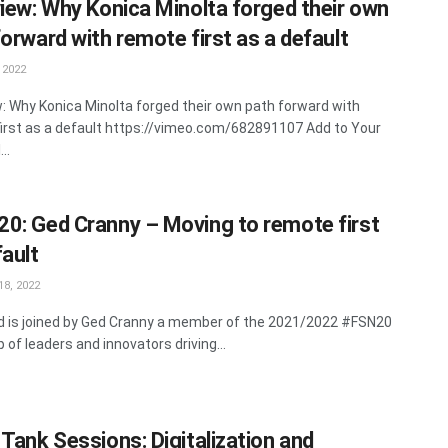
view: Why Konica Minolta forged their own
forward with remote first as a default
 2022
w: Why Konica Minolta forged their own path forward with
irst as a default https://vimeo.com/682891107 Add to Your
..
0: Ged Cranny – Moving to remote first
fault
8, 2022
rd is joined by Ged Cranny a member of the 2021/2022 #FSN20
 of leaders and innovators driving...
 Tank Sessions: Digitalization and