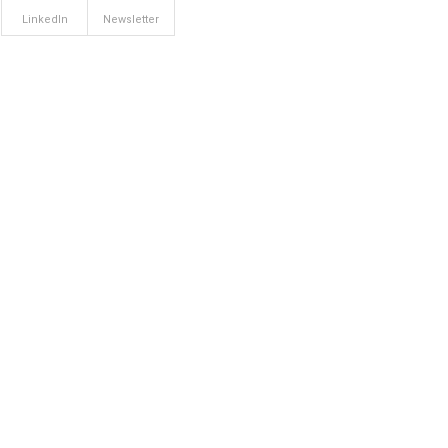
LinkedIn
Newsletter