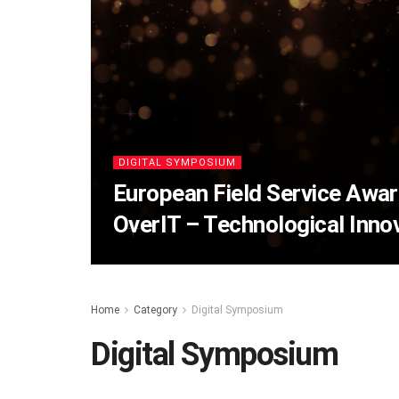
DIGITAL SYMPOSIUM
European Field Service Awa
OverIT – Technological Innov
Home
Category
Digital Symposium
Digital Symposium