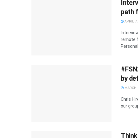
Inter
path 
APRIL 7,
Intervie
remote f
Personal.
#FSN2
by de
MARCH 1
Chris Hi
our group
Think