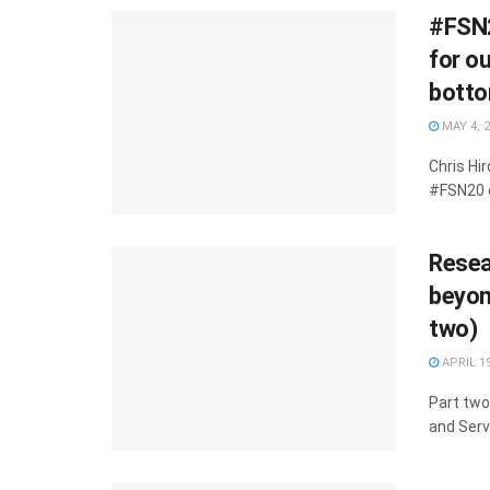
#FSN2
for o
botto
MAY 4, 
Chris Hi
#FSN20 o
Resea
beyond
two)
APRIL 19
Part two
and Serv