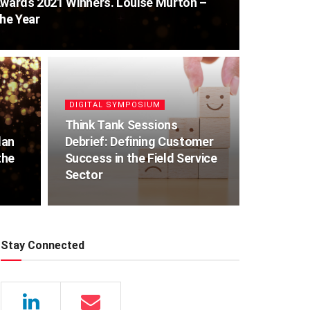
Awards 2021 Winners. Louise Murton –
the Year
DIGITAL SYMPOSIUM
Think Tank Sessions
lan
Debrief: Defining Customer
the
Success in the Field Service
Sector
Stay Connected