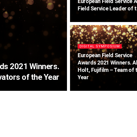
European Field Service 
Field Service Leader of 
DIGITAL SYMPOSIUM
European Field Service
Awards 2021 Winners. A
rds 2021 Winners.
Holt, Fujifilm – Team of 
ators of the Year
Year