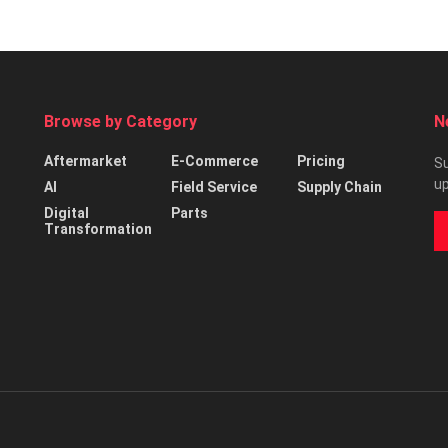
Browse by Category
N
Aftermarket
E-Commerce
Pricing
Su
up
AI
Field Service
Supply Chain
Digital
Parts
Transformation
d