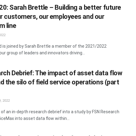
0: Sarah Brettle – Building a better future
ur customers, our employees and our
m line
2022
rd is joined by Sarah Brettle a member of the 2021/2022
ur group of leaders and innovators driving...
rch Debrief: The impact of asset data flow
 the silo of field service operations (part
, 2022
 of an in-depth research debrief into a study by FSN Research
iceMax into asset data flow within...