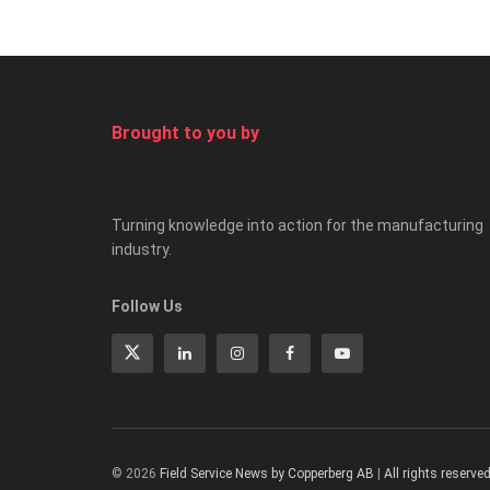
Brought to you by
Turning knowledge into action for the manufacturing
industry.
Follow Us
© 2026
Field Service News by Copperberg AB
|
All rights reserve