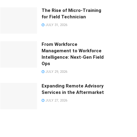
The Rise of Micro-Training
for Field Technician
JULY 31, 2026
From Workforce
Management to Workforce
Intelligence: Next-Gen Field
Ops
JULY 29, 2026
Expanding Remote Advisory
Services in the Aftermarket
JULY 27, 2026