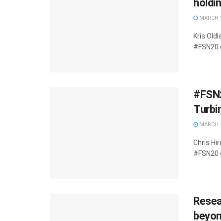
holdi
MARCH 1
Kris Old
#FSN20 o
#FSN2
Turbi
MARCH 1
Chris Hi
#FSN20 o
Resea
beyond