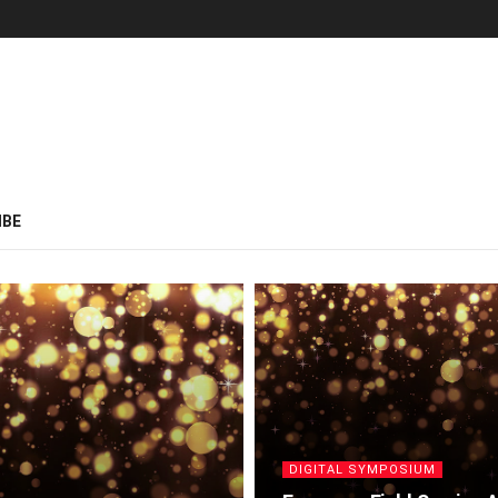
IBE
DIGITAL SYMPOSIUM