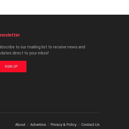
ewsletter
bscribe to our mailing list to receive news and
dates direct to your inbox!
SIGN UP
About
Advertise
Privacy & Policy
Contact Us