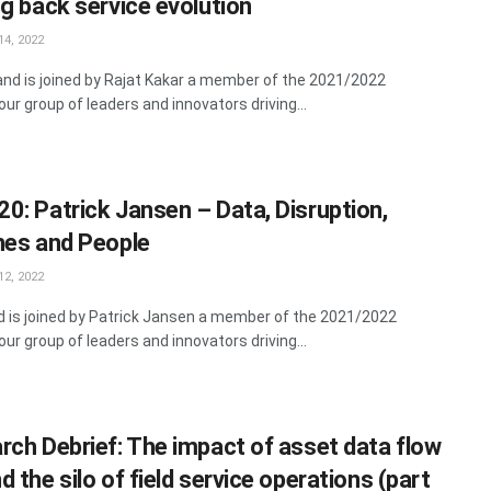
ng back service evolution
4, 2022
land is joined by Rajat Kakar a member of the 2021/2022
ur group of leaders and innovators driving...
0: Patrick Jansen – Data, Disruption,
nes and People
2, 2022
rd is joined by Patrick Jansen a member of the 2021/2022
ur group of leaders and innovators driving...
rch Debrief: The impact of asset data flow
 the silo of field service operations (part