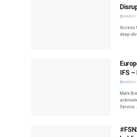
Disrup
MARCH 1
Access t
deep-div
Europ
IFS –
MARCH 1
Mark Bre
acknowle
Service..
#FSN2