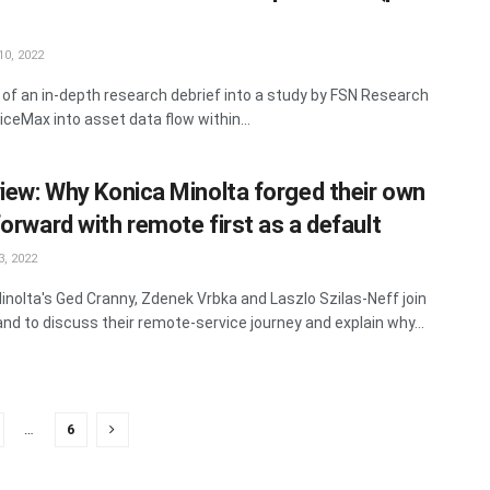
0, 2022
 of an in-depth research debrief into a study by FSN Research
iceMax into asset data flow within...
view: Why Konica Minolta forged their own
forward with remote first as a default
, 2022
inolta's Ged Cranny, Zdenek Vrbka and Laszlo Szilas-Neff join
land to discuss their remote-service journey and explain why...
…
6