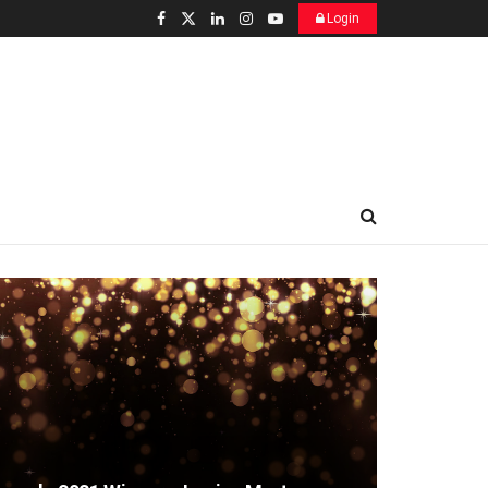
Login