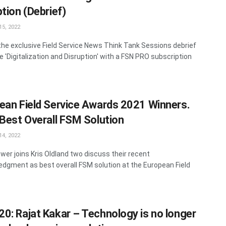
tion (Debrief)
5, 2022
he exclusive Field Service News Think Tank Sessions debrief
e 'Digitalization and Disruption' with a FSN PRO subscription
ean Field Service Awards 2021 Winners.
 Best Overall FSM Solution
4, 2022
wer joins Kris Oldland two discuss their recent
dgment as best overall FSM solution at the European Field
.
0: Rajat Kakar – Technology is no longer