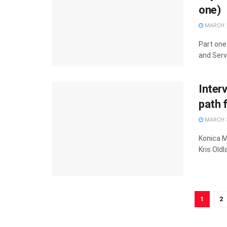
one)
MARCH 1
Part one
and Serv
Inter
path 
MARCH 3
Konica M
Kris Old
1
2