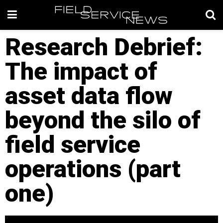
Research Debrief:
The impact of
asset data flow
beyond the silo of
field service
operations (part
one)