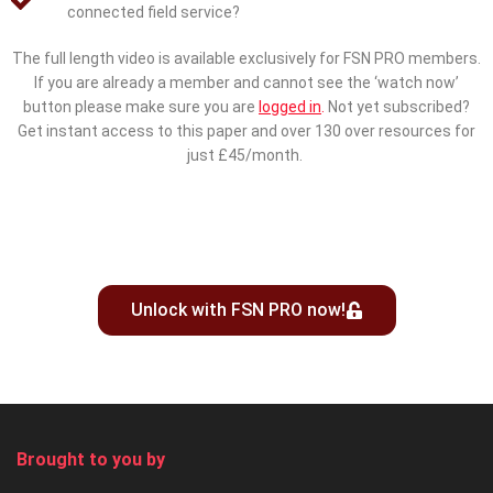
connected field service?
The full length video is available exclusively for FSN PRO members.
If you are already a member and cannot see the ‘watch now’
button please make sure you are
logged in
.
Not yet subscribed?
Get instant access to this paper and over 130 over resources for
just £45/month.
Unlock with FSN PRO now!
Brought to you by