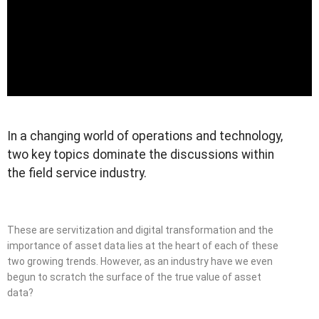
In a changing world of operations and technology,
two key topics dominate the discussions within
the field service industry.
These are servitization and digital transformation and the
importance of asset data lies at the heart of each of these
two growing trends. However, as an industry have we even
begun to scratch the surface of the true value of asset
data?