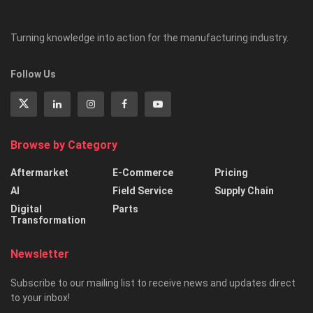
Turning knowledge into action for the manufacturing industry.
Follow Us
Browse by Category
Aftermarket
E-Commerce
Pricing
AI
Field Service
Supply Chain
Digital
Parts
Transformation
Newsletter
Subscribe to our mailing list to receive news and updates direct
to your inbox!