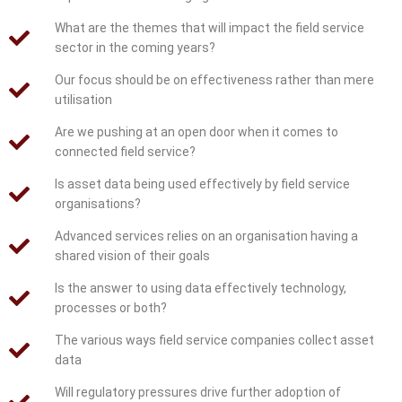
What are the themes that will impact the field service
sector in the coming years?
Our focus should be on effectiveness rather than mere
utilisation
Are we pushing at an open door when it comes to
connected field service?
Is asset data being used effectively by field service
organisations?
Advanced services relies on an organisation having a
shared vision of their goals
Is the answer to using data effectively technology,
processes or both?
The various ways field service companies collect asset
data
Will regulatory pressures drive further adoption of