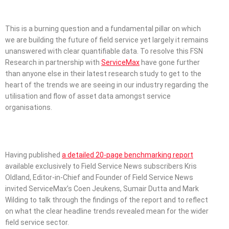
This is a burning question and a fundamental pillar on which
we are building the future of field service yet largely it remains
unanswered with clear quantifiable data. To resolve this FSN
Research in partnership with
ServiceMax
have gone further
than anyone else in their latest research study to get to the
heart of the trends we are seeing in our industry regarding the
utilisation and flow of asset data amongst service
organisations.
Having published
a detailed 20-page benchmarking report
available exclusively to Field Service News subscribers Kris
Oldland, Editor-in-Chief and Founder of Field Service News
invited ServiceMax’s Coen Jeukens, Sumair Dutta and Mark
Wilding to talk through the findings of the report and to reflect
on what the clear headline trends revealed mean for the wider
field service sector.