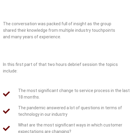
The conversation was packed full of insight as the group
shared their knowledge from multiple industry touchpoints
and many years of experience.
In this first part of that two hours debrief session the topics
include:
The most significant change to service process in the last
18 months.
The pandemic answered a lot of questions in terms of
technology in our industry
What are the most significant ways in which customer
expectations are changing?