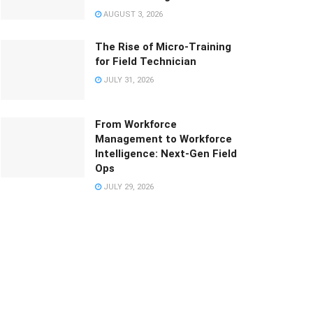
AUGUST 3, 2026
The Rise of Micro-Training
for Field Technician
JULY 31, 2026
From Workforce
Management to Workforce
Intelligence: Next-Gen Field
Ops
JULY 29, 2026