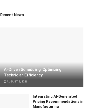
Recent News
AI-Driven Scheduling: Optimizing
Technician Efficiency
AUGUST 5, 2026
Integrating AI-Generated
Pricing Recommendations in
Manufacturing