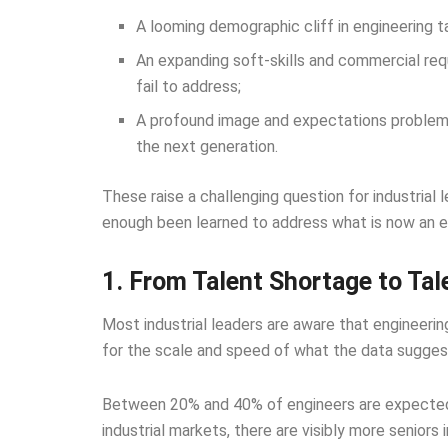
A looming demographic cliff in engineering t
An expanding soft-skills and commercial req
fail to address;
A profound image and expectations problem t
the next generation.
These raise a challenging question for industrial 
enough been learned to address what is now an exi
1. From Talent Shortage to Tale
Most industrial leaders are aware that engineerin
for the scale and speed of what the data sugges
Between 20% and 40% of engineers are expected 
industrial markets, there are visibly more seniors 