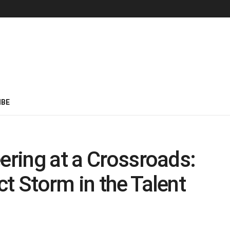
IBE
ering at a Crossroads:
t Storm in the Talent