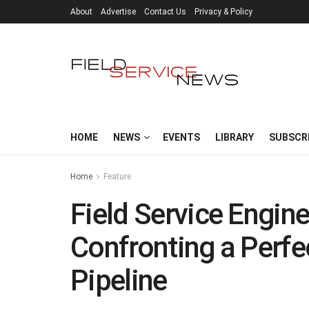
About
Advertise
Contact Us
Privacy & Policy
HOME
NEWS
EVENTS
LIBRARY
SUBSCR
Home
Feature
Field Service Engine
Confronting a Perfec
Pipeline