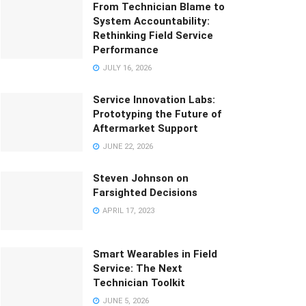
From Technician Blame to
System Accountability:
Rethinking Field Service
Performance
JULY 16, 2026
Service Innovation Labs:
Prototyping the Future of
Aftermarket Support
JUNE 22, 2026
Steven Johnson on
Farsighted Decisions
APRIL 17, 2023
Smart Wearables in Field
Service: The Next
Technician Toolkit
JUNE 5, 2026