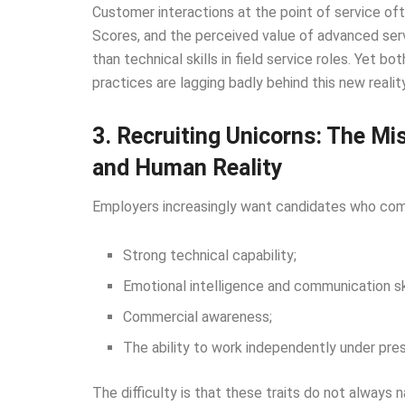
Customer interactions at the point of service o
Scores, and the perceived value of advanced ser
than technical skills in field service roles. Yet 
practices are lagging badly behind this new reality
3. Recruiting Unicorns: The M
and Human Reality
Employers increasingly want candidates who com
Strong technical capability;
Emotional intelligence and communication ski
Commercial awareness;
The ability to work independently under pres
The difficulty is that these traits do not always n