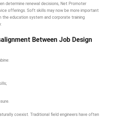
ften determine renewal decisions, Net Promoter
vice offerings. Soft skills may now be more important
both the education system and corporate training
.
isalignment Between Job Design
bine:
lls;
sure.
aturally coexist. Traditional field engineers have often