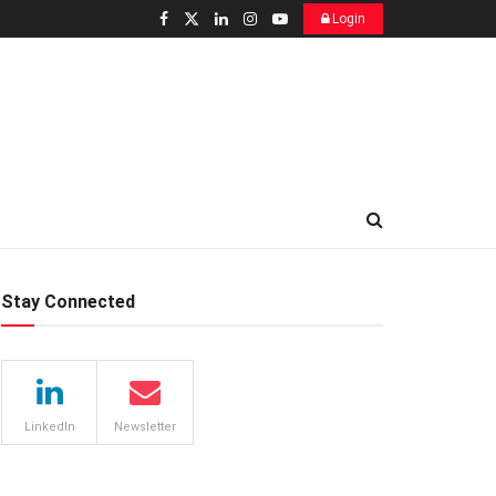
Login
Stay Connected
LinkedIn
Newsletter