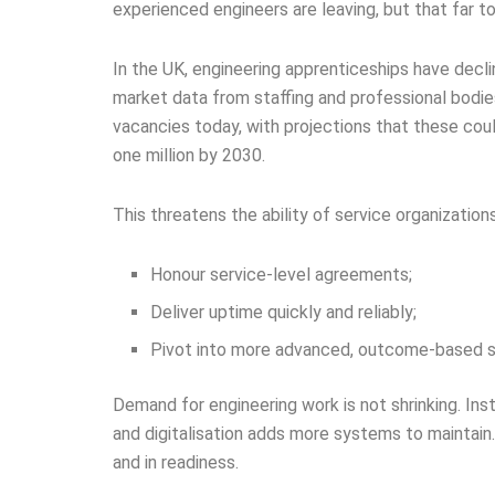
experienced engineers are leaving, but that far t
In the UK, engineering apprenticeships have dec
market data from staffing and professional bodies
vacancies today, with projections that these co
one million by 2030.
This threatens the ability of service organizations
Honour service-level agreements;
Deliver uptime quickly and reliably;
Pivot into more advanced, outcome-based se
Demand for engineering work is not shrinking. In
and digitalisation adds more systems to maintain.
and in readiness.