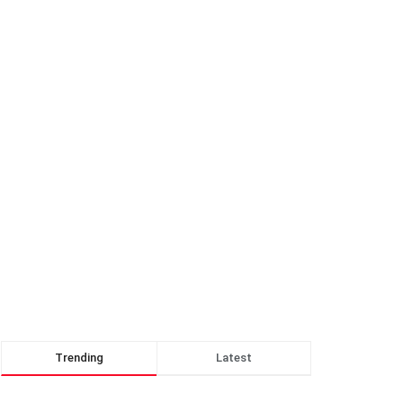
Trending
Latest