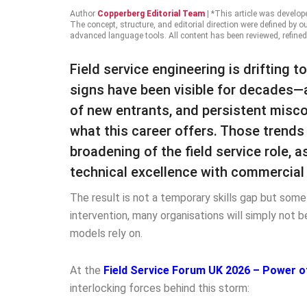
Author
Copperberg Editorial Team
|
*This article was develop
The concept, structure, and editorial direction were defined by o
advanced language tools. All content has been reviewed, refined
Field service engineering is drifting t
signs have been visible for decades—a
of new entrants, and persistent misc
what this career offers. Those trend
broadening of the field service role,
technical excellence with commercial 
The result is not a temporary skills gap but some
intervention, many organisations will simply not b
models rely on.
At the
Field Service Forum UK 2026 – Power o
interlocking forces behind this storm: