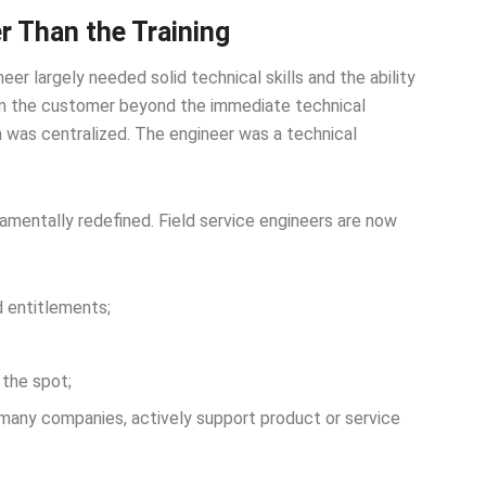
r Than the Training
er largely needed solid technical skills and the ability
om the customer beyond the immediate technical
n was centralized. The engineer was a technical
mentally redefined. Field service engineers are now
 entitlements;
the spot;
many companies, actively support product or service