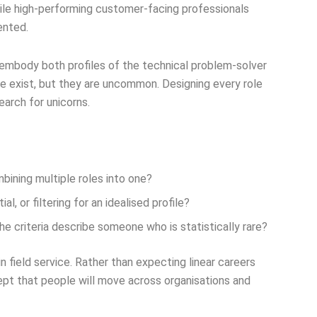
ile high-performing customer-facing professionals
ented.
 embody both profiles of the technical problem-solver
le exist, but they are uncommon. Designing every role
search for unicorns.
mbining multiple roles into one?
, or filtering for an idealised profile?
 criteria describe someone who is statistically rare?
n field service. Rather than expecting linear careers
pt that people will move across organisations and