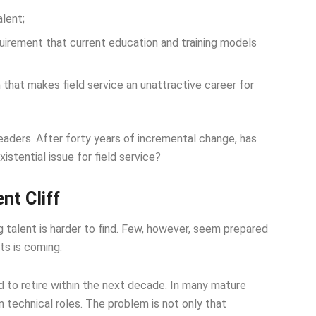
alent;
uirement that current education and training models
hat makes field service an unattractive career for
leaders. After forty years of incremental change, has
stential issue for field service?
nt Cliff
g talent is harder to find. Few, however, seem prepared
ts is coming.
to retire within the next decade. In many mature
in technical roles. The problem is not only that