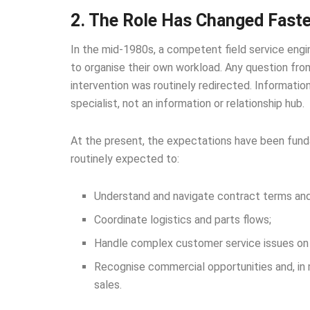
2. The Role Has Changed Faste
In the mid-1980s, a competent field service engine
to organise their own workload. Any question fr
intervention was routinely redirected. Informatio
specialist, not an information or relationship hub.
At the present, the expectations have been funda
routinely expected to:
Understand and navigate contract terms and
Coordinate logistics and parts flows;
Handle complex customer service issues on 
Recognise commercial opportunities and, in 
sales.