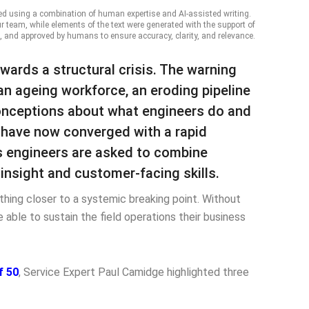
ed using a combination of human expertise and AI-assisted writing.
ur team, while elements of the text were generated with the support of
, and approved by humans to ensure accuracy, clarity, and relevance.
owards a structural crisis. The warning
n ageing workforce, an eroding pipeline
onceptions about what engineers do and
s have now converged with a rapid
 as engineers are asked to combine
insight and customer-facing skills.
thing closer to a systemic breaking point. Without
e able to sustain the field operations their business
f 50
, Service Expert Paul Camidge highlighted three