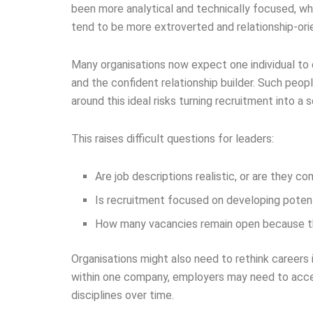
been more analytical and technically focused, wh
tend to be more extroverted and relationship-ori
Many organisations now expect one individual to
and the confident relationship builder. Such peop
around this ideal risks turning recruitment into a 
This raises difficult questions for leaders:
Are job descriptions realistic, or are they co
Is recruitment focused on developing potential
How many vacancies remain open because the
Organisations might also need to rethink careers i
within one company, employers may need to acce
disciplines over time.