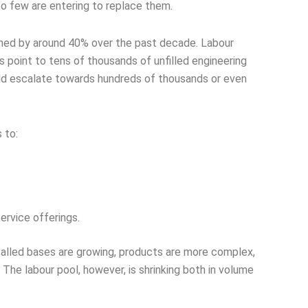
oo few are entering to replace them.
lined by around 40% over the past decade. Labour
 point to tens of thousands of unfilled engineering
uld escalate towards hundreds of thousands or even
 to:
rvice offerings.
stalled bases are growing, products are more complex,
 The labour pool, however, is shrinking both in volume