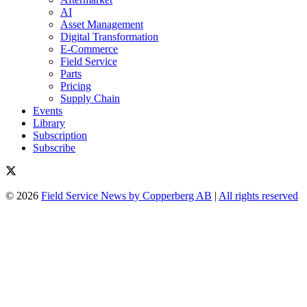
AI
Asset Management
Digital Transformation
E-Commerce
Field Service
Parts
Pricing
Supply Chain
Events
Library
Subscription
Subscribe
© 2026
Field Service News by Copperberg AB
|
All rights reserved