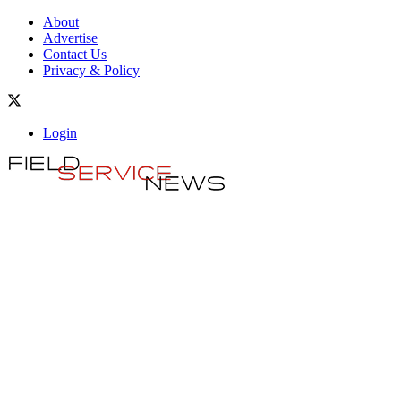
About
Advertise
Contact Us
Privacy & Policy
Login