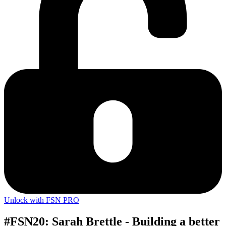
Unlock with FSN PRO
#FSN20: Sarah Brettle - Building a better