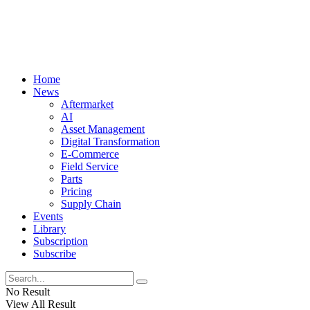
Home
News
Aftermarket
AI
Asset Management
Digital Transformation
E-Commerce
Field Service
Parts
Pricing
Supply Chain
Events
Library
Subscription
Subscribe
No Result
View All Result