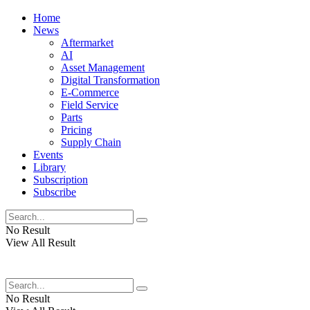
Home
News
Aftermarket
AI
Asset Management
Digital Transformation
E-Commerce
Field Service
Parts
Pricing
Supply Chain
Events
Library
Subscription
Subscribe
No Result
View All Result
No Result