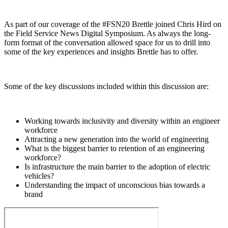
As part of our coverage of the #FSN20 Brettle joined Chris Hird on
the Field Service News Digital Symposium. As always the long-
form format of the conversation allowed space for us to drill into
some of the key experiences and insights Brettle has to offer.
Some of the key discussions included within this discussion are:
Working towards inclusivity and diversity within an engineer
workforce
Attracting a new generation into the world of engineering
What is the biggest barrier to retention of an engineering
workforce?
Is infrastructure the main barrier to the adoption of electric
vehicles?
Understanding the impact of unconscious bias towards a
brand