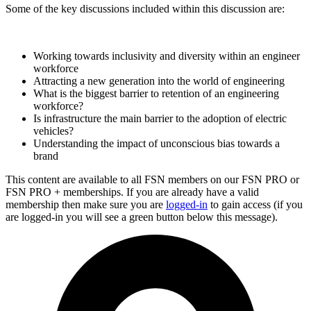
Some of the key discussions included within this discussion are:
Working towards inclusivity and diversity within an engineer
workforce
Attracting a new generation into the world of engineering
What is the biggest barrier to retention of an engineering
workforce?
Is infrastructure the main barrier to the adoption of electric
vehicles?
Understanding the impact of unconscious bias towards a
brand
This content are available to all FSN members on our FSN PRO or
FSN PRO + memberships. If you are already have a valid
membership then make sure you are
logged-in
to gain access (if you
are logged-in you will see a green button below this message).