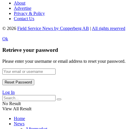
About
Advertise
Privacy & Policy
Contact Us
© 2026
Field Service News by Copperberg AB
|
All rights reserved
Ok
Retrieve your password
Please enter your username or email address to reset your password.
Log In
No Result
View All Result
Home
News
Aftermarket