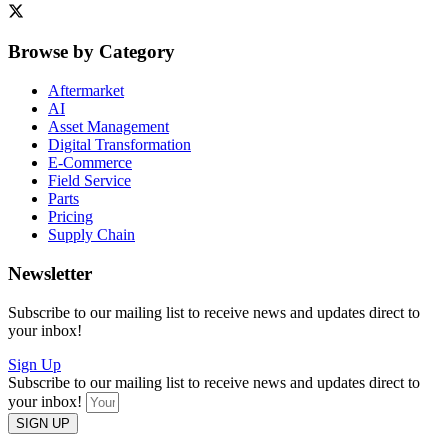
Browse by Category
Aftermarket
AI
Asset Management
Digital Transformation
E-Commerce
Field Service
Parts
Pricing
Supply Chain
Newsletter
Subscribe to our mailing list to receive news and updates direct to
your inbox!
Sign Up
Subscribe to our mailing list to receive news and updates direct to
your inbox!
SIGN UP