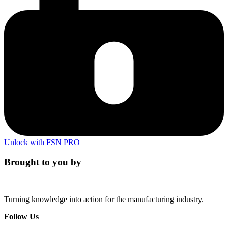
Unlock with FSN PRO
Brought to you by
Turning knowledge into action for the manufacturing industry.
Follow Us