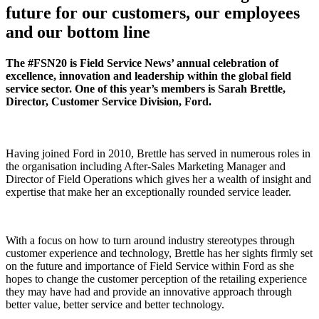
future for our customers, our employees
and our bottom line
The #FSN20 is Field Service News’ annual celebration of
excellence, innovation and leadership within the global field
service sector. One of this year’s members is Sarah Brettle,
Director, Customer Service Division, Ford.
Having joined Ford in 2010, Brettle has served in numerous roles in
the organisation including After-Sales Marketing Manager and
Director of Field Operations which gives her a wealth of insight and
expertise that make her an exceptionally rounded service leader.
With a focus on how to turn around industry stereotypes through
customer experience and technology, Brettle has her sights firmly set
on the future and importance of Field Service within Ford as she
hopes to change the customer perception of the retailing experience
they may have had and provide an innovative approach through
better value, better service and better technology.