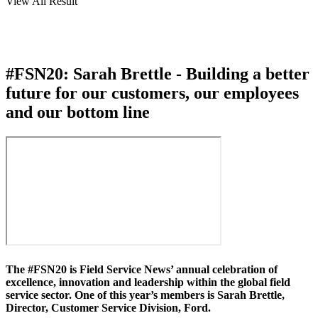
View All Result
#FSN20: Sarah Brettle - Building a better
future for our customers, our employees
and our bottom line
The #FSN20 is Field Service News’ annual celebration of
excellence, innovation and leadership within the global field
service sector. One of this year’s members is Sarah Brettle,
Director, Customer Service Division, Ford.