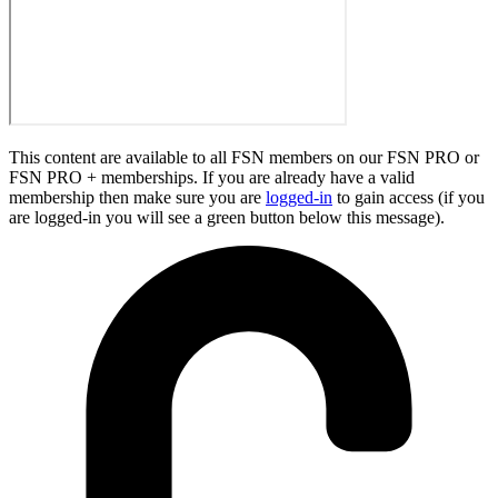
This content are available to all FSN members on our FSN PRO or
FSN PRO + memberships. If you are already have a valid
membership then make sure you are
logged-in
to gain access (if you
are logged-in you will see a green button below this message).