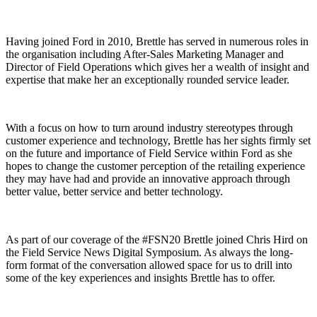
Having joined Ford in 2010, Brettle has served in numerous roles in
the organisation including After-Sales Marketing Manager and
Director of Field Operations which gives her a wealth of insight and
expertise that make her an exceptionally rounded service leader.
With a focus on how to turn around industry stereotypes through
customer experience and technology, Brettle has her sights firmly set
on the future and importance of Field Service within Ford as she
hopes to change the customer perception of the retailing experience
they may have had and provide an innovative approach through
better value, better service and better technology.
As part of our coverage of the #FSN20 Brettle joined Chris Hird on
the Field Service News Digital Symposium. As always the long-
form format of the conversation allowed space for us to drill into
some of the key experiences and insights Brettle has to offer.