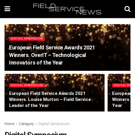
DIGITAL SYMPOSIUM
European Field Service Awards 2021
Winners. OverIT – Technological
Innovators of the Year
DIGITAL SYMPOSIUM
DIGITAL SYM
European Field Service Awards 2021
European F
Winners. Louise Murton – Field Service
Winners. A
Leader of the Year
Year
Home
Category
Digital Symposium