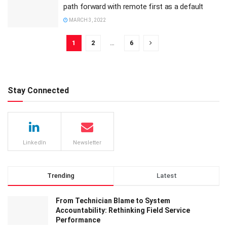
path forward with remote first as a default
MARCH 3, 2022
1
2
…
6
Stay Connected
LinkedIn
Newsletter
Trending
Latest
From Technician Blame to System
Accountability: Rethinking Field Service
Performance