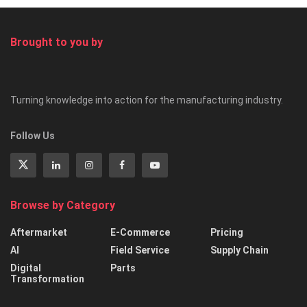
Brought to you by
Turning knowledge into action for the manufacturing industry.
Follow Us
Browse by Category
Aftermarket
E-Commerce
Pricing
AI
Field Service
Supply Chain
Digital
Parts
Transformation