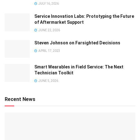
JULY 16, 2026
Service Innovation Labs: Prototyping the Future
of Aftermarket Support
JUNE 22, 2026
Steven Johnson on Farsighted Decisions
APRIL 17, 2023
Smart Wearables in Field Service: The Next
Technician Toolkit
JUNE 5, 2026
Recent News