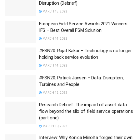
Disruption (Debrief)
MARCH 15, 2022
European Field Service Awards 2021 Winners.
IFS – Best Overall FSM Solution
MARCH 14, 2022
#FSN20: Rajat Kakar – Technology is no longer
holding back service evolution
MARCH 14, 2022
#FSN20: Patrick Jansen – Data, Disruption,
Turbines and People
MARCH 12, 2022
Research Debrief: The impact of asset data
flow beyond the silo of field service operations
(part one)
MARCH 10, 2022
Interview: Why Konica Minolta forged their own