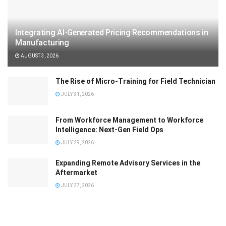
Integrating AI-Generated Pricing Recommendations in
Manufacturing
AUGUST 3, 2026
The Rise of Micro-Training for Field Technician
JULY 31, 2026
From Workforce Management to Workforce
Intelligence: Next-Gen Field Ops
JULY 29, 2026
Expanding Remote Advisory Services in the
Aftermarket
JULY 27, 2026