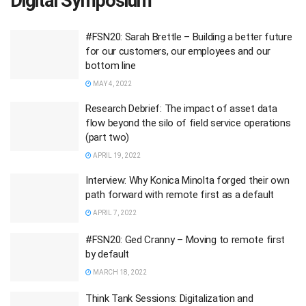
Digital Symposium
#FSN20: Sarah Brettle – Building a better future
for our customers, our employees and our
bottom line
MAY 4, 2022
Research Debrief: The impact of asset data
flow beyond the silo of field service operations
(part two)
APRIL 19, 2022
Interview: Why Konica Minolta forged their own
path forward with remote first as a default
APRIL 7, 2022
#FSN20: Ged Cranny – Moving to remote first
by default
MARCH 18, 2022
Think Tank Sessions: Digitalization and