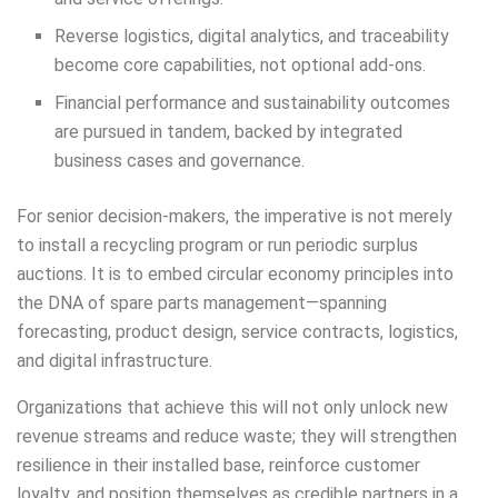
Reverse logistics, digital analytics, and traceability
become core capabilities, not optional add-ons.
Financial performance and sustainability outcomes
are pursued in tandem, backed by integrated
business cases and governance.
For senior decision-makers, the imperative is not merely
to install a recycling program or run periodic surplus
auctions. It is to embed circular economy principles into
the DNA of spare parts management—spanning
forecasting, product design, service contracts, logistics,
and digital infrastructure.
Organizations that achieve this will not only unlock new
revenue streams and reduce waste; they will strengthen
resilience in their installed base, reinforce customer
loyalty, and position themselves as credible partners in a