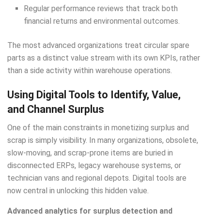
Regular performance reviews that track both
financial returns and environmental outcomes.
The most advanced organizations treat circular spare
parts as a distinct value stream with its own KPIs, rather
than a side activity within warehouse operations.
Using Digital Tools to Identify, Value,
and Channel Surplus
One of the main constraints in monetizing surplus and
scrap is simply visibility. In many organizations, obsolete,
slow-moving, and scrap-prone items are buried in
disconnected ERPs, legacy warehouse systems, or
technician vans and regional depots. Digital tools are
now central in unlocking this hidden value.
Advanced analytics for surplus detection and