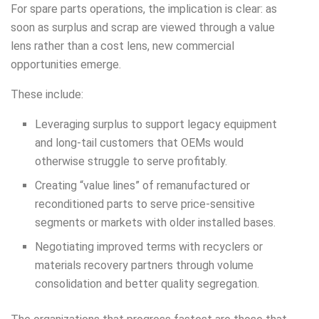
For spare parts operations, the implication is clear: as
soon as surplus and scrap are viewed through a value
lens rather than a cost lens, new commercial
opportunities emerge.
These include:
Leveraging surplus to support legacy equipment
and long-tail customers that OEMs would
otherwise struggle to serve profitably.
Creating “value lines” of remanufactured or
reconditioned parts to serve price-sensitive
segments or markets with older installed bases.
Negotiating improved terms with recyclers or
materials recovery partners through volume
consolidation and better quality segregation.