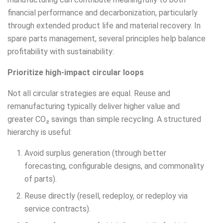
financial performance and decarbonization, particularly
through extended product life and material recovery. In
spare parts management, several principles help balance
profitability with sustainability:
Prioritize high-impact circular loops
Not all circular strategies are equal. Reuse and
remanufacturing typically deliver higher value and
greater CO₂ savings than simple recycling. A structured
hierarchy is useful:
Avoid surplus generation (through better
forecasting, configurable designs, and commonality
of parts).
Reuse directly (resell, redeploy, or redeploy via
service contracts).