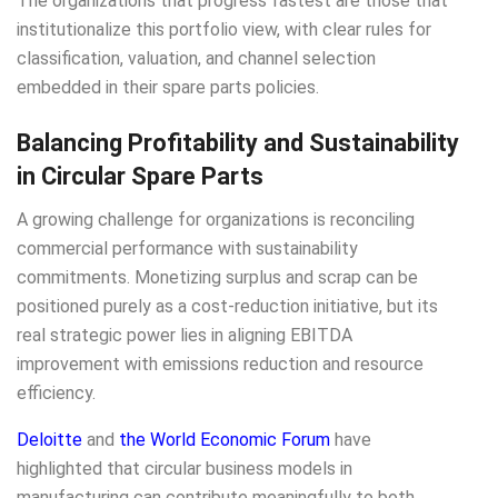
The organizations that progress fastest are those that
institutionalize this portfolio view, with clear rules for
classification, valuation, and channel selection
embedded in their spare parts policies.
Balancing Profitability and Sustainability
in Circular Spare Parts
A growing challenge for organizations is reconciling
commercial performance with sustainability
commitments. Monetizing surplus and scrap can be
positioned purely as a cost-reduction initiative, but its
real strategic power lies in aligning EBITDA
improvement with emissions reduction and resource
efficiency.
Deloitte
and
the World Economic Forum
have
highlighted that circular business models in
manufacturing can contribute meaningfully to both