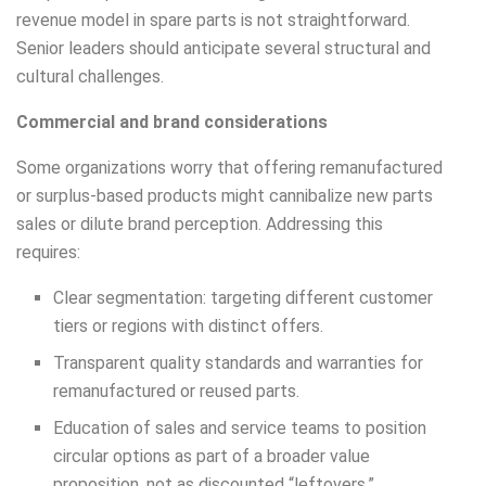
revenue model in spare parts is not straightforward.
Senior leaders should anticipate several structural and
cultural challenges.
Commercial and brand considerations
Some organizations worry that offering remanufactured
or surplus-based products might cannibalize new parts
sales or dilute brand perception. Addressing this
requires:
Clear segmentation: targeting different customer
tiers or regions with distinct offers.
Transparent quality standards and warranties for
remanufactured or reused parts.
Education of sales and service teams to position
circular options as part of a broader value
proposition, not as discounted “leftovers.”