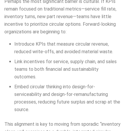
Perhaps the most significant barrier is cultural. If KPIs
remain focused on traditional metrics—service fill rate,
inventory turns, new part revenue—teams have little
incentive to prioritize circular options. Forward-looking
organizations are beginning to:
Introduce KPIs that measure circular revenue,
reduced write-offs, and avoided material waste.
Link incentives for service, supply chain, and sales
teams to both financial and sustainability
outcomes.
Embed circular thinking into design-for-
serviceability and design-for-remanufacturing
processes, reducing future surplus and scrap at the
source.
This alignment is key to moving from sporadic “inventory