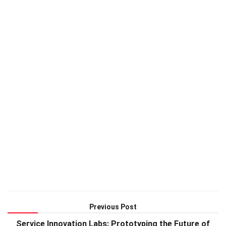
Previous Post
Service Innovation Labs: Prototyping the Future of