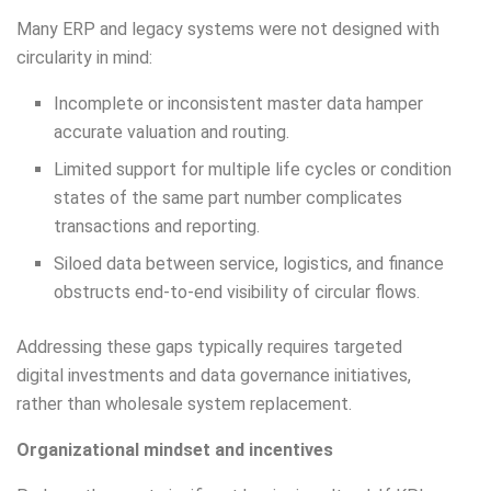
Many ERP and legacy systems were not designed with
circularity in mind:
Incomplete or inconsistent master data hamper
accurate valuation and routing.
Limited support for multiple life cycles or condition
states of the same part number complicates
transactions and reporting.
Siloed data between service, logistics, and finance
obstructs end-to-end visibility of circular flows.
Addressing these gaps typically requires targeted
digital investments and data governance initiatives,
rather than wholesale system replacement.
Organizational mindset and incentives