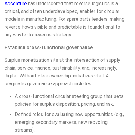
Accenture
has underscored that reverse logistics is a
critical, and often underdeveloped, enabler for circular
models in manufacturing. For spare parts leaders, making
reverse flows visible and predictable is foundational to
any waste-to-revenue strategy.
Establish cross-functional governance
Surplus monetization sits at the intersection of supply
chain, service, finance, sustainability, and, increasingly,
digital. Without clear ownership, initiatives stall. A
pragmatic governance approach includes:
A cross-functional circular steering group that sets
policies for surplus disposition, pricing, and risk.
Defined roles for evaluating new opportunities (e.g.,
emerging secondary markets, new recycling
streams).