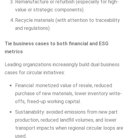
Remanufacture or refurbish (especially for high-
value or strategic components).
Recycle materials (with attention to traceability
and regulations).
Tie business cases to both financial and ESG
metrics
Leading organizations increasingly build dual business
cases for circular initiatives:
Financial: monetized value of resale, reduced
purchase of new materials, lower inventory write-
offs, freed-up working capital.
Sustainability: avoided emissions from new part
production, reduced landfill volumes, and lower
transport impacts when regional circular loops are
used.