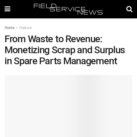
Home
Feature
From Waste to Revenue:
Monetizing Scrap and Surplus
in Spare Parts Management