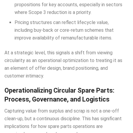
propositions for key accounts, especially in sectors
where Scope 3 reduction is a priority.
Pricing structures can reflect lifecycle value,
including buy-back or core-return schemes that
improve availability of remanufacturable items.
At a strategic level, this signals a shift from viewing
circularity as an operational optimization to treating it as
an element of offer design, brand positioning, and
customer intimacy.
Operationalizing Circular Spare Parts:
Process, Governance, and Logistics
Capturing value from surplus and scrap is not a one-off
clean-up, but a continuous discipline. This has significant
implications for how spare parts operations are