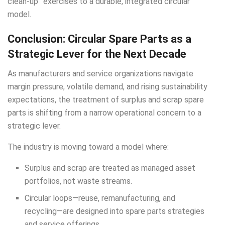
clean-up” exercises to a durable, integrated circular
model.
Conclusion: Circular Spare Parts as a
Strategic Lever for the Next Decade
As manufacturers and service organizations navigate
margin pressure, volatile demand, and rising sustainability
expectations, the treatment of surplus and scrap spare
parts is shifting from a narrow operational concern to a
strategic lever.
The industry is moving toward a model where:
Surplus and scrap are treated as managed asset
portfolios, not waste streams.
Circular loops—reuse, remanufacturing, and
recycling—are designed into spare parts strategies
and service offerings.