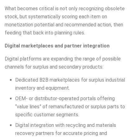
What becomes critical is not only recognizing obsolete
stock, but systematically scoring each item on
monetization potential and recommended action, then
feeding that back into planning rules.
Digital marketplaces and partner integration
Digital platforms are expanding the range of possible
channels for surplus and secondary products:
Dedicated B2B marketplaces for surplus industrial
inventory and equipment.
OEM- or distributor-operated portals offering
“value lines” of remanufactured or surplus parts to
specific customer segments.
Digital integration with recycling and materials
recovery partners for accurate pricing and