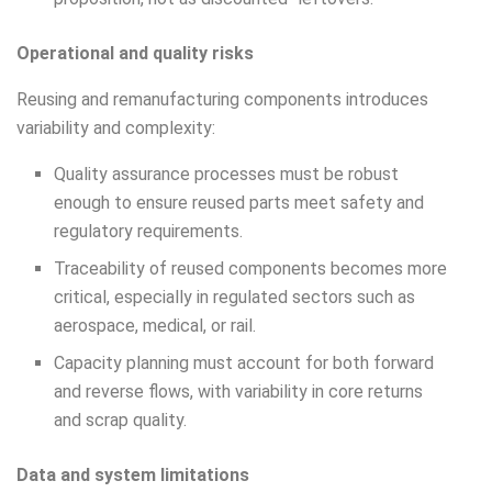
Operational and quality risks
Reusing and remanufacturing components introduces
variability and complexity:
Quality assurance processes must be robust
enough to ensure reused parts meet safety and
regulatory requirements.
Traceability of reused components becomes more
critical, especially in regulated sectors such as
aerospace, medical, or rail.
Capacity planning must account for both forward
and reverse flows, with variability in core returns
and scrap quality.
Data and system limitations