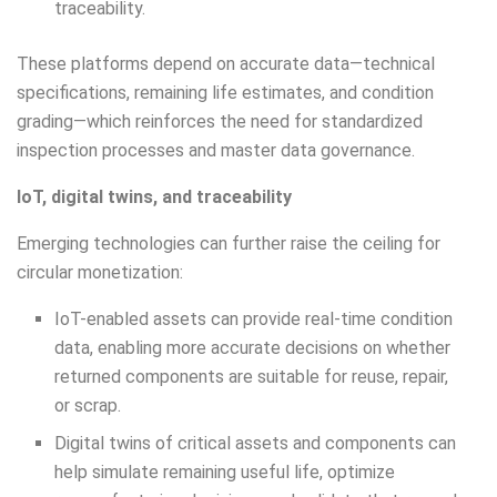
traceability.
These platforms depend on accurate data—technical
specifications, remaining life estimates, and condition
grading—which reinforces the need for standardized
inspection processes and master data governance.
IoT, digital twins, and traceability
Emerging technologies can further raise the ceiling for
circular monetization:
IoT-enabled assets can provide real-time condition
data, enabling more accurate decisions on whether
returned components are suitable for reuse, repair,
or scrap.
Digital twins of critical assets and components can
help simulate remaining useful life, optimize