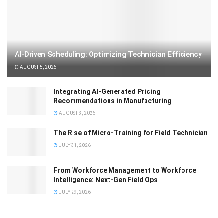
AI-Driven Scheduling: Optimizing Technician Efficiency
AUGUST 5, 2026
Integrating AI-Generated Pricing
Recommendations in Manufacturing
AUGUST 3, 2026
The Rise of Micro-Training for Field Technician
JULY 31, 2026
From Workforce Management to Workforce
Intelligence: Next-Gen Field Ops
JULY 29, 2026