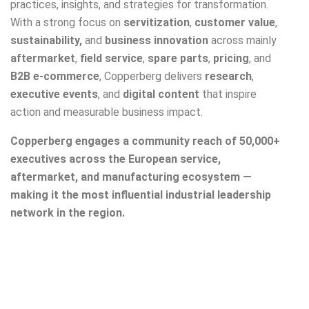
practices, insights, and strategies for transformation.
With a strong focus on
servitization
,
customer value
,
sustainability,
and
business innovation
across mainly
aftermarket
,
field service
,
spare parts
,
pricing
, and
B2B e-commerce
,
Copperberg
delivers
research
,
executive events
, and
digital content
that inspire
action and measurable business impact.
Copperberg
engages a community reach of 50,000+
executives across the European service,
aftermarket, and manufacturing ecosystem —
making it the most influential industrial leadership
network in the region.