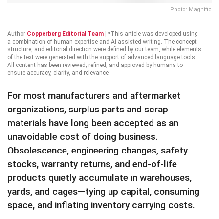
Photo: Magnific
Author
Copperberg Editorial Team
|
*This article was developed using
a combination of human expertise and AI-assisted writing. The concept,
structure, and editorial direction were defined by our team, while elements
of the text were generated with the support of advanced language tools.
All content has been reviewed, refined, and approved by humans to
ensure accuracy, clarity, and relevance.
For most manufacturers and aftermarket
organizations, surplus parts and scrap
materials have long been accepted as an
unavoidable cost of doing business.
Obsolescence, engineering changes, safety
stocks, warranty returns, and end-of-life
products quietly accumulate in warehouses,
yards, and cages—tying up capital, consuming
space, and inflating inventory carrying costs.