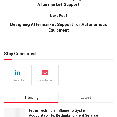
Aftermarket Support
Next Post
Designing Aftermarket Support for Autonomous
Equipment
Stay Connected
LinkedIn
Newsletter
Trending
Latest
From Technician Blame to System
Accountability: Rethinking Field Service