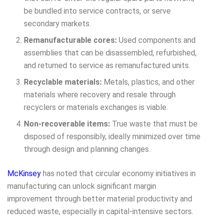
be bundled into service contracts, or serve
secondary markets.
Remanufacturable cores:
Used components and
assemblies that can be disassembled, refurbished,
and returned to service as remanufactured units.
Recyclable materials:
Metals, plastics, and other
materials where recovery and resale through
recyclers or materials exchanges is viable.
Non-recoverable items:
True waste that must be
disposed of responsibly, ideally minimized over time
through design and planning changes.
McKinsey
has noted that circular economy initiatives in
manufacturing can unlock significant margin
improvement through better material productivity and
reduced waste, especially in capital-intensive sectors.