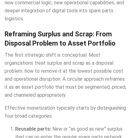
new commercial logic, new operational capabilities, and
deeper integration of digital tools into spare parts
logistics.
Reframing Surplus and Scrap: From
Disposal Problem to Asset Portfolio
The first strategic shift is conceptual. Most
organizations treat surplus and scrap as a disposal
problem: how to remove it at the lowest possible cost
and operational disruption. A circular approach reframes
it as an asset portfolio that must be segmented, priced,
and channeled appropriately.
Effective monetization typically starts by distinguishing
four broad categories:
Reusable parts:
New or “as good as new” surplus
that can re-enter the regular spare parts network,