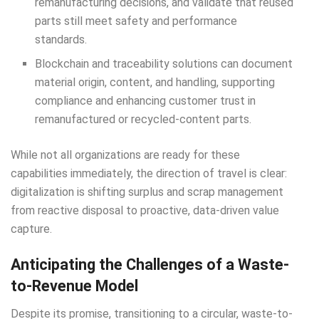
remanufacturing decisions, and validate that reused
parts still meet safety and performance
standards.
Blockchain and traceability solutions can document
material origin, content, and handling, supporting
compliance and enhancing customer trust in
remanufactured or recycled-content parts.
While not all organizations are ready for these
capabilities immediately, the direction of travel is clear:
digitalization is shifting surplus and scrap management
from reactive disposal to proactive, data-driven value
capture.
Anticipating the Challenges of a Waste-
to-Revenue Model
Despite its promise, transitioning to a circular, waste-to-