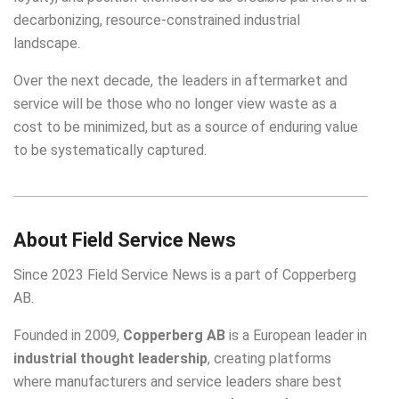
decarbonizing, resource-constrained industrial
landscape.
Over the next decade, the leaders in aftermarket and
service will be those who no longer view waste as a
cost to be minimized, but as a source of enduring value
to be systematically captured.
About Field Service News
Since 2023 Field Service News is a part of
Copperberg
AB
.
Founded in 2009,
Copperberg AB
is a European leader in
industrial thought leadership
, creating platforms
where manufacturers and service leaders share best