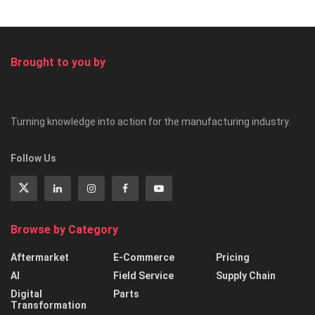
Brought to you by
Turning knowledge into action for the manufacturing industry.
Follow Us
Browse by Category
Aftermarket
E-Commerce
Pricing
AI
Field Service
Supply Chain
Digital
Parts
Transformation