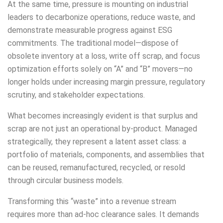
At the same time, pressure is mounting on industrial
leaders to decarbonize operations, reduce waste, and
demonstrate measurable progress against ESG
commitments. The traditional model—dispose of
obsolete inventory at a loss, write off scrap, and focus
optimization efforts solely on “A” and “B” movers—no
longer holds under increasing margin pressure, regulatory
scrutiny, and stakeholder expectations.
What becomes increasingly evident is that surplus and
scrap are not just an operational by-product. Managed
strategically, they represent a latent asset class: a
portfolio of materials, components, and assemblies that
can be reused, remanufactured, recycled, or resold
through circular business models.
Transforming this “waste” into a revenue stream
requires more than ad-hoc clearance sales. It demands