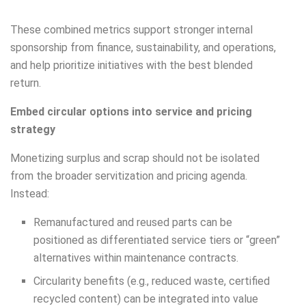
These combined metrics support stronger internal
sponsorship from finance, sustainability, and operations,
and help prioritize initiatives with the best blended
return.
Embed circular options into service and pricing
strategy
Monetizing surplus and scrap should not be isolated
from the broader servitization and pricing agenda.
Instead:
Remanufactured and reused parts can be
positioned as differentiated service tiers or “green”
alternatives within maintenance contracts.
Circularity benefits (e.g., reduced waste, certified
recycled content) can be integrated into value