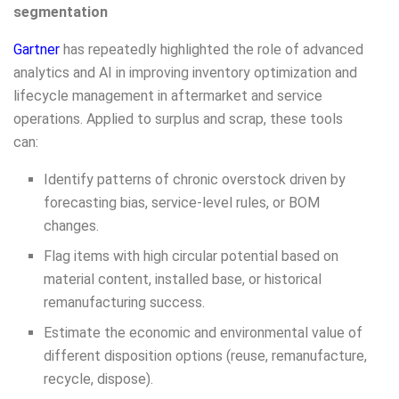
segmentation
Gartner
has repeatedly highlighted the role of advanced
analytics and AI in improving inventory optimization and
lifecycle management in aftermarket and service
operations. Applied to surplus and scrap, these tools
can:
Identify patterns of chronic overstock driven by
forecasting bias, service-level rules, or BOM
changes.
Flag items with high circular potential based on
material content, installed base, or historical
remanufacturing success.
Estimate the economic and environmental value of
different disposition options (reuse, remanufacture,
recycle, dispose).