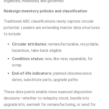
organized, measured, and governed.
Redesign inventory policies and classification
Traditional ABC classifications rarely capture circular
potential. Leaders are extending master data structures
to include:
Circular attributes:
remanufacturable, recyclable,
hazardous, take-back eligible.
Condition status:
new, like-new, repairable, for
scrap.
End-of-life indicators:
planned obsolescence
dates, substitute parts, upgrade paths.
These data points enable more nuanced disposition
decisions—whether to redeploy stock, bundle into
upgrade kits, earmark for remanufacturing, or send for