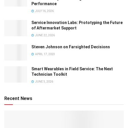
Performance
JULY 16, 2026
Service Innovation Labs: Prototyping the Future
of Aftermarket Support
JUNE 22, 2026
Steven Johnson on Farsighted Decisions
APRIL 17, 2023
Smart Wearables in Field Service: The Next
Technician Toolkit
JUNE 5, 2026
Recent News