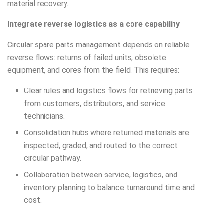
material recovery.
Integrate reverse logistics as a core capability
Circular spare parts management depends on reliable
reverse flows: returns of failed units, obsolete
equipment, and cores from the field. This requires:
Clear rules and logistics flows for retrieving parts
from customers, distributors, and service
technicians.
Consolidation hubs where returned materials are
inspected, graded, and routed to the correct
circular pathway.
Collaboration between service, logistics, and
inventory planning to balance turnaround time and
cost.