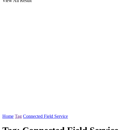
View All Result
Home
Tag
Connected Field Service