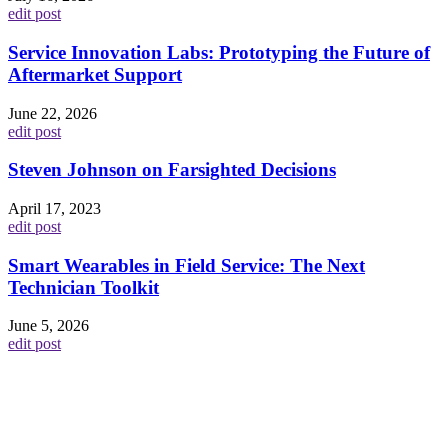
edit post
Service Innovation Labs: Prototyping the Future of
Aftermarket Support
June 22, 2026
edit post
Steven Johnson on Farsighted Decisions
April 17, 2023
edit post
Smart Wearables in Field Service: The Next
Technician Toolkit
June 5, 2026
edit post