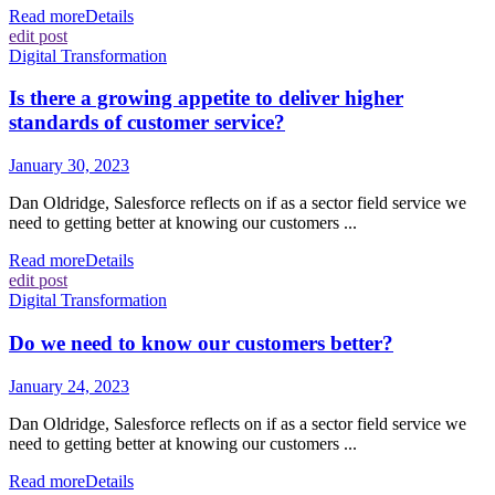
Read more
Details
edit post
Digital Transformation
Is there a growing appetite to deliver higher
standards of customer service?
January 30, 2023
Dan Oldridge, Salesforce reflects on if as a sector field service we
need to getting better at knowing our customers ...
Read more
Details
edit post
Digital Transformation
Do we need to know our customers better?
January 24, 2023
Dan Oldridge, Salesforce reflects on if as a sector field service we
need to getting better at knowing our customers ...
Read more
Details