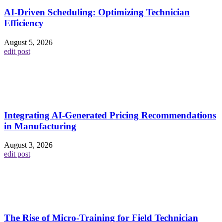
AI-Driven Scheduling: Optimizing Technician
Efficiency
August 5, 2026
edit post
Integrating AI-Generated Pricing Recommendations
in Manufacturing
August 3, 2026
edit post
The Rise of Micro-Training for Field Technician