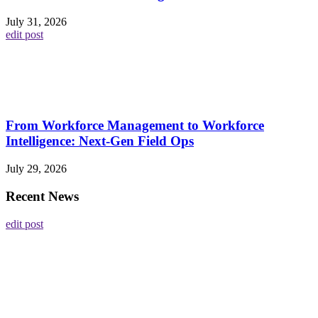
July 31, 2026
edit post
From Workforce Management to Workforce
Intelligence: Next-Gen Field Ops
July 29, 2026
Recent News
edit post