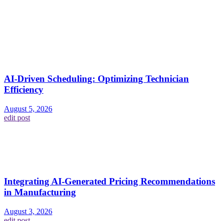
AI-Driven Scheduling: Optimizing Technician
Efficiency
August 5, 2026
edit post
Integrating AI-Generated Pricing Recommendations
in Manufacturing
August 3, 2026
edit post