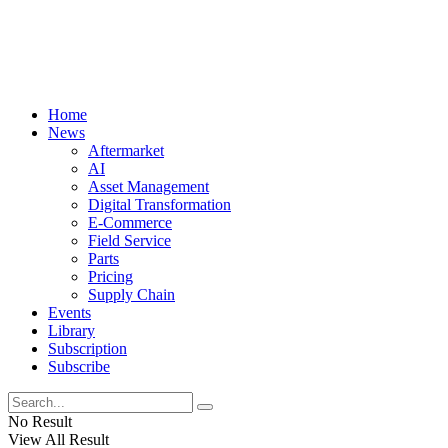
Home
News
Aftermarket
AI
Asset Management
Digital Transformation
E-Commerce
Field Service
Parts
Pricing
Supply Chain
Events
Library
Subscription
Subscribe
No Result
View All Result