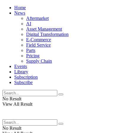
Home
News
Aftermarket
AI
Asset Management
Digital Transformation
E-Commerce
Field Service
Parts
Pricing
Supply Chain
Events
Library
Subscription
Subscribe
No Result
View All Result
No Result