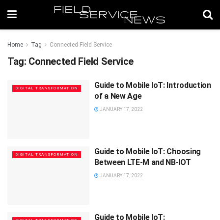
Home
Tag
Connected Field Service
Tag:
Connected Field Service
Guide to Mobile IoT: Introduction
DIGITAL TRANSFORMATION
of a New Age
JANUARY 17, 2022
Guide to Mobile IoT: Choosing
DIGITAL TRANSFORMATION
Between LTE-M and NB-IOT
JANUARY 17, 2022
Guide to Mobile IoT: