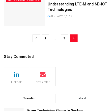
DIGITAL TRANSFORMATION
Understanding LTE-M and NB-IOT
Technologies
JANUARY 16, 2022
1
…
3
4
Stay Connected
LinkedIn
Newsletter
Trending
Latest
From Technician Blame to System