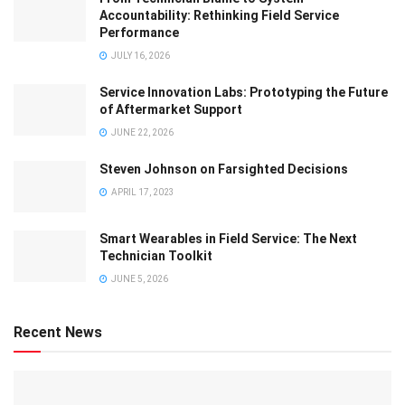
Accountability: Rethinking Field Service
Performance
JULY 16, 2026
Service Innovation Labs: Prototyping the Future
of Aftermarket Support
JUNE 22, 2026
Steven Johnson on Farsighted Decisions
APRIL 17, 2023
Smart Wearables in Field Service: The Next
Technician Toolkit
JUNE 5, 2026
Recent News