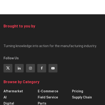
Brought to you by
Turning knowledge into action for the manufacturing industry.
Follow Us
Browse by Category
Aftermarket
E-Commerce
Pricing
AI
Field Service
Supply Chain
Digital
Parts