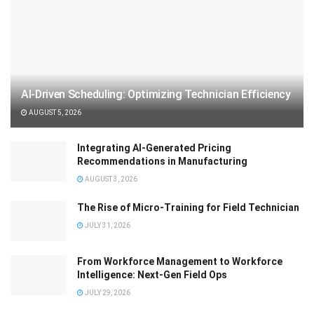
AI-Driven Scheduling: Optimizing Technician Efficiency
AUGUST 5, 2026
Integrating AI-Generated Pricing
Recommendations in Manufacturing
AUGUST 3, 2026
The Rise of Micro-Training for Field Technician
JULY 31, 2026
From Workforce Management to Workforce
Intelligence: Next-Gen Field Ops
JULY 29, 2026