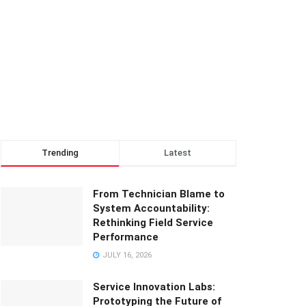
Trending
Latest
From Technician Blame to
System Accountability:
Rethinking Field Service
Performance
JULY 16, 2026
Service Innovation Labs:
Prototyping the Future of