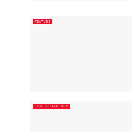
FEATURE
FSM TECHNOLOGY