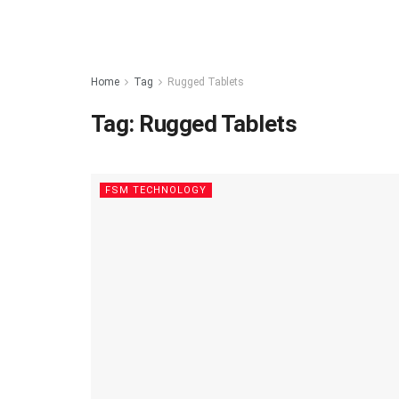
Home
Tag
Rugged Tablets
Tag:
Rugged Tablets
FSM TECHNOLOGY