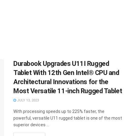
Durabook Upgrades U11I Rugged
Tablet With 12th Gen Intel® CPU and
Architectural Innovations for the
Most Versatile 11-inch Rugged Tablet
JULY 13, 2023
With processing speeds up to 225% faster, the
powerful, versatile U11 rugged tablet is one of the most
superior devices ...