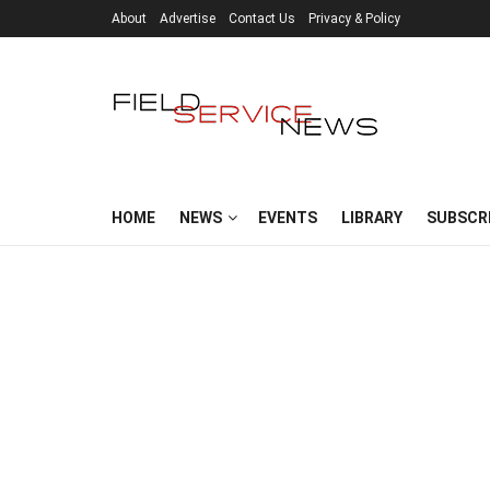
About
Advertise
Contact Us
Privacy & Policy
HOME
NEWS
EVENTS
LIBRARY
SUBSCR