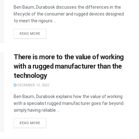
Ben Baum, Durabook discusses the differences in the
lifecycle of the consumer and rugged devices designed
to meet the rigours ...
READ MORE
There is more to the value of working
with a rugged manufacturer than the
technology
DECEMBER 12, 2022
Ben Baum, Durabook explains how the value of working
with a specialist rugged manufacturer goes far beyond
simply having reliable ...
READ MORE