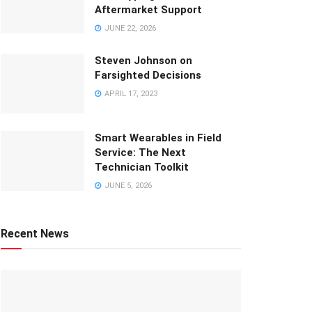
Aftermarket Support
JUNE 22, 2026
Steven Johnson on
Farsighted Decisions
APRIL 17, 2023
Smart Wearables in Field
Service: The Next
Technician Toolkit
JUNE 5, 2026
Recent News