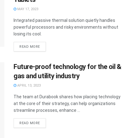
MAY 17, 2023
Integrated passive thermal solution quietly handles
powerful processors and risky environments without
losing its cool.
READ MORE
Future-proof technology for the oil &
gas and utility industry
APRIL 13, 2023
The team at Durabook shares how placing technology
at the core of their strategy, can help organizations
streamline processes, enhance ...
READ MORE