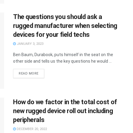
The questions you should ask a
rugged manufacturer when selecting
devices for your field techs
JANUARY 3, 2023
Ben Baum, Durabook, puts himself in the seat on the
other side and tells us the key questions he would ...
READ MORE
How do we factor in the total cost of
new rugged device roll out including
peripherals
DECEMBER 20, 2022