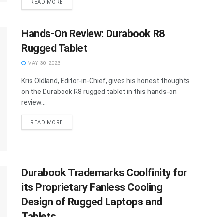
READ MORE
Hands-On Review: Durabook R8
Rugged Tablet
MAY 30, 2023
Kris Oldland, Editor-in-Chief, gives his honest thoughts
on the Durabook R8 rugged tablet in this hands-on
review....
READ MORE
Durabook Trademarks Coolfinity for
its Proprietary Fanless Cooling
Design of Rugged Laptops and
Tablets