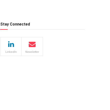
Stay Connected
LinkedIn
Newsletter