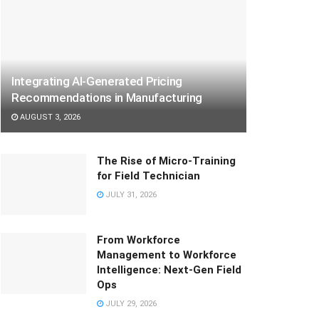
Integrating AI-Generated Pricing
Recommendations in Manufacturing
AUGUST 3, 2026
The Rise of Micro-Training
for Field Technician
JULY 31, 2026
From Workforce
Management to Workforce
Intelligence: Next-Gen Field
Ops
JULY 29, 2026