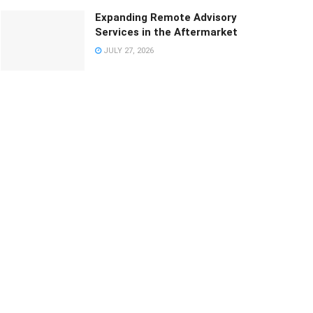
Expanding Remote Advisory
Services in the Aftermarket
JULY 27, 2026