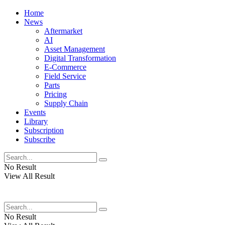
Home
News
Aftermarket
AI
Asset Management
Digital Transformation
E-Commerce
Field Service
Parts
Pricing
Supply Chain
Events
Library
Subscription
Subscribe
No Result
View All Result
No Result