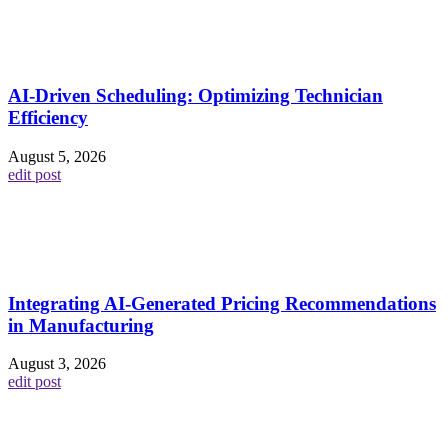
AI-Driven Scheduling: Optimizing Technician
Efficiency
August 5, 2026
edit post
Integrating AI-Generated Pricing Recommendations
in Manufacturing
August 3, 2026
edit post