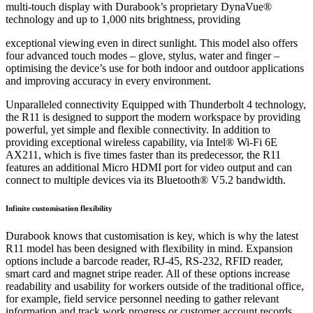
multi-touch display with Durabook’s proprietary DynaVue®
technology and up to 1,000 nits brightness, providing
exceptional viewing even in direct sunlight. This model also offers
four advanced touch modes – glove, stylus, water and finger –
optimising the device’s use for both indoor and outdoor applications
and improving accuracy in every environment.
Unparalleled connectivity Equipped with Thunderbolt 4 technology,
the R11 is designed to support the modern workspace by providing
powerful, yet simple and flexible connectivity. In addition to
providing exceptional wireless capability, via Intel® Wi-Fi 6E
AX211, which is five times faster than its predecessor, the R11
features an additional Micro HDMI port for video output and can
connect to multiple devices via its Bluetooth® V5.2 bandwidth.
Infinite customisation flexibility
Durabook knows that customisation is key, which is why the latest
R11 model has been designed with flexibility in mind. Expansion
options include a barcode reader, RJ-45, RS-232, RFID reader,
smart card and magnet stripe reader. All of these options increase
readability and usability for workers outside of the traditional office,
for example, field service personnel needing to gather relevant
information and track work progress or customer account records.