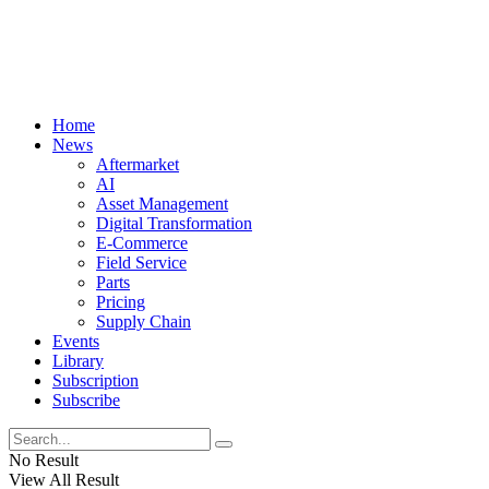
Home
News
Aftermarket
AI
Asset Management
Digital Transformation
E-Commerce
Field Service
Parts
Pricing
Supply Chain
Events
Library
Subscription
Subscribe
No Result
View All Result