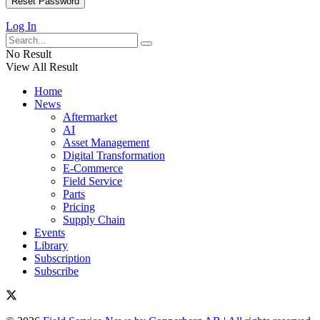
Log In
No Result
View All Result
Home
News
Aftermarket
AI
Asset Management
Digital Transformation
E-Commerce
Field Service
Parts
Pricing
Supply Chain
Events
Library
Subscription
Subscribe