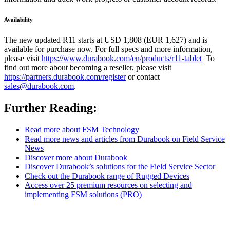
Availability
The new updated R11 starts at USD 1,808 (EUR 1,627) and is
available for purchase now. For full specs and more information,
please visit
https://www.durabook.com/en/products/r11-tablet
To
find out more about becoming a reseller, please visit
https://partners.durabook.com/register
or contact
sales@durabook.com
.
Further Reading:
Read more about FSM Technology
Read more news and articles from Durabook on Field Service
News
Discover more about Durabook
Discover Durabook’s solutions for the Field Service Sector
Check out the Durabook range of Rugged Devices
Access over 25 premium resources on selecting and
implementing FSM solutions (PRO)