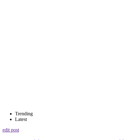
Trending
Latest
edit post