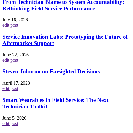
From Technician Blame to System Accountability:
Rethinking Field Service Performance
July 16, 2026
edit post
Service Innovation Labs: Prototyping the Future of
Aftermarket Support
June 22, 2026
edit post
Steven Johnson on Farsighted Decisions
April 17, 2023
edit post
Smart Wearables in Field Service: The Next
Technician Toolkit
June 5, 2026
edit post