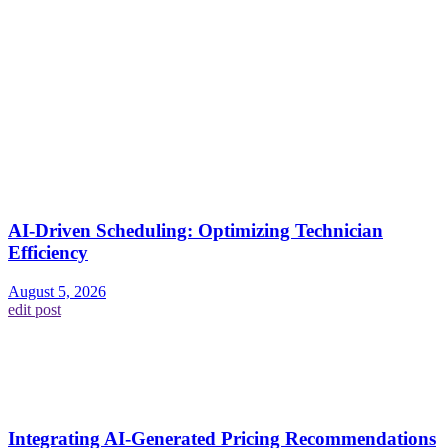
AI-Driven Scheduling: Optimizing Technician
Efficiency
August 5, 2026
edit post
Integrating AI-Generated Pricing Recommendations