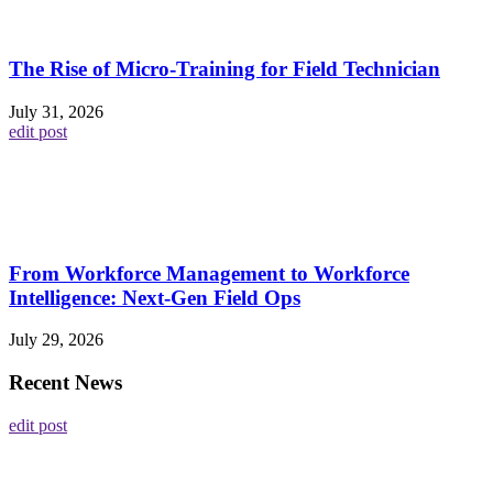
The Rise of Micro-Training for Field Technician
July 31, 2026
edit post
From Workforce Management to Workforce
Intelligence: Next-Gen Field Ops
July 29, 2026
Recent News
edit post