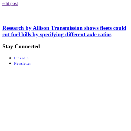
edit post
Research by Allison Transmission shows fleets could
cut fuel bills by specifying different axle ratios
Stay Connected
LinkedIn
Newsletter