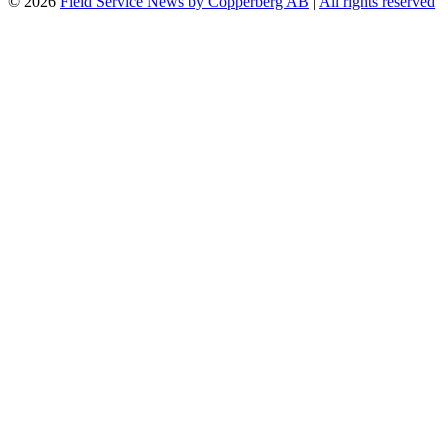
© 2026
Field Service News by Copperberg AB
|
All rights reserved