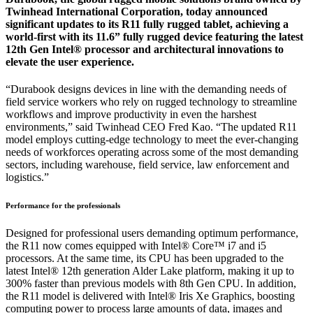
Twinhead International Corporation, today announced
significant updates to its R11 fully rugged tablet, achieving a
world-first with its 11.6” fully rugged device featuring the latest
12th Gen Intel® processor and architectural innovations to
elevate the user experience.
“Durabook designs devices in line with the demanding needs of
field service workers who rely on rugged technology to streamline
workflows and improve productivity in even the harshest
environments,” said Twinhead CEO Fred Kao. “The updated R11
model employs cutting-edge technology to meet the ever-changing
needs of workforces operating across some of the most demanding
sectors, including warehouse, field service, law enforcement and
logistics.”
Performance for the professionals
Designed for professional users demanding optimum performance,
the R11 now comes equipped with Intel® Core™ i7 and i5
processors. At the same time, its CPU has been upgraded to the
latest Intel® 12th generation Alder Lake platform, making it up to
300% faster than previous models with 8th Gen CPU. In addition,
the R11 model is delivered with Intel® Iris Xe Graphics, boosting
computing power to process large amounts of data, images and