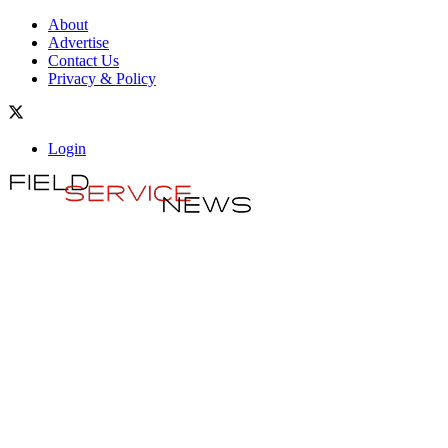
About
Advertise
Contact Us
Privacy & Policy
Login