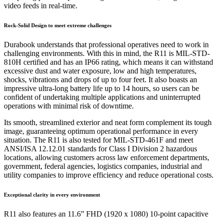
video feeds in real-time.
Rock-Solid Design to meet extreme challenges
Durabook understands that professional operatives need to work in
challenging environments. With this in mind, the R11 is MIL-STD-
810H certified and has an IP66 rating, which means it can withstand
excessive dust and water exposure, low and high temperatures,
shocks, vibrations and drops of up to four feet. It also boasts an
impressive ultra-long battery life up to 14 hours, so users can be
confident of undertaking multiple applications and uninterrupted
operations with minimal risk of downtime.
Its smooth, streamlined exterior and neat form complement its tough
image, guaranteeing optimum operational performance in every
situation. The R11 is also tested for MIL-STD-461F and meet
ANSI/ISA 12.12.01 standards for Class I Division 2 hazardous
locations, allowing customers across law enforcement departments,
government, federal agencies, logistics companies, industrial and
utility companies to improve efficiency and reduce operational costs.
Exceptional clarity in every environment
R11 also features an 11.6” FHD (1920 x 1080) 10-point capacitive