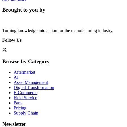
Brought to you by
Turning knowledge into action for the manufacturing industry.
Follow Us
Browse by Category
Aftermarket
AI
Asset Management
Digital Transformation
E-Commerce
Field Service
Parts
Pricing
Supply Chain
Newsletter