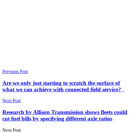
Previous Post
Are we only just starting to scratch the surface of
what we can achieve with connected field service?
Next Post
Research by Allison Transmission shows fleets could
cut fuel bills by specifying different axle ratios
Next Post