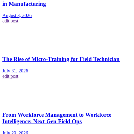
in Manufacturing
August 3, 2026
edit post
The Rise of Micro-Training for Field Technician
July 31, 2026
edit post
From Workforce Management to Workforce
Intelligence: Next-Gen Field Ops
July 29, 2026