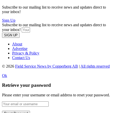
Subscribe to our mailing list to receive news and updates direct to
your inbox!
Sign Up
Subscribe to our mailing list to receive news and updates direct to
your inbox!
SIGN UP
About
Advertise
Privacy & Policy
Contact Us
© 2026
Field Service News by Copperberg AB
|
All rights reserved
Ok
Retrieve your password
Please enter your username or email address to reset your password.