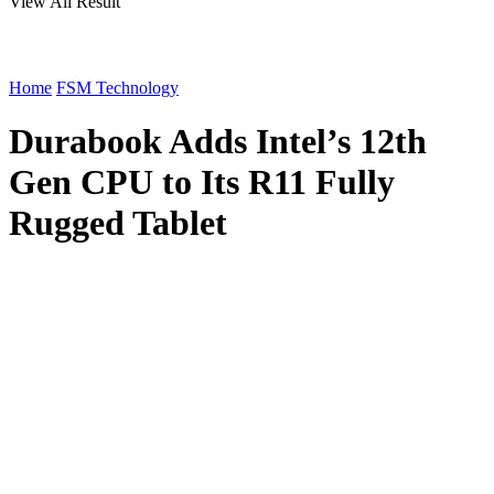
View All Result
Home
FSM Technology
Durabook Adds Intel’s 12th
Gen CPU to Its R11 Fully
Rugged Tablet