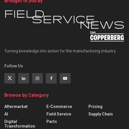
Brought to you by
Turning knowledge into action for the manufacturing industry.
Follow Us
Browse by Category
Aftermarket
E-Commerce
Pricing
AI
Field Service
Supply Chain
Digital
Parts
Transformation