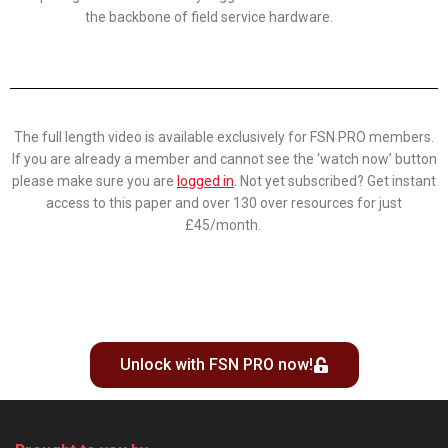
the backbone of field service hardware.
The full length video is available exclusively for FSN PRO members.
If you are already a member and cannot see the ‘watch now’ button
please make sure you are
logged in
.
Not yet subscribed? Get instant
access to this paper and over 130 over resources for just
£45/month.
Unlock with FSN PRO now!