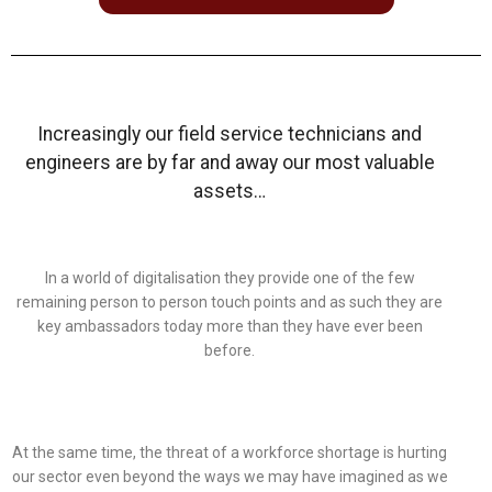
Increasingly our field service technicians and
engineers are by far and away our most valuable
assets…
In a world of digitalisation they provide one of the few
remaining person to person touch points and as such they are
key ambassadors today more than they have ever been
before.
At the same time, the threat of a workforce shortage is hurting
our sector even beyond the ways we may have imagined as we