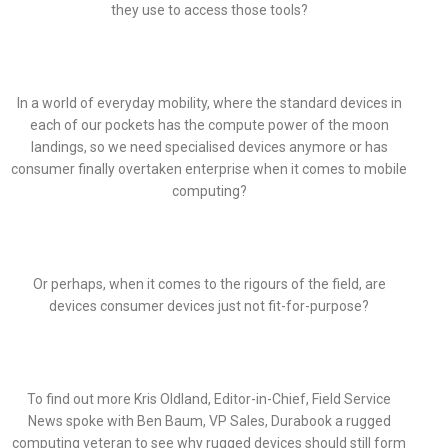
they use to access those tools?
In a world of everyday mobility, where the standard devices in
each of our pockets has the compute power of the moon
landings, so we need specialised devices anymore or has
consumer finally overtaken enterprise when it comes to mobile
computing?
Or perhaps, when it comes to the rigours of the field, are
devices consumer devices just not fit-for-purpose?
To find out more Kris Oldland, Editor-in-Chief, Field Service
News spoke with Ben Baum, VP Sales, Durabook a rugged
computing veteran to see why rugged devices should still form