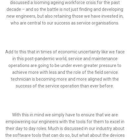
discussed a looming ageing workforce crisis for the past
decade – and so the battle is not just finding and developing
new engineers, but also retaining those we have invested in,
who are central to our success as service organisations.
Add to this that in times of economic uncertainty like we face
in this post-pandemic world, service and maintenance
operations are going to be under even greater pressure to
achieve more with less and the role of the field service
technician is becoming more and more aligned with the
success of the service operation than ever before.
With this in mind we simply have to ensure that we are
empowering our engineers with the tools for them to excel in
their day to day roles. Much is discussed in our industry about
the software tools that can do so, but what about the devices