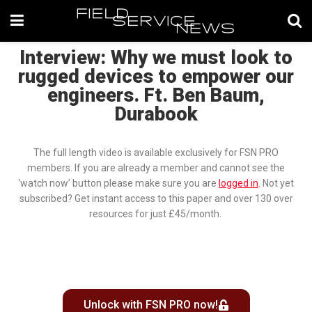
Interview: Why we must look to
rugged devices to empower our
engineers. Ft. Ben Baum,
Durabook
The full length video is available exclusively for FSN PRO
members. If you are already a member and cannot see the
‘watch now’ button please make sure you are
logged in
.
Not yet
subscribed? Get instant access to this paper and over 130 over
resources for just £45/month.
Unlock with FSN PRO now!