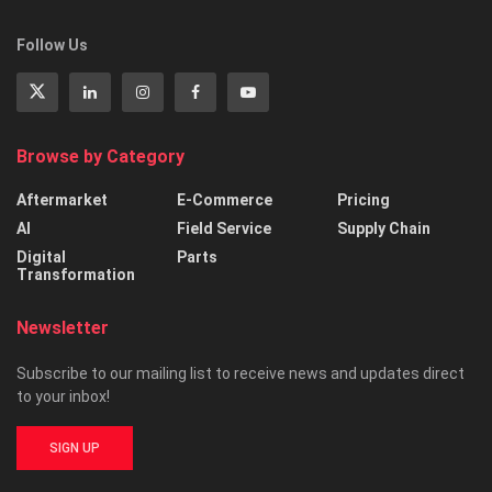
Follow Us
Browse by Category
Aftermarket
E-Commerce
Pricing
AI
Field Service
Supply Chain
Digital
Parts
Transformation
Newsletter
Subscribe to our mailing list to receive news and updates direct
to your inbox!
SIGN UP