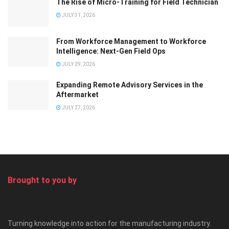
The Rise of Micro-Training for Field Technician
JULY 31, 2026
From Workforce Management to Workforce
Intelligence: Next-Gen Field Ops
JULY 29, 2026
Expanding Remote Advisory Services in the
Aftermarket
JULY 27, 2026
Brought to you by
Turning knowledge into action for the manufacturing industry.