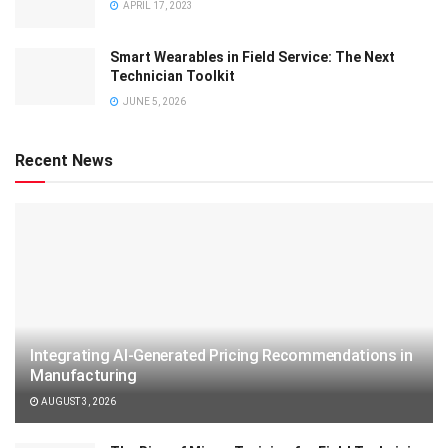
APRIL 17, 2023
Smart Wearables in Field Service: The Next
Technician Toolkit
JUNE 5, 2026
Recent News
Integrating AI-Generated Pricing Recommendations in
Manufacturing
AUGUST 3, 2026