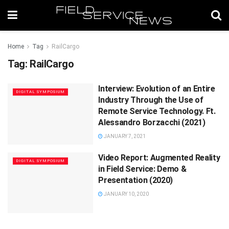
Home
Tag
RailCargo
Tag:
RailCargo
Interview: Evolution of an Entire
DIGITAL SYMPOSIUM
Industry Through the Use of
Remote Service Technology. Ft.
Alessandro Borzacchi (2021)
JANUARY 7, 2021
Video Report: Augmented Reality
DIGITAL SYMPOSIUM
in Field Service: Demo &
Presentation (2020)
JANUARY 10, 2020