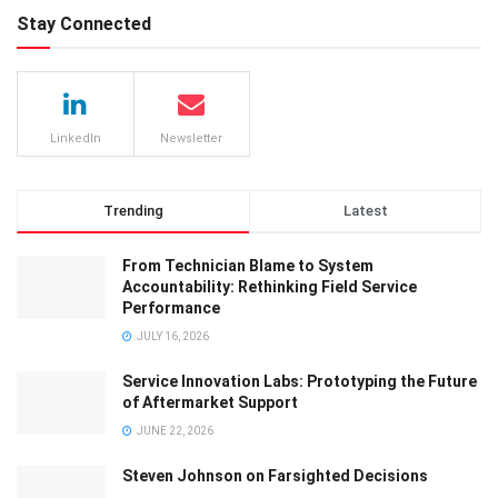
Stay Connected
LinkedIn
Newsletter
Trending
Latest
From Technician Blame to System
Accountability: Rethinking Field Service
Performance
JULY 16, 2026
Service Innovation Labs: Prototyping the Future
of Aftermarket Support
JUNE 22, 2026
Steven Johnson on Farsighted Decisions