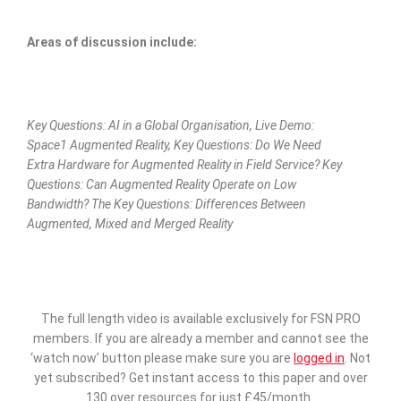
Areas of discussion include:
Key Questions: AI in a Global Organisation, Live Demo:
Space1 Augmented Reality, Key Questions: Do We Need
Extra Hardware for Augmented Reality in Field Service? Key
Questions: Can Augmented Reality Operate on Low
Bandwidth? The Key Questions: Differences Between
Augmented, Mixed and Merged Reality
The full length video is available exclusively for FSN PRO
members. If you are already a member and cannot see the
‘watch now’ button please make sure you are
logged in
.
Not
yet subscribed? Get instant access to this paper and over
130 over resources for just £45/month.