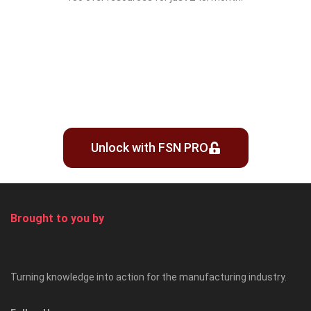
Unlock with FSN PRO
Brought to you by
Turning knowledge into action for the manufacturing industry.