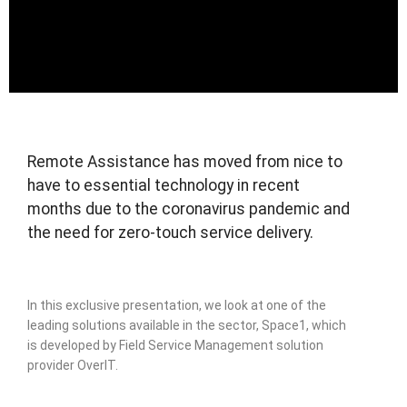
Remote Assistance has moved from nice to
have to essential technology in recent
months due to the coronavirus pandemic and
the need for zero-touch service delivery.
In this exclusive presentation, we look at one of the
leading solutions available in the sector, Space1, which
is developed by Field Service Management solution
provider OverIT.