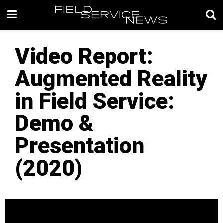
Video Report:
Augmented Reality
in Field Service:
Demo &
Presentation
(2020)