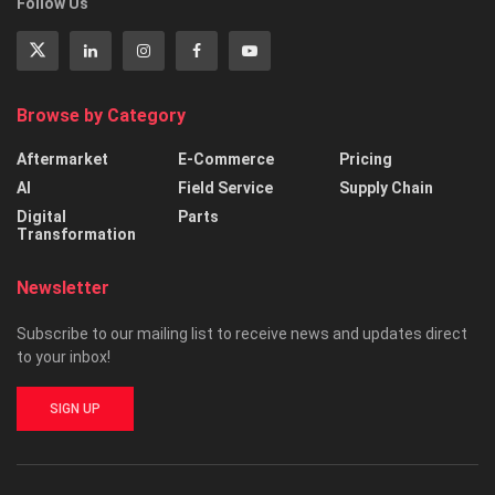
Follow Us
Browse by Category
Aftermarket
E-Commerce
Pricing
AI
Field Service
Supply Chain
Digital
Parts
Transformation
Newsletter
Subscribe to our mailing list to receive news and updates direct
to your inbox!
SIGN UP