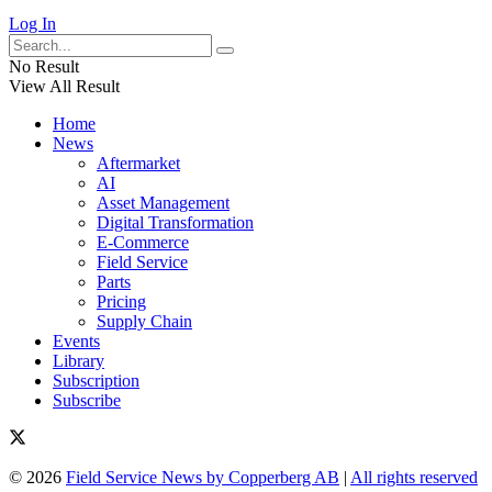
Log In
No Result
View All Result
Home
News
Aftermarket
AI
Asset Management
Digital Transformation
E-Commerce
Field Service
Parts
Pricing
Supply Chain
Events
Library
Subscription
Subscribe
© 2026
Field Service News by Copperberg AB
|
All rights reserved