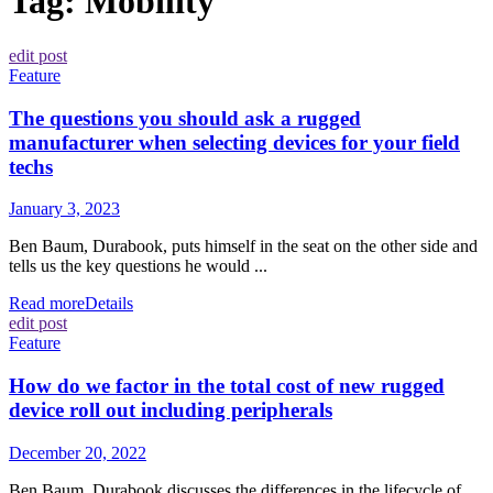
Tag:
Mobility
edit post
Feature
The questions you should ask a rugged
manufacturer when selecting devices for your field
techs
January 3, 2023
Ben Baum, Durabook, puts himself in the seat on the other side and
tells us the key questions he would ...
Read more
Details
edit post
Feature
How do we factor in the total cost of new rugged
device roll out including peripherals
December 20, 2022
Ben Baum, Durabook discusses the differences in the lifecycle of