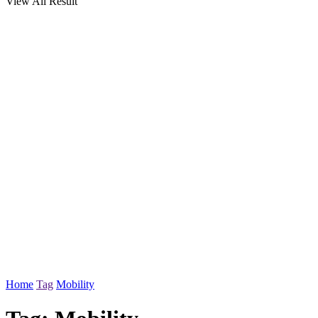
View All Result
Home
Tag
Mobility