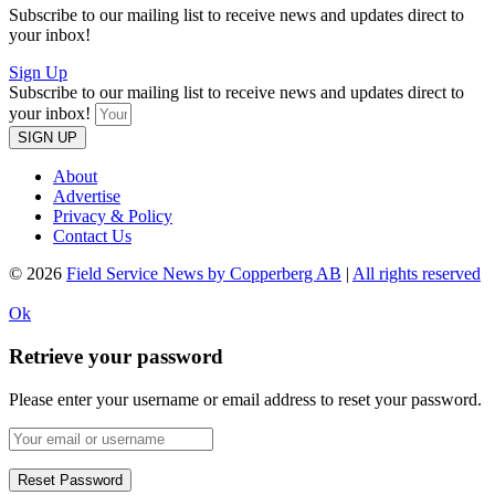
Subscribe to our mailing list to receive news and updates direct to
your inbox!
Sign Up
Subscribe to our mailing list to receive news and updates direct to
your inbox!
SIGN UP
About
Advertise
Privacy & Policy
Contact Us
© 2026
Field Service News by Copperberg AB
|
All rights reserved
Ok
Retrieve your password
Please enter your username or email address to reset your password.