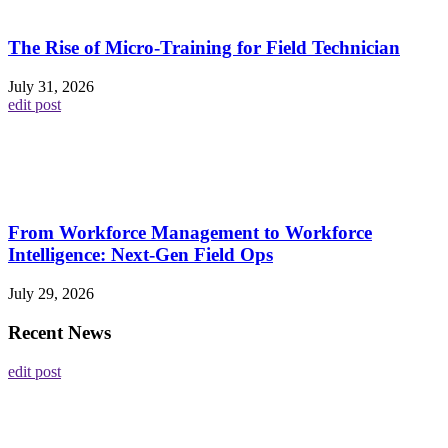
The Rise of Micro-Training for Field Technician
July 31, 2026
edit post
From Workforce Management to Workforce
Intelligence: Next-Gen Field Ops
July 29, 2026
Recent News
edit post