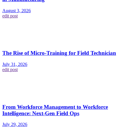
August 3, 2026
edit post
The Rise of Micro-Training for Field Technician
July 31, 2026
edit post
From Workforce Management to Workforce
Intelligence: Next-Gen Field Ops
July 29, 2026