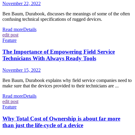
November 22, 2022
Ben Baum, Durabook, discusses the meanings of some of the often
confusing technical specifications of rugged devices.
Read more
Details
edit post
Feature
The Importance of Empowering Field Service
Technicians With Always Ready Tools
November 15, 2022
Ben Baum, Durabook explains why field service companies need to
make sure that the devices provided to their technicians are ...
Read more
Details
edit post
Feature
Why Total Cost of Ownership is about far more
than just the life-cycle of a device