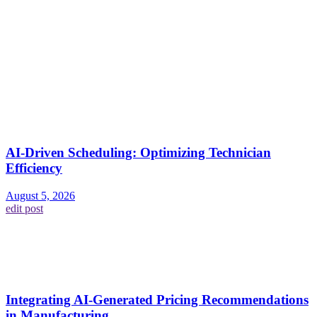
AI-Driven Scheduling: Optimizing Technician
Efficiency
August 5, 2026
edit post
Integrating AI-Generated Pricing Recommendations
in Manufacturing