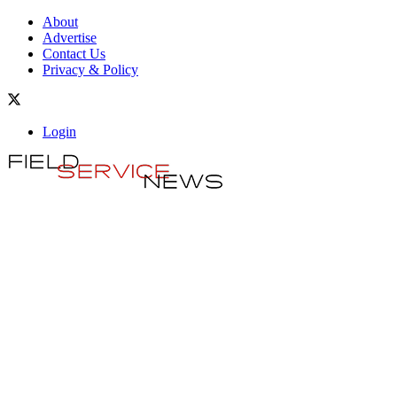
About
Advertise
Contact Us
Privacy & Policy
Login