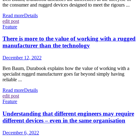
the consumer and rugged devices designed to meet the rigours ...
Read more
Details
edit post
Feature
There is more to the value of working with a rugged
manufacturer than the technology
December 12, 2022
Ben Baum, Durabook explains how the value of working with a
specialist rugged manufacturer goes far beyond simply having
reliable ...
Read more
Details
edit post
Feature
Understanding that different engineers may require
different devices – even in the same organisation
December 6, 2022