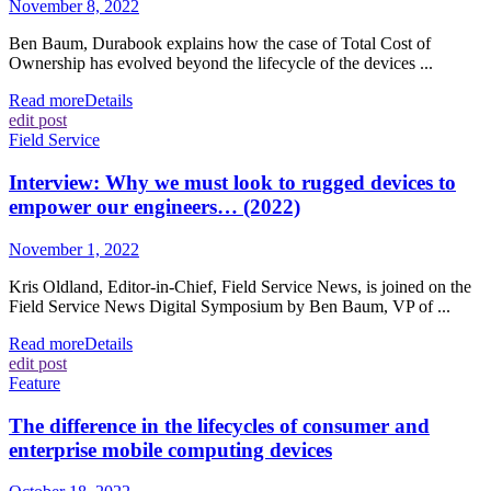
November 8, 2022
Ben Baum, Durabook explains how the case of Total Cost of
Ownership has evolved beyond the lifecycle of the devices ...
Read more
Details
edit post
Field Service
Interview: Why we must look to rugged devices to
empower our engineers… (2022)
November 1, 2022
Kris Oldland, Editor-in-Chief, Field Service News, is joined on the
Field Service News Digital Symposium by Ben Baum, VP of ...
Read more
Details
edit post
Feature
The difference in the lifecycles of consumer and
enterprise mobile computing devices