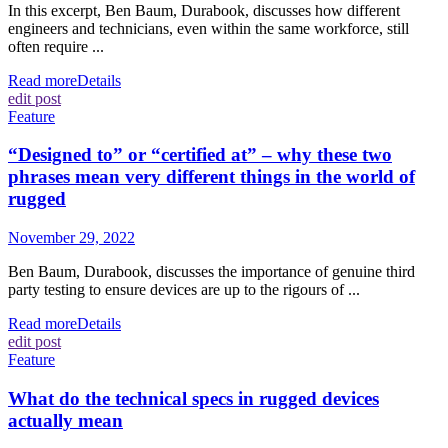
In this excerpt, Ben Baum, Durabook, discusses how different
engineers and technicians, even within the same workforce, still
often require ...
Read more
Details
edit post
Feature
“Designed to” or “certified at” – why these two
phrases mean very different things in the world of
rugged
November 29, 2022
Ben Baum, Durabook, discusses the importance of genuine third
party testing to ensure devices are up to the rigours of ...
Read more
Details
edit post
Feature
What do the technical specs in rugged devices
actually mean