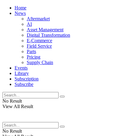
Home
News
Aftermarket
AI
Asset Management
Digital Transformation
E-Commerce
Field Service
Parts
Pricing
Supply Chain
Events
Library
Subscription
Subscribe
No Result
View All Result
No Result