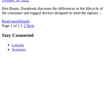
October 18, 2022
Ben Baum, Durabook discusses the differences in the lifecycle of
the consumer and rugged devices designed to meet the rigours ...
Read more
Details
Page 1 of 2
1
2
Next
Stay Connected
LinkedIn
Newsletter