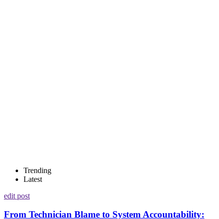
Trending
Latest
edit post
From Technician Blame to System Accountability: