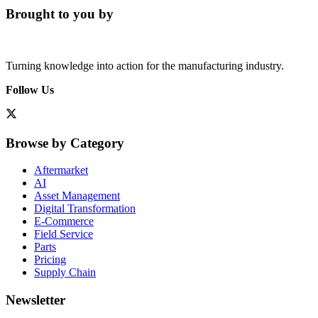
Brought to you by
Turning knowledge into action for the manufacturing industry.
Follow Us
Browse by Category
Aftermarket
AI
Asset Management
Digital Transformation
E-Commerce
Field Service
Parts
Pricing
Supply Chain
Newsletter