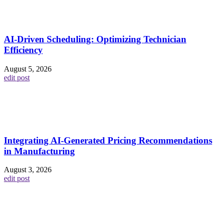
AI-Driven Scheduling: Optimizing Technician
Efficiency
August 5, 2026
edit post
Integrating AI-Generated Pricing Recommendations
in Manufacturing
August 3, 2026
edit post