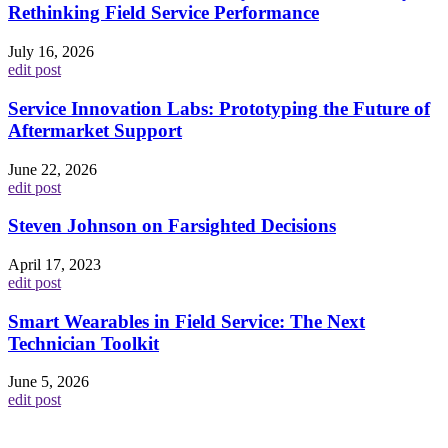
Rethinking Field Service Performance
July 16, 2026
edit post
Service Innovation Labs: Prototyping the Future of
Aftermarket Support
June 22, 2026
edit post
Steven Johnson on Farsighted Decisions
April 17, 2023
edit post
Smart Wearables in Field Service: The Next
Technician Toolkit
June 5, 2026
edit post