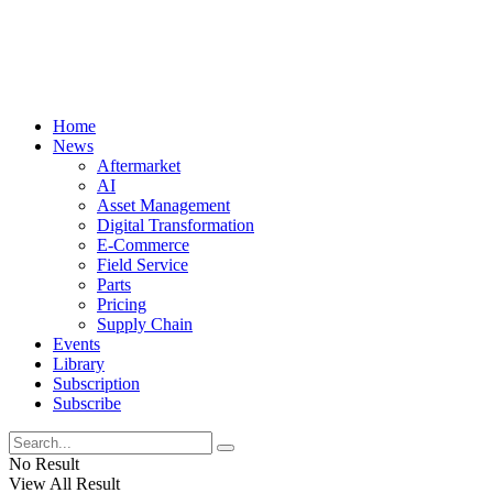
Home
News
Aftermarket
AI
Asset Management
Digital Transformation
E-Commerce
Field Service
Parts
Pricing
Supply Chain
Events
Library
Subscription
Subscribe
No Result
View All Result