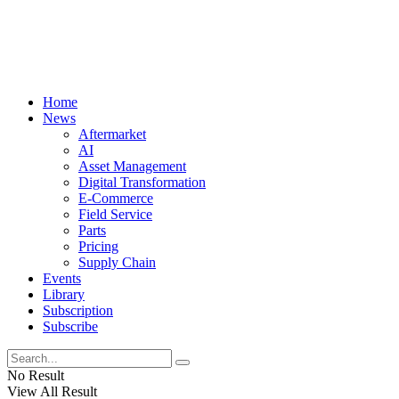
Home
News
Aftermarket
AI
Asset Management
Digital Transformation
E-Commerce
Field Service
Parts
Pricing
Supply Chain
Events
Library
Subscription
Subscribe
No Result
View All Result