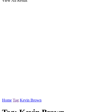
View All Result
Home
Tag
Kevin Brown