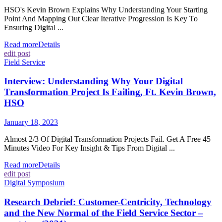
HSO's Kevin Brown Explains Why Understanding Your Starting
Point And Mapping Out Clear Iterative Progression Is Key To
Ensuring Digital ...
Read more
Details
edit post
Field Service
Interview: Understanding Why Your Digital
Transformation Project Is Failing, Ft. Kevin Brown,
HSO
January 18, 2023
Almost 2/3 Of Digital Transformation Projects Fail. Get A Free 45
Minutes Video For Key Insight & Tips From Digital ...
Read more
Details
edit post
Digital Symposium
Research Debrief: Customer-Centricity, Technology
and the New Normal of the Field Service Sector –