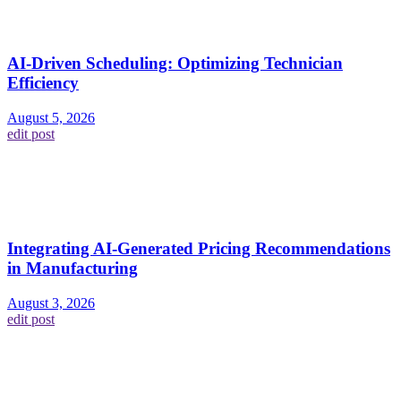
AI-Driven Scheduling: Optimizing Technician
Efficiency
August 5, 2026
edit post
Integrating AI-Generated Pricing Recommendations
in Manufacturing
August 3, 2026
edit post