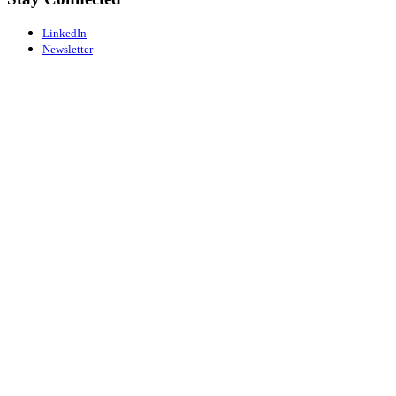
LinkedIn
Newsletter