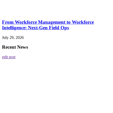
From Workforce Management to Workforce
Intelligence: Next-Gen Field Ops
July 29, 2026
Recent News
edit post