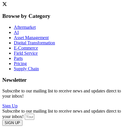
Browse by Category
Aftermarket
AI
Asset Management
Digital Transformation
E-Commerce
Field Service
Parts
Pricing
Supply Chain
Newsletter
Subscribe to our mailing list to receive news and updates direct to
your inbox!
Sign Up
Subscribe to our mailing list to receive news and updates direct to
your inbox!
SIGN UP