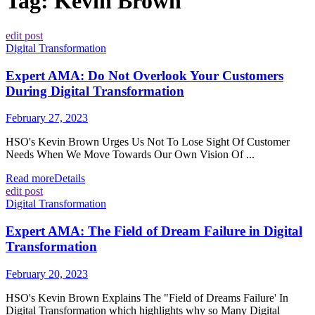
Tag:
Kevin Brown
edit post
Digital Transformation
Expert AMA: Do Not Overlook Your Customers
During Digital Transformation
February 27, 2023
HSO's Kevin Brown Urges Us Not To Lose Sight Of Customer
Needs When We Move Towards Our Own Vision Of ...
Read more
Details
edit post
Digital Transformation
Expert AMA: The Field of Dream Failure in Digital
Transformation
February 20, 2023
HSO's Kevin Brown Explains The "Field of Dreams Failure' In
Digital Transformation which highlights why so Many Digital