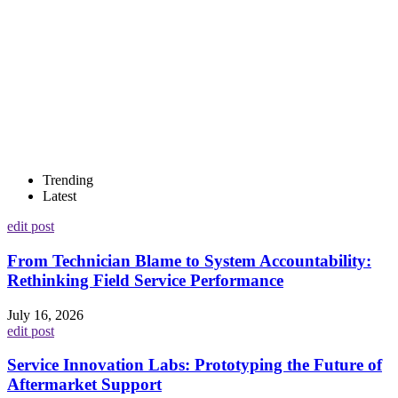
Trending
Latest
edit post
From Technician Blame to System Accountability:
Rethinking Field Service Performance
July 16, 2026
edit post
Service Innovation Labs: Prototyping the Future of
Aftermarket Support