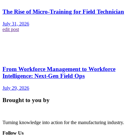
The Rise of Micro-Training for Field Technician
July 31, 2026
edit post
From Workforce Management to Workforce
Intelligence: Next-Gen Field Ops
July 29, 2026
Brought to you by
Turning knowledge into action for the manufacturing industry.
Follow Us