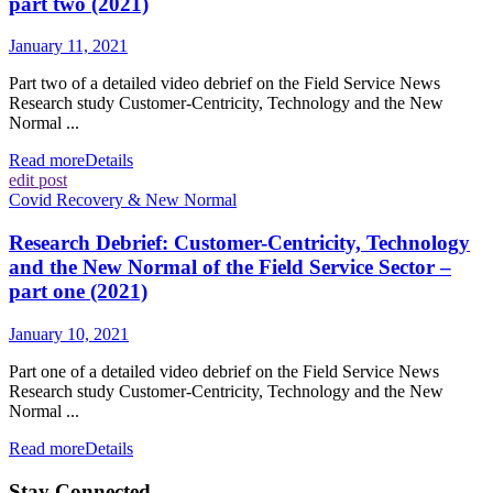
part two (2021)
January 11, 2021
Part two of a detailed video debrief on the Field Service News
Research study Customer-Centricity, Technology and the New
Normal ...
Read more
Details
edit post
Covid Recovery & New Normal
Research Debrief: Customer-Centricity, Technology
and the New Normal of the Field Service Sector –
part one (2021)
January 10, 2021
Part one of a detailed video debrief on the Field Service News
Research study Customer-Centricity, Technology and the New
Normal ...
Read more
Details
Stay Connected