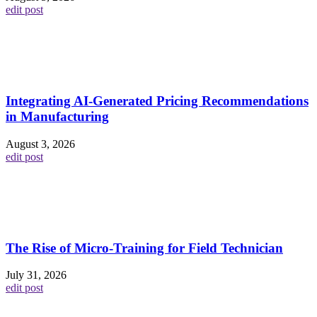
edit post
Integrating AI-Generated Pricing Recommendations
in Manufacturing
August 3, 2026
edit post
The Rise of Micro-Training for Field Technician
July 31, 2026
edit post