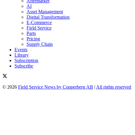
Aftermarket
AI
Asset Management
Digital Transformation
E-Commerce
Field Service
Parts
Pricing
Supply Chain
Events
Library
Subscription
Subscribe
© 2026
Field Service News by Copperberg AB
|
All rights reserved