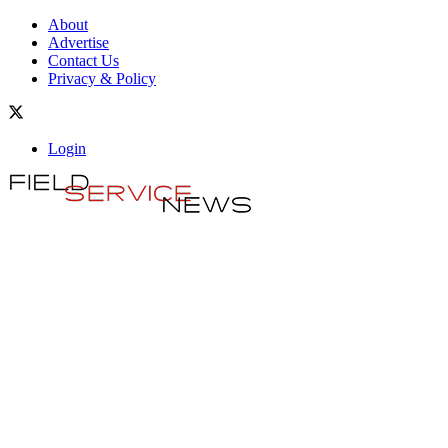
About
Advertise
Contact Us
Privacy & Policy
Login