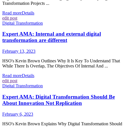
Transformation Projects ...
Read more
Details
edit post
Digital Transformation
Expert AMA: Internal and external digital
transformation are different
February 13, 2023
HSO's Kevin Brown Outlines Why It Is Key To Understand That
While There Is Overlap, The Objectives Of Internal And ...
Read more
Details
edit post
Digital Transformation
Expert AMA: Digital Transformation Should Be
About Innovation Not Replication
February 6, 2023
HSO's Kevin Brown Explains Why Digital Transformation Should