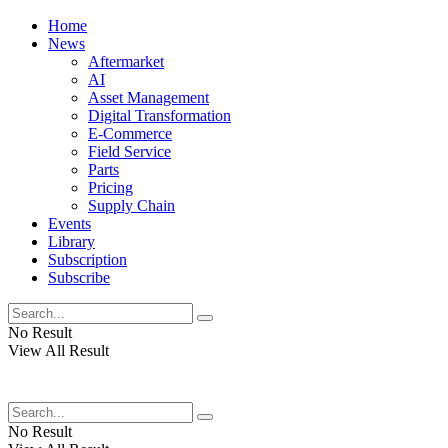
Home
News
Aftermarket
AI
Asset Management
Digital Transformation
E-Commerce
Field Service
Parts
Pricing
Supply Chain
Events
Library
Subscription
Subscribe
No Result
View All Result
No Result