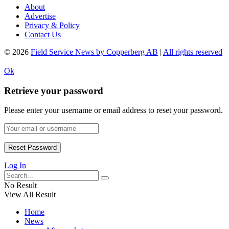
About
Advertise
Privacy & Policy
Contact Us
© 2026
Field Service News by Copperberg AB
|
All rights reserved
Ok
Retrieve your password
Please enter your username or email address to reset your password.
Log In
No Result
View All Result
Home
News