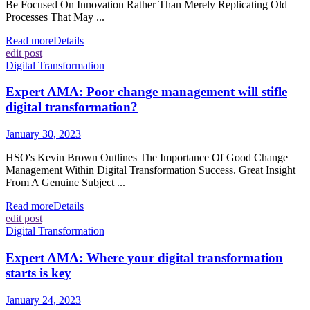
Be Focused On Innovation Rather Than Merely Replicating Old
Processes That May ...
Read more
Details
edit post
Digital Transformation
Expert AMA: Poor change management will stifle
digital transformation?
January 30, 2023
HSO's Kevin Brown Outlines The Importance Of Good Change
Management Within Digital Transformation Success. Great Insight
From A Genuine Subject ...
Read more
Details
edit post
Digital Transformation
Expert AMA: Where your digital transformation
starts is key
January 24, 2023