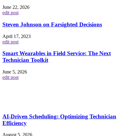
June 22, 2026
edit post
Steven Johnson on Farsighted Decisions
April 17, 2023
edit post
Smart Wearables in Field Service: The Next
Technician Toolkit
June 5, 2026
edit post
AI-Driven Scheduling: Optimizing Technician
Efficiency
August 5, 2026