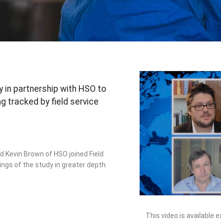
 in partnership with HSO to
 tracked by field service
 Kevin Brown of HSO joined Field
ings of the study in greater depth.
This video is available 