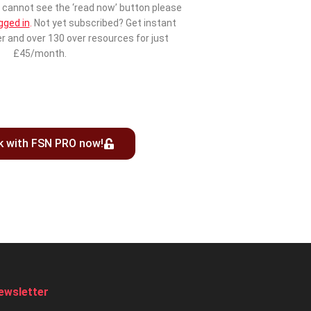
cannot see the ‘read now’ button please
gged in
.
Not yet subscribed? Get instant
r and over 130 over resources for just
£45/month.
k with FSN PRO now!
ewsletter