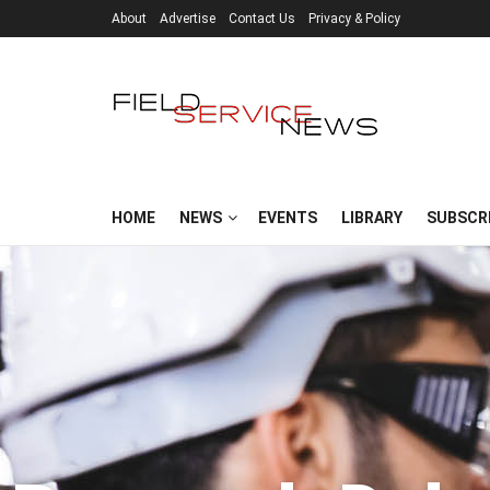
About
Advertise
Contact Us
Privacy & Policy
HOME
NEWS
EVENTS
LIBRARY
SUBSCR