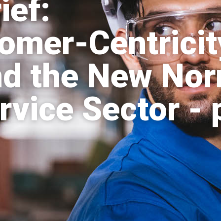
ief:
mer-Centricit
nd the New Nor
rvice Sector - 