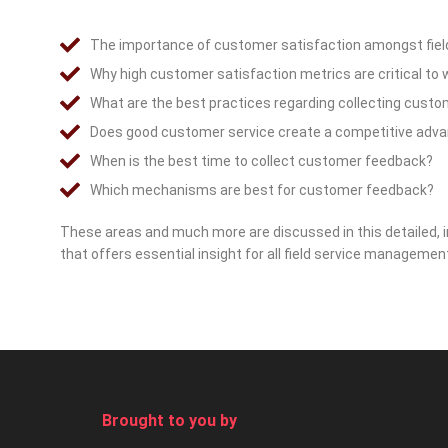
The importance of customer satisfaction amongst fiel
Why high customer satisfaction metrics are critical to
What are the best practices regarding collecting cust
Does good customer service create a competitive adv
When is the best time to collect customer feedback?
Which mechanisms are best for customer feedback?
These areas and much more are discussed in this detailed, i
that offers essential insight for all field service managemen
Brought to you by