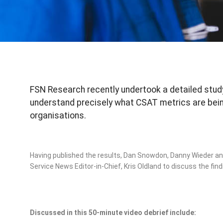
FSN Research recently undertook a detailed study
understand precisely what CSAT metrics are being
organisations.
Having published the results, Dan Snowdon, Danny Wieder and
Service News Editor-in-Chief, Kris Oldland to discuss the find
Discussed in this 50-minute video debrief include: