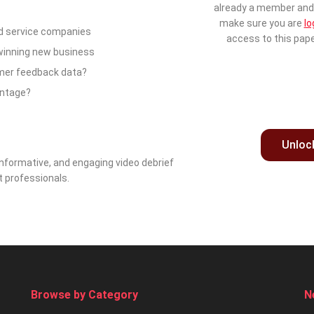
already a member and 
make sure you are
lo
d service companies
access to this pape
 winning new business
omer feedback data?
antage?
Unloc
nformative, and engaging video debrief
t professionals.
Browse by Category
N