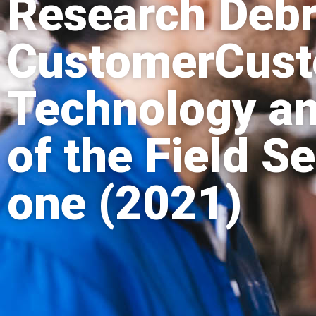
Research Debr
CustomerCusto
Technology a
of the Field Se
one (2021)