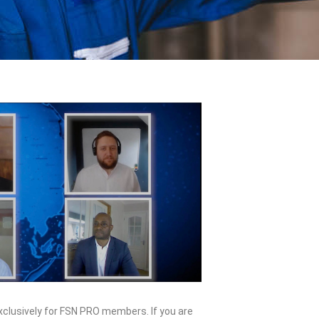
exclusively for FSN PRO members. If you are