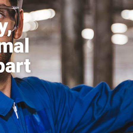
y,
mal
part