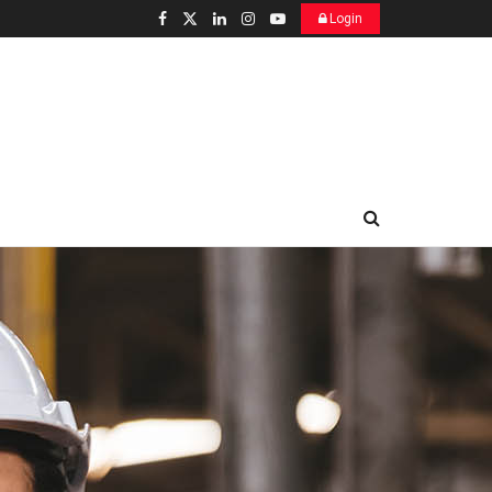
Login