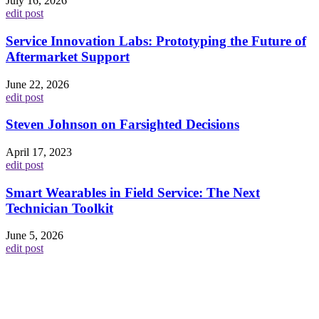
July 16, 2026
edit post
Service Innovation Labs: Prototyping the Future of
Aftermarket Support
June 22, 2026
edit post
Steven Johnson on Farsighted Decisions
April 17, 2023
edit post
Smart Wearables in Field Service: The Next
Technician Toolkit
June 5, 2026
edit post