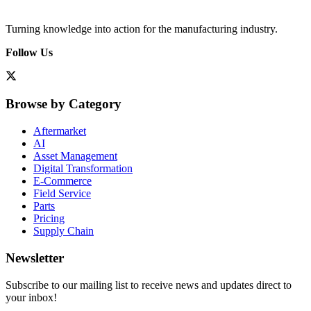
Turning knowledge into action for the manufacturing industry.
Follow Us
Browse by Category
Aftermarket
AI
Asset Management
Digital Transformation
E-Commerce
Field Service
Parts
Pricing
Supply Chain
Newsletter
Subscribe to our mailing list to receive news and updates direct to
your inbox!