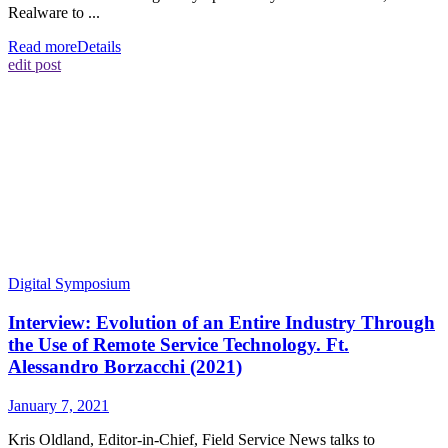
Realware to ...
Read more
Details
edit post
Digital Symposium
Interview: Evolution of an Entire Industry Through
the Use of Remote Service Technology. Ft.
Alessandro Borzacchi (2021)
January 7, 2021
Kris Oldland, Editor-in-Chief, Field Service News talks to