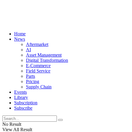
Home
News
Aftermarket
AI
Asset Management
Digital Transformation
E-Commerce
Field Service
Parts
Pricing
Supply Chain
Events
Library
Subscription
Subscribe
No Result
View All Result