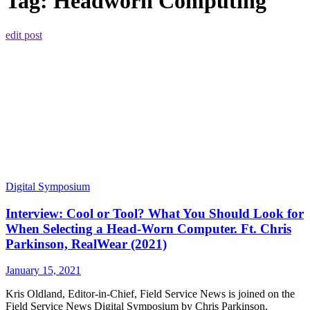
Tag:
Headworn Computing
edit post
Digital Symposium
Interview: Cool or Tool? What You Should Look for
When Selecting a Head-Worn Computer. Ft. Chris
Parkinson, RealWear (2021)
January 15, 2021
Kris Oldland, Editor-in-Chief, Field Service News is joined on the
Field Service News Digital Symposium by Chris Parkinson,