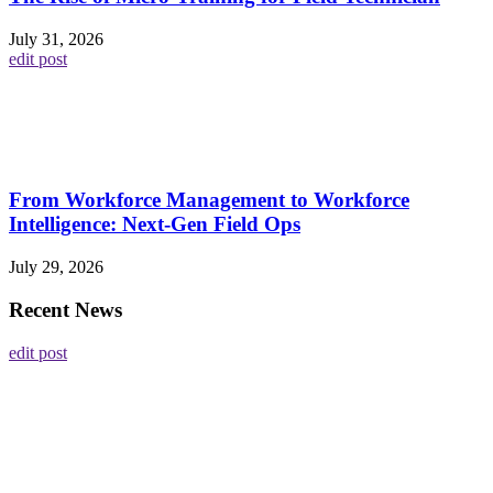
July 31, 2026
edit post
From Workforce Management to Workforce
Intelligence: Next-Gen Field Ops
July 29, 2026
Recent News
edit post