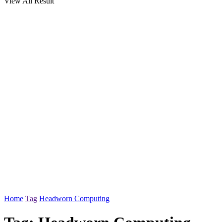
View All Result
Home
Tag
Headworn Computing