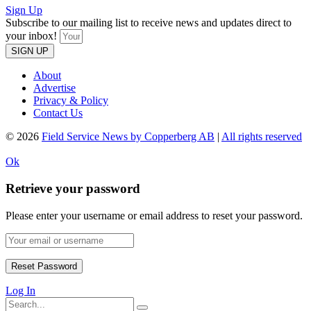
Sign Up
Subscribe to our mailing list to receive news and updates direct to
your inbox!
SIGN UP
About
Advertise
Privacy & Policy
Contact Us
© 2026
Field Service News by Copperberg AB
|
All rights reserved
Ok
Retrieve your password
Please enter your username or email address to reset your password.
Log In