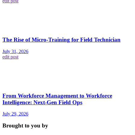
edit post
The Rise of Micro-Training for Field Technician
July 31, 2026
edit post
From Workforce Management to Workforce
Intelligence: Next-Gen Field Ops
July 29, 2026
Brought to you by