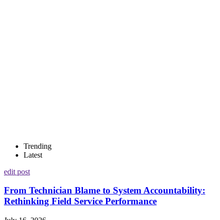
Trending
Latest
edit post
From Technician Blame to System Accountability:
Rethinking Field Service Performance