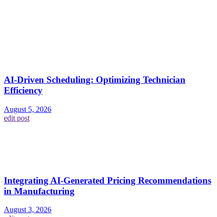
AI-Driven Scheduling: Optimizing Technician
Efficiency
August 5, 2026
edit post
Integrating AI-Generated Pricing Recommendations
in Manufacturing
August 3, 2026