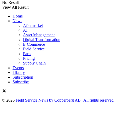
No Result
View All Result
Home
News
Aftermarket
AI
Asset Management
Digital Transformation
E-Commerce
Field Service
Parts
Pricing
Supply Chain
Events
Library
Subscription
Subscribe
© 2026
Field Service News by Copperberg AB
|
All rights reserved