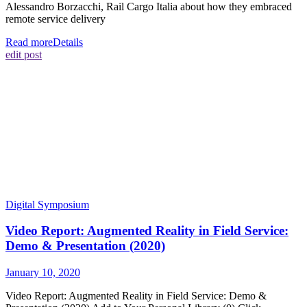
Alessandro Borzacchi, Rail Cargo Italia about how they embraced
remote service delivery
Read more
Details
edit post
Digital Symposium
Video Report: Augmented Reality in Field Service:
Demo & Presentation (2020)
January 10, 2020
Video Report: Augmented Reality in Field Service: Demo &