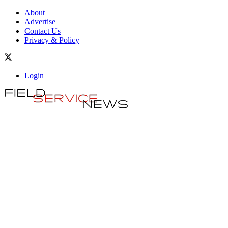
About
Advertise
Contact Us
Privacy & Policy
Login