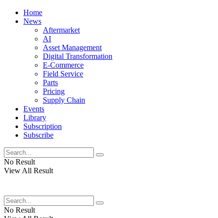
Home
News
Aftermarket
AI
Asset Management
Digital Transformation
E-Commerce
Field Service
Parts
Pricing
Supply Chain
Events
Library
Subscription
Subscribe
No Result
View All Result
No Result