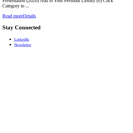
Presentation (2020) Add to Your Personal Library (0) Click
Category to ...
Read more
Details
Stay Connected
LinkedIn
Newsletter