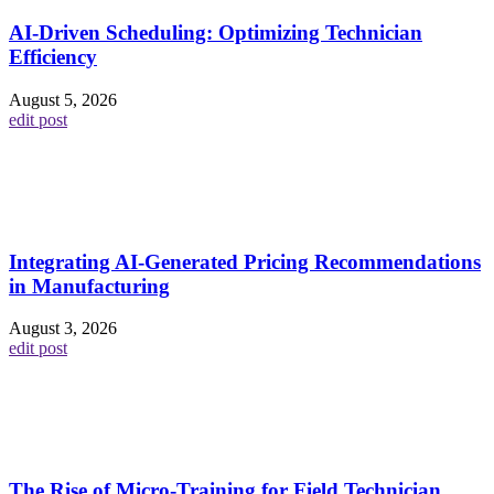
AI-Driven Scheduling: Optimizing Technician
Efficiency
August 5, 2026
edit post
Integrating AI-Generated Pricing Recommendations
in Manufacturing
August 3, 2026
edit post
The Rise of Micro-Training for Field Technician