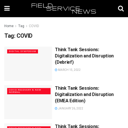
Home
Tag
COVID
Tag:
COVID
Think Tank Sessions:
DIGITAL SYMPOSIUM
Digitalization and Disruption
(Debrief)
MARCH 15, 2022
Think Tank Sessions:
COVID RECOVERY & NEW
NORMAL
Digitalization and Disruption
(EMEA Edition)
JANUARY 26, 2022
Think Tank Sessions: