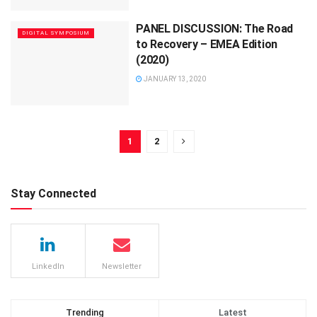
PANEL DISCUSSION: The Road
DIGITAL SYMPOSIUM
to Recovery – EMEA Edition
(2020)
JANUARY 13, 2020
1
2
Stay Connected
LinkedIn
Newsletter
Trending
Latest