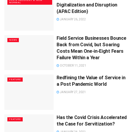
COVID RECOVERY & NEW
NORMAL
Digitalization and Disruption
(APAC Edition)
JANUARY 26, 2022
Field Service Businesses Bounce
NEWS
Back from Covid, but Soaring
Costs Mean One-in-Eight Fears
Failure Within a Year
OCTOBER 11, 2021
Redfining the Value of Service in
FEATURE
a Post Pandemic World
JANUARY 27, 2021
Has the Covid Crisis Accelerated
FEATURE
the Case for Servitization?
JANUARY 26, 2021