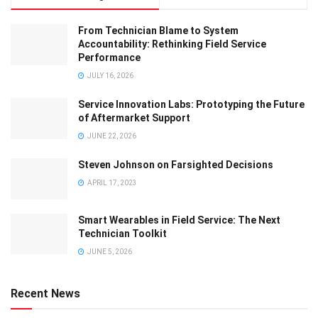
From Technician Blame to System
Accountability: Rethinking Field Service
Performance
JULY 16, 2026
Service Innovation Labs: Prototyping the Future
of Aftermarket Support
JUNE 22, 2026
Steven Johnson on Farsighted Decisions
APRIL 17, 2023
Smart Wearables in Field Service: The Next
Technician Toolkit
JUNE 5, 2026
Recent News