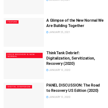
A Glimpse of the New Normal We
FEATURE
Are Building Together
JANUARY 25, 2021
ThinkTank Debrief:
COVID RECOVERY & NEW
NORMAL
Digitalization, Servitization,
Recovery (2020)
JANUARY 13, 2020
PANEL DISCUSSION: The Road
DIGITAL SYMPOSIUM
to Recovery US Edition (2020)
JANUARY 13, 2020