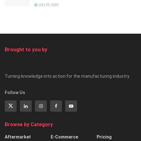
JULY 29, 2026
Brought to you by
Turning knowledge into action for the manufacturing industry.
Follow Us
Browse by Category
Aftermarket
E-Commerce
Pricing