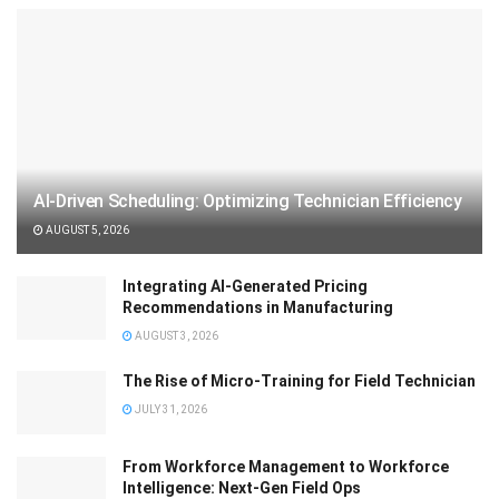
AI-Driven Scheduling: Optimizing Technician Efficiency
AUGUST 5, 2026
Integrating AI-Generated Pricing
Recommendations in Manufacturing
AUGUST 3, 2026
The Rise of Micro-Training for Field Technician
JULY 31, 2026
From Workforce Management to Workforce
Intelligence: Next-Gen Field Ops