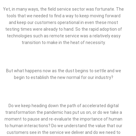
Yet, in many ways, the field service sector was fortunate. The
tools that we needed to find a way to keep moving forward
and keep our customers operational in even these most
testing times were already to hand. So the rapid adoption of
technologies such as remote service was a relatively easy
transition to make in the heat of necessity.
But what happens now as the dust begins to settle and we
begin to establish the new normal for our industry?
Do we keep heading down the path of accelerated digital
transformation the pandemic has put us on, or do we take a
moment to pause and re-evaluate the importance of human
to human interactions? Do we understand the value that our
customers see in the service we deliver and do we need to