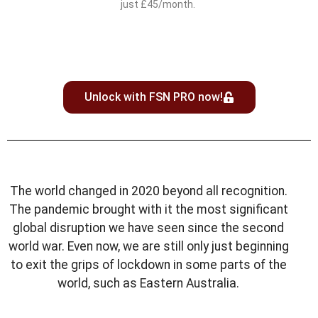
just £45/month.
Unlock with FSN PRO now!
The world changed in 2020 beyond all recognition.
The pandemic brought with it the most significant
global disruption we have seen since the second
world war. Even now, we are still only just beginning
to exit the grips of lockdown in some parts of the
world, such as Eastern Australia.