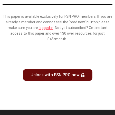
This paper is available exclusively for FSN PRO members. If you are
already a member and cannot see the ‘read now’ button please
make sure you are
logged in
.
Not yet subscribed? Get instant
access to this paper and over 130 over resources for just
£45/month.
Unlock with FSN PRO now!