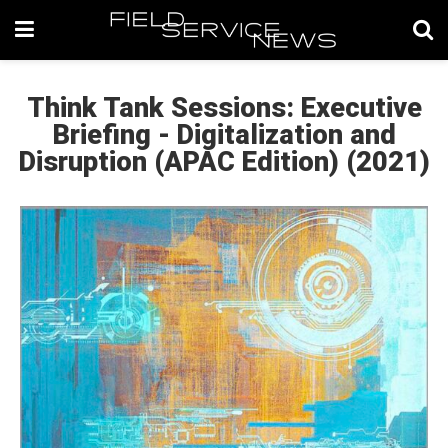
Think Tank Sessions: Executive
Briefing - Digitalization and
Disruption (APAC Edition) (2021)