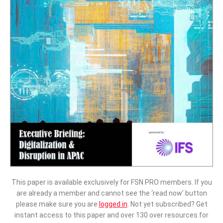
This paper is available exclusively for FSN PRO members. If you
are already a member and cannot see the ‘read now’ button
please make sure you are
logged in
.
Not yet subscribed? Get
instant access to this paper and over 130 over resources for