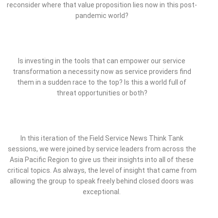
reconsider where that value proposition lies now in this post-
pandemic world?
Is investing in the tools that can empower our service
transformation a necessity now as service providers find
them in a sudden race to the top? Is this a world full of
threat opportunities or both?
In this iteration of the Field Service News Think Tank
sessions, we were joined by service leaders from across the
Asia Pacific Region to give us their insights into all of these
critical topics. As always, the level of insight that came from
allowing the group to speak freely behind closed doors was
exceptional.