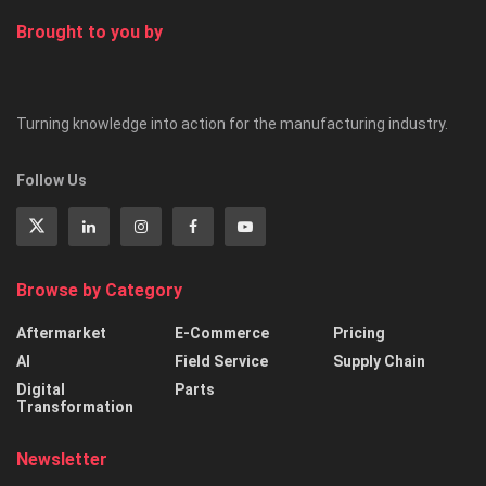
Brought to you by
Turning knowledge into action for the manufacturing industry.
Follow Us
Browse by Category
Aftermarket
E-Commerce
Pricing
AI
Field Service
Supply Chain
Digital
Parts
Transformation
Newsletter