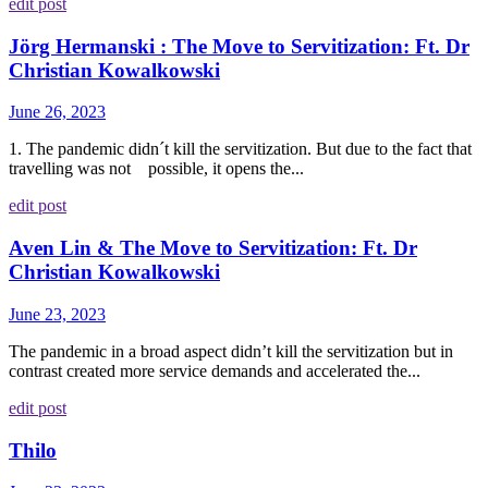
edit post
Jörg Hermanski : The Move to Servitization: Ft. Dr
Christian Kowalkowski
June 26, 2023
1. The pandemic didn´t kill the servitization. But due to the fact that
travelling was not possible, it opens the...
edit post
Aven Lin & The Move to Servitization: Ft. Dr
Christian Kowalkowski
June 23, 2023
The pandemic in a broad aspect didn’t kill the servitization but in
contrast created more service demands and accelerated the...
edit post
Thilo