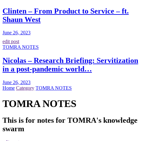
Clinten – From Product to Service – ft.
Shaun West
June 26, 2023
edit post
TOMRA NOTES
Nicolas – Research Briefing: Servitization
in a post-pandemic world…
June 26, 2023
Home
Category
TOMRA NOTES
TOMRA NOTES
This is for notes for TOMRA's knowledge
swarm