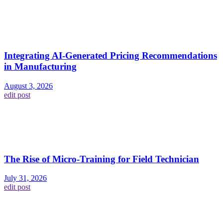
Integrating AI-Generated Pricing Recommendations
in Manufacturing
August 3, 2026
edit post
The Rise of Micro-Training for Field Technician
July 31, 2026
edit post