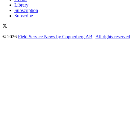
Library
Subscription
Subscribe
© 2026
Field Service News by Copperberg AB
|
All rights reserved