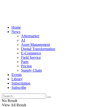
Home
News
Aftermarket
AI
Asset Management
Digital Transformation
E-Commerce
Field Service
Parts
Pricing
Supply Chain
Events
Library
Subscription
Subscribe
No Result
View All Result