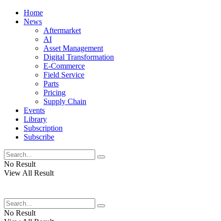
Home
News
Aftermarket
AI
Asset Management
Digital Transformation
E-Commerce
Field Service
Parts
Pricing
Supply Chain
Events
Library
Subscription
Subscribe
No Result
View All Result
No Result