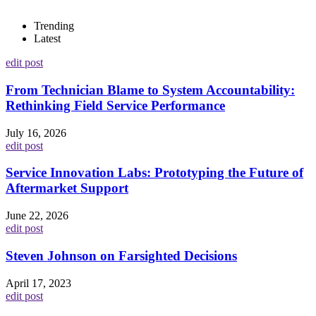
Trending
Latest
edit post
From Technician Blame to System Accountability:
Rethinking Field Service Performance
July 16, 2026
edit post
Service Innovation Labs: Prototyping the Future of
Aftermarket Support
June 22, 2026
edit post
Steven Johnson on Farsighted Decisions
April 17, 2023
edit post