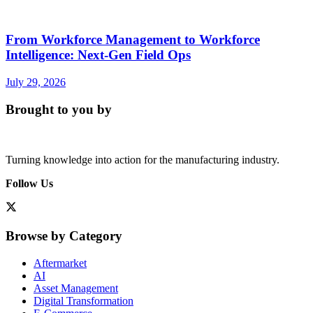
From Workforce Management to Workforce
Intelligence: Next-Gen Field Ops
July 29, 2026
Brought to you by
Turning knowledge into action for the manufacturing industry.
Follow Us
Browse by Category
Aftermarket
AI
Asset Management
Digital Transformation