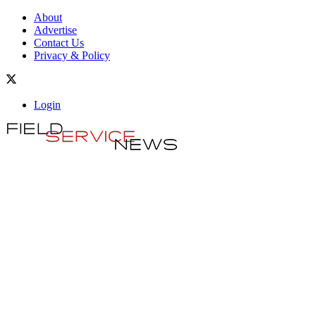
About
Advertise
Contact Us
Privacy & Policy
Login