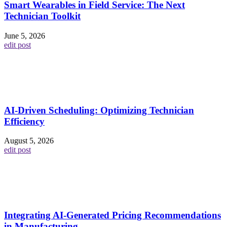
Smart Wearables in Field Service: The Next
Technician Toolkit
June 5, 2026
edit post
AI-Driven Scheduling: Optimizing Technician
Efficiency
August 5, 2026
edit post
Integrating AI-Generated Pricing Recommendations
in Manufacturing