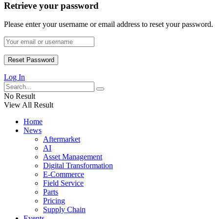
Retrieve your password
Please enter your username or email address to reset your password.
Log In
No Result
View All Result
Home
News
Aftermarket
AI
Asset Management
Digital Transformation
E-Commerce
Field Service
Parts
Pricing
Supply Chain
Events