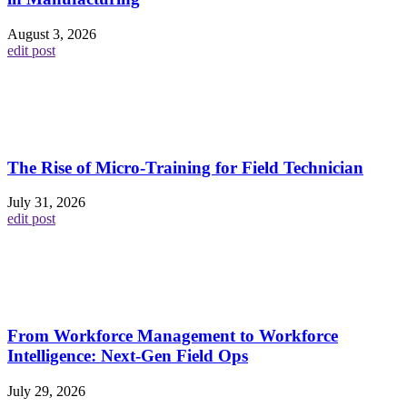
August 3, 2026
edit post
The Rise of Micro-Training for Field Technician
July 31, 2026
edit post
From Workforce Management to Workforce
Intelligence: Next-Gen Field Ops
July 29, 2026