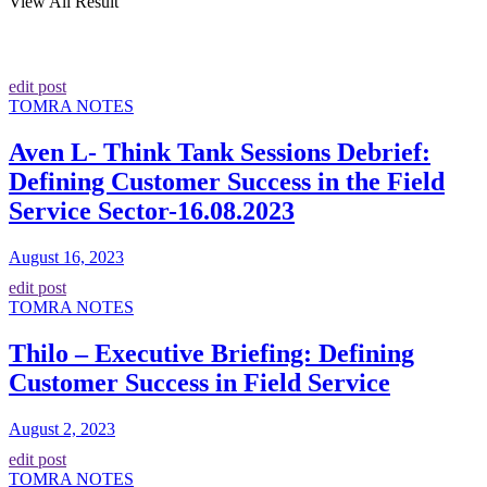
View All Result
edit post
TOMRA NOTES
Aven L- Think Tank Sessions Debrief:
Defining Customer Success in the Field
Service Sector-16.08.2023
August 16, 2023
edit post
TOMRA NOTES
Thilo – Executive Briefing: Defining
Customer Success in Field Service
August 2, 2023
edit post
TOMRA NOTES