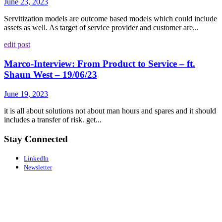
June 23, 2023
Servitization models are outcome based models which could include
assets as well. As target of service provider and customer are...
edit post
Marco-Interview: From Product to Service – ft.
Shaun West – 19/06/23
June 19, 2023
it is all about solutions not about man hours and spares and it should
includes a transfer of risk. get...
Stay Connected
LinkedIn
Newsletter