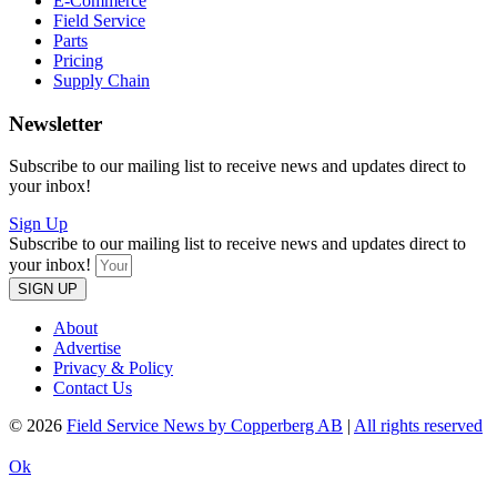
E-Commerce
Field Service
Parts
Pricing
Supply Chain
Newsletter
Subscribe to our mailing list to receive news and updates direct to
your inbox!
Sign Up
Subscribe to our mailing list to receive news and updates direct to
your inbox!
SIGN UP
About
Advertise
Privacy & Policy
Contact Us
© 2026
Field Service News by Copperberg AB
|
All rights reserved
Ok