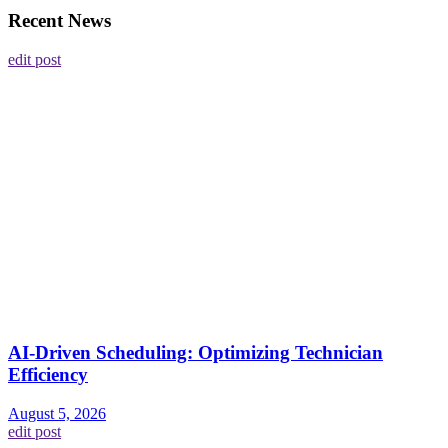
Recent News
edit post
AI-Driven Scheduling: Optimizing Technician
Efficiency
August 5, 2026
edit post