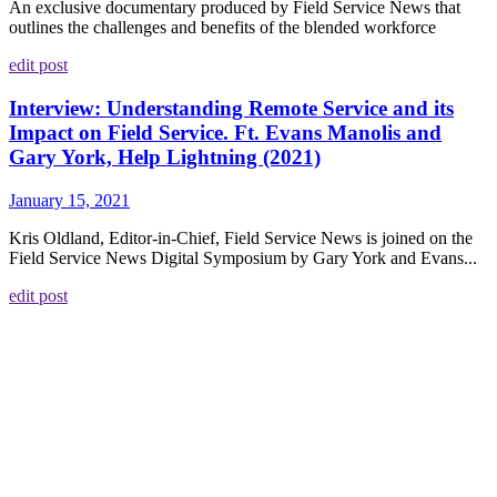
An exclusive documentary produced by Field Service News that
outlines the challenges and benefits of the blended workforce
edit post
Interview: Understanding Remote Service and its
Impact on Field Service. Ft. Evans Manolis and
Gary York, Help Lightning (2021)
January 15, 2021
Kris Oldland, Editor-in-Chief, Field Service News is joined on the
Field Service News Digital Symposium by Gary York and Evans...
edit post