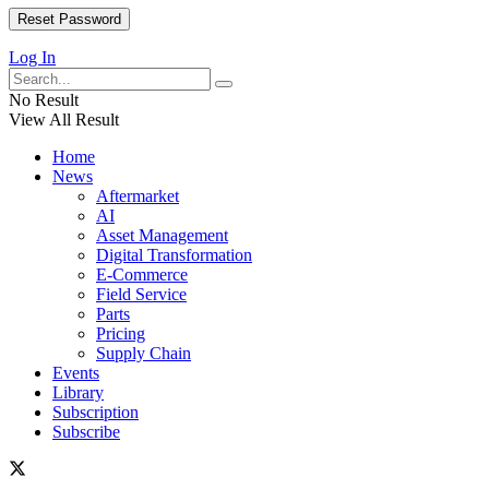
Log In
No Result
View All Result
Home
News
Aftermarket
AI
Asset Management
Digital Transformation
E-Commerce
Field Service
Parts
Pricing
Supply Chain
Events
Library
Subscription
Subscribe