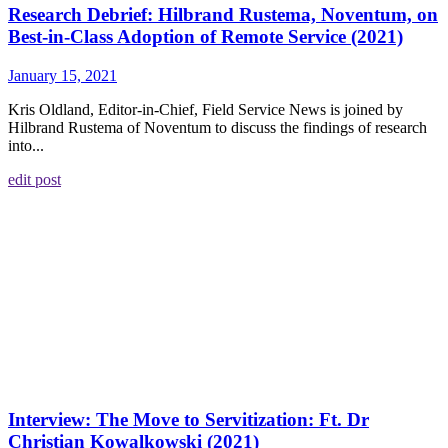
Research Debrief: Hilbrand Rustema, Noventum, on
Best-in-Class Adoption of Remote Service (2021)
January 15, 2021
Kris Oldland, Editor-in-Chief, Field Service News is joined by
Hilbrand Rustema of Noventum to discuss the findings of research
into...
edit post
Interview: The Move to Servitization: Ft. Dr
Christian Kowalkowski (2021)