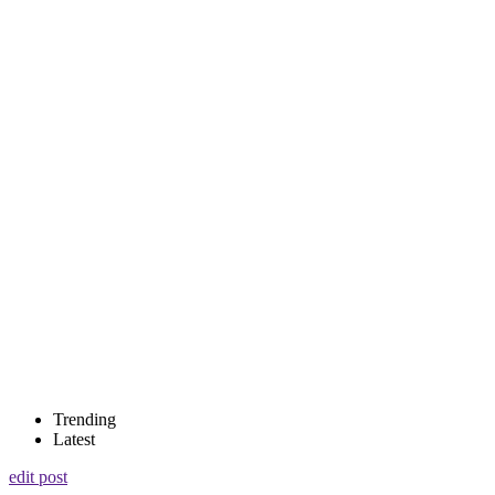
Trending
Latest
edit post