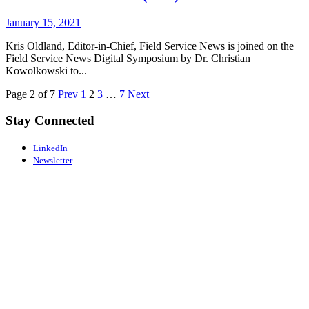
January 15, 2021
Kris Oldland, Editor-in-Chief, Field Service News is joined on the
Field Service News Digital Symposium by Dr. Christian
Kowolkowski to...
Page 2 of 7
Prev
1
2
3
…
7
Next
Stay Connected
LinkedIn
Newsletter