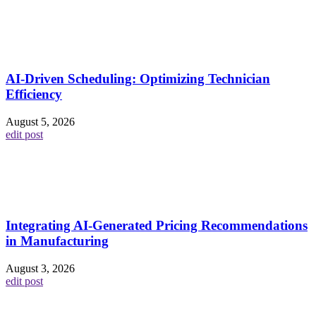
AI-Driven Scheduling: Optimizing Technician
Efficiency
August 5, 2026
edit post
Integrating AI-Generated Pricing Recommendations
in Manufacturing
August 3, 2026
edit post