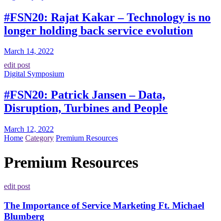
#FSN20: Rajat Kakar – Technology is no
longer holding back service evolution
March 14, 2022
edit post
Digital Symposium
#FSN20: Patrick Jansen – Data,
Disruption, Turbines and People
March 12, 2022
Home
Category
Premium Resources
Premium Resources
edit post
The Importance of Service Marketing Ft. Michael
Blumberg