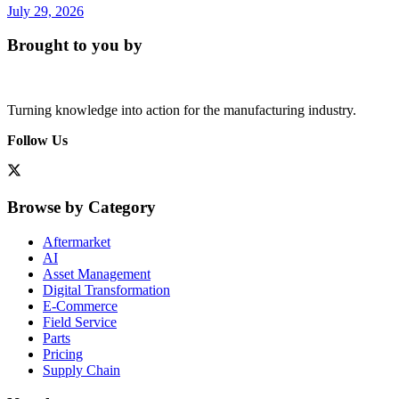
July 29, 2026
Brought to you by
Turning knowledge into action for the manufacturing industry.
Follow Us
Browse by Category
Aftermarket
AI
Asset Management
Digital Transformation
E-Commerce
Field Service
Parts
Pricing
Supply Chain