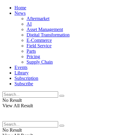
Home
News
Aftermarket
AI
Asset Management
Digital Transformation
E-Commerce
Field Service
Parts
Pricing
Supply Chain
Events
Library
Subscription
Subscribe
No Result
View All Result
No Result