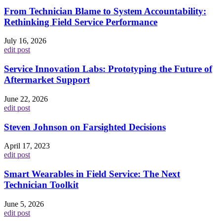
From Technician Blame to System Accountability:
Rethinking Field Service Performance
July 16, 2026
edit post
Service Innovation Labs: Prototyping the Future of
Aftermarket Support
June 22, 2026
edit post
Steven Johnson on Farsighted Decisions
April 17, 2023
edit post
Smart Wearables in Field Service: The Next
Technician Toolkit
June 5, 2026
edit post