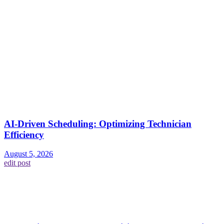
AI-Driven Scheduling: Optimizing Technician
Efficiency
August 5, 2026
edit post