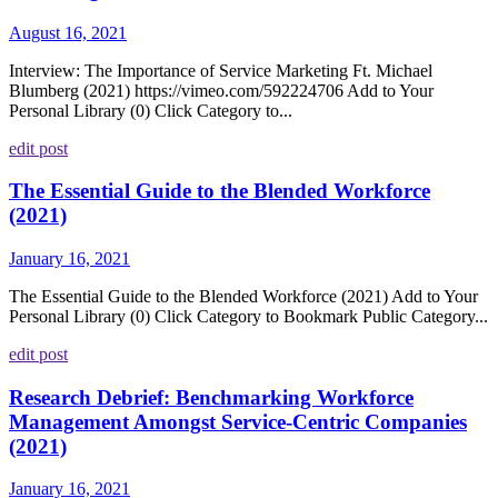
August 16, 2021
Interview: The Importance of Service Marketing Ft. Michael
Blumberg (2021) https://vimeo.com/592224706 Add to Your
Personal Library (0) Click Category to...
edit post
The Essential Guide to the Blended Workforce
(2021)
January 16, 2021
The Essential Guide to the Blended Workforce (2021) Add to Your
Personal Library (0) Click Category to Bookmark Public Category...
edit post
Research Debrief: Benchmarking Workforce
Management Amongst Service-Centric Companies
(2021)
January 16, 2021