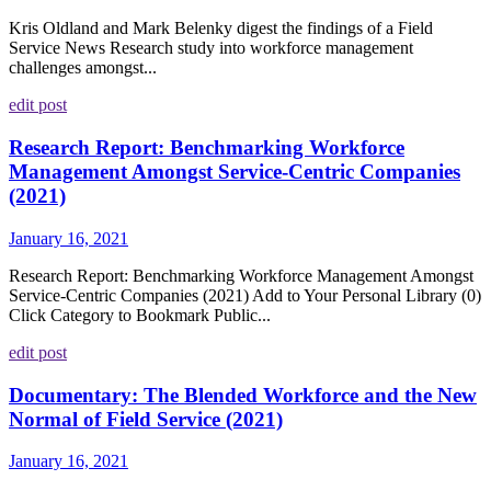
Kris Oldland and Mark Belenky digest the findings of a Field
Service News Research study into workforce management
challenges amongst...
edit post
Research Report: Benchmarking Workforce
Management Amongst Service-Centric Companies
(2021)
January 16, 2021
Research Report: Benchmarking Workforce Management Amongst
Service-Centric Companies (2021) Add to Your Personal Library (0)
Click Category to Bookmark Public...
edit post
Documentary: The Blended Workforce and the New
Normal of Field Service (2021)
January 16, 2021