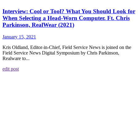
Interview: Cool or Tool? What You Should Look for
When Selecting a Head-Worn Computer. Ft. Chris
Parkinson, RealWear (2021)
January 15, 2021
Kris Oldland, Editor-in-Chief, Field Service News is joined on the
Field Service News Digital Symposium by Chris Parkinson,
Realware to...
edit post