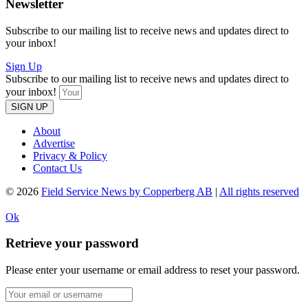
Newsletter
Subscribe to our mailing list to receive news and updates direct to
your inbox!
Sign Up
Subscribe to our mailing list to receive news and updates direct to
your inbox!
SIGN UP
About
Advertise
Privacy & Policy
Contact Us
© 2026
Field Service News by Copperberg AB
|
All rights reserved
Ok
Retrieve your password
Please enter your username or email address to reset your password.