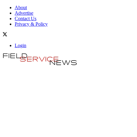
About
Advertise
Contact Us
Privacy & Policy
Login