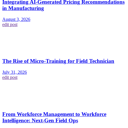
Integrating AI-Generated Pricing Recommendations
in Manufacturing
August 3, 2026
edit post
The Rise of Micro-Training for Field Technician
July 31, 2026
edit post
From Workforce Management to Workforce
Intelligence: Next-Gen Field Ops