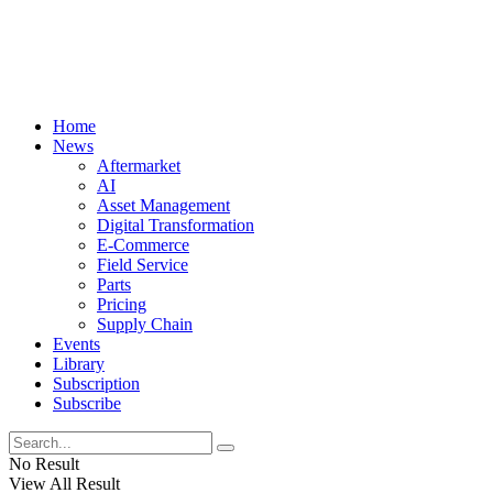
Home
News
Aftermarket
AI
Asset Management
Digital Transformation
E-Commerce
Field Service
Parts
Pricing
Supply Chain
Events
Library
Subscription
Subscribe
No Result
View All Result