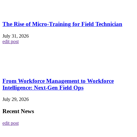
The Rise of Micro-Training for Field Technician
July 31, 2026
edit post
From Workforce Management to Workforce
Intelligence: Next-Gen Field Ops
July 29, 2026
Recent News
edit post