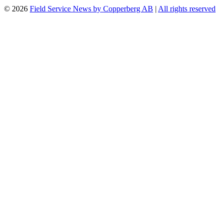
© 2026
Field Service News by Copperberg AB
|
All rights reserved