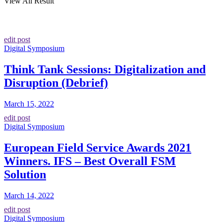
View All Result
edit post
Digital Symposium
Think Tank Sessions: Digitalization and
Disruption (Debrief)
March 15, 2022
edit post
Digital Symposium
European Field Service Awards 2021
Winners. IFS – Best Overall FSM
Solution
March 14, 2022
edit post
Digital Symposium