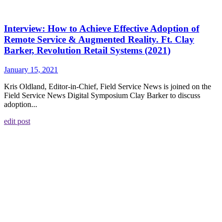
Interview: How to Achieve Effective Adoption of
Remote Service & Augmented Reality. Ft. Clay
Barker, Revolution Retail Systems (2021)
January 15, 2021
Kris Oldland, Editor-in-Chief, Field Service News is joined on the
Field Service News Digital Symposium Clay Barker to discuss
adoption...
edit post