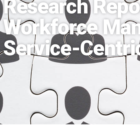
Research Repo
Workforce Ma
Service-Centr