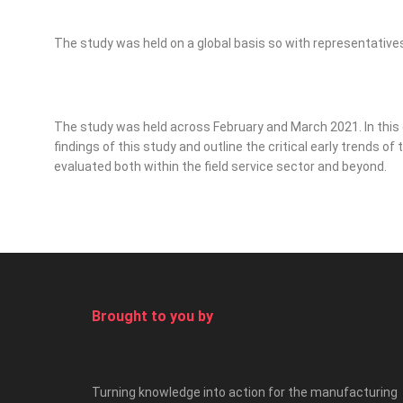
The study was held on a global basis so with representatives 
The study was held across February and March 2021. In this e
findings of this study and outline the critical early trends o
evaluated both within the field service sector and beyond.
Brought to you by
Turning knowledge into action for the manufacturing