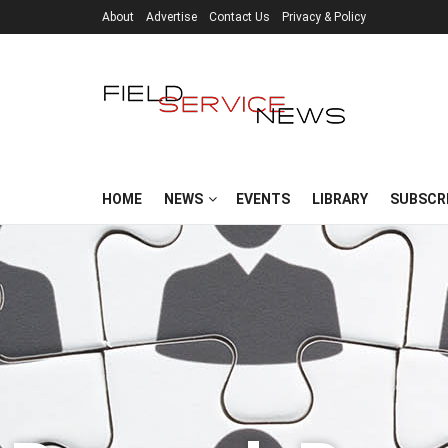
About
Advertise
Contact Us
Privacy & Policy
HOME
NEWS
EVENTS
LIBRARY
SUBSCR