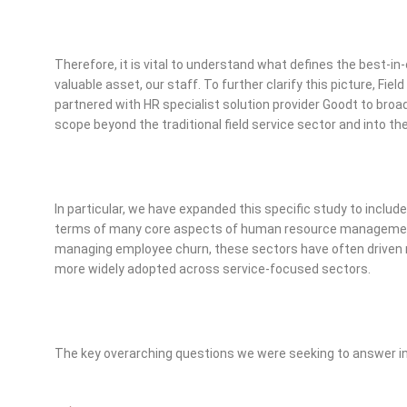
Therefore, it is vital to understand what defines the best-
valuable asset, our staff. To further clarify this picture, Fi
partnered with HR specialist solution provider Goodt to broad
scope beyond the traditional field service sector and into th
In particular, we have expanded this specific study to include 
terms of many core aspects of human resource management
managing employee churn, these sectors have often driven
more widely adopted across service-focused sectors.
The key overarching questions we were seeking to answer in