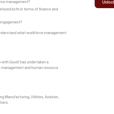
kforce management?
Unloc
imized both in terms of finance and
e engagement?
o understand what workforce management
ip with Goodt has undertaken a
rvice management and human resource
g Manufacturing, Utilities, Aviation,
thers.