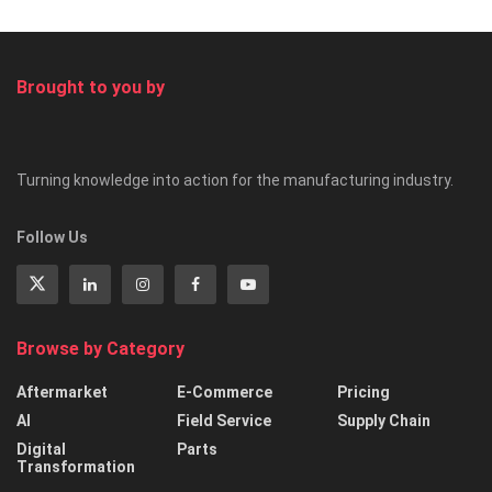
Brought to you by
Turning knowledge into action for the manufacturing industry.
Follow Us
Browse by Category
Aftermarket
E-Commerce
Pricing
AI
Field Service
Supply Chain
Digital
Parts
Transformation