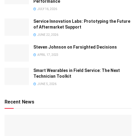
Performance
JULY 16, 2026
Service Innovation Labs: Prototyping the Future
of Aftermarket Support
JUNE 22, 2026
Steven Johnson on Farsighted Decisions
APRIL 17, 2023
Smart Wearables in Field Service: The Next
Technician Toolkit
JUNE 5, 2026
Recent News