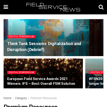
DIGITAL SYMPOSIUM
Think Tank Sessions: Digitalization and
Disruption (Debrief)
DIGITAL SYMPOSIUM
DIGITAL SYM
European Field Service Awards 2021
#FSN20: Ra
Winners. IFS – Best Overall FSM Solution
longer hol
Home
Category
Premium Resources