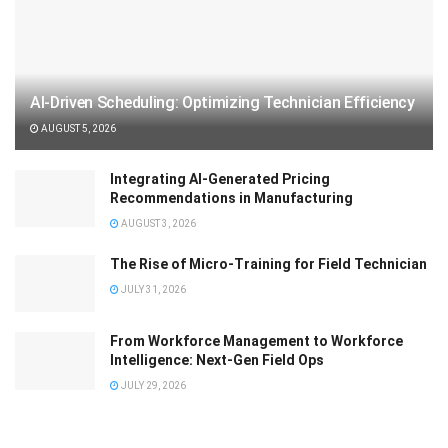
AI-Driven Scheduling: Optimizing Technician Efficiency
AUGUST 5, 2026
Integrating AI-Generated Pricing
Recommendations in Manufacturing
AUGUST 3, 2026
The Rise of Micro-Training for Field Technician
JULY 31, 2026
From Workforce Management to Workforce
Intelligence: Next-Gen Field Ops
JULY 29, 2026