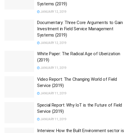
Systems (2019)
JANUARY 12, 2019
Documentary: Three Core Arguments to Gain
Investment in Field Service Management
Systems (2019)
JANUARY 12, 2019
White Paper: The Radical Age of Uberization
(2019)
JANUARY 11, 2019
Video Report: The Changing World of Field
Service (2019)
JANUARY 11, 2019
Special Report: Why IoT is the Future of Field
Service (2019)
JANUARY 11, 2019
Interview: How the Built Environment sector is