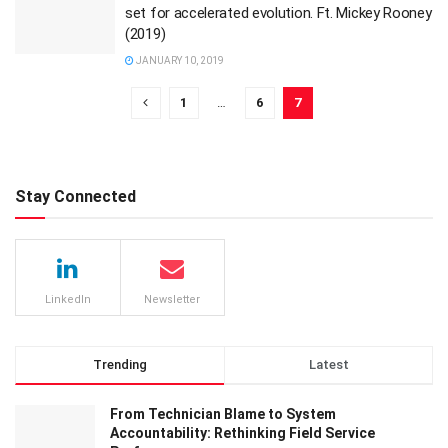
set for accelerated evolution. Ft. Mickey Rooney
(2019)
JANUARY 10, 2019
1
…
6
7
Stay Connected
LinkedIn
Newsletter
Trending
Latest
From Technician Blame to System
Accountability: Rethinking Field Service