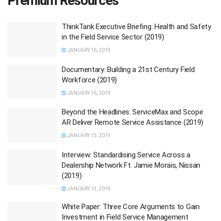
Premium Resources
ThinkTank Executive Briefing: Health and Safety
in the Field Service Sector (2019)
JANUARY 16, 2019
Documentary: Building a 21st Century Field
Workforce (2019)
JANUARY 16, 2019
Beyond the Headlines: ServiceMax and Scope
AR Deliver Remote Service Assistance (2019)
JANUARY 15, 2019
Interview: Standardising Service Across a
Dealership Network Ft. Jamie Morais, Nissan
(2019)
JANUARY 13, 2019
White Paper: Three Core Arguments to Gain
Investment in Field Service Management