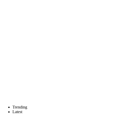
Trending
Latest