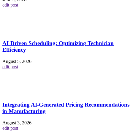
edit post
AI-Driven Scheduling: Optimizing Technician
Efficiency
August 5, 2026
edit post
Integrating AI-Generated Pricing Recommendations
in Manufacturing
August 3, 2026
edit post