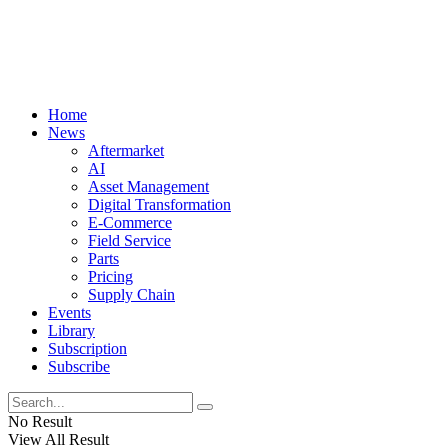
Home
News
Aftermarket
AI
Asset Management
Digital Transformation
E-Commerce
Field Service
Parts
Pricing
Supply Chain
Events
Library
Subscription
Subscribe
No Result
View All Result