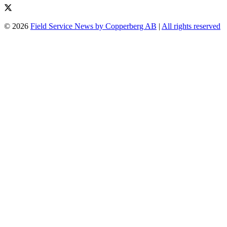
© 2026
Field Service News by Copperberg AB
|
All rights reserved