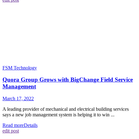
FSM Technology
Quora Group Grows with BigChange Field Service
Management
March 17, 2022
A leading provider of mechanical and electrical building services
says a new job management system is helping it to win ...
Read more
Details
edit post