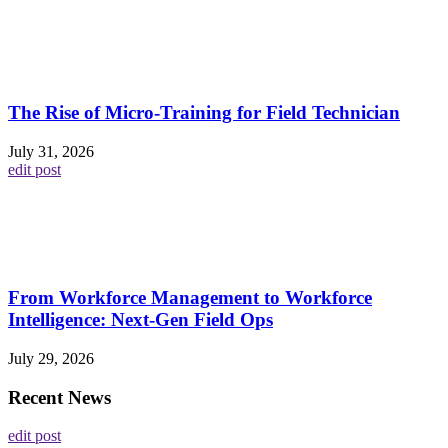
The Rise of Micro-Training for Field Technician
July 31, 2026
edit post
From Workforce Management to Workforce
Intelligence: Next-Gen Field Ops
July 29, 2026
Recent News
edit post