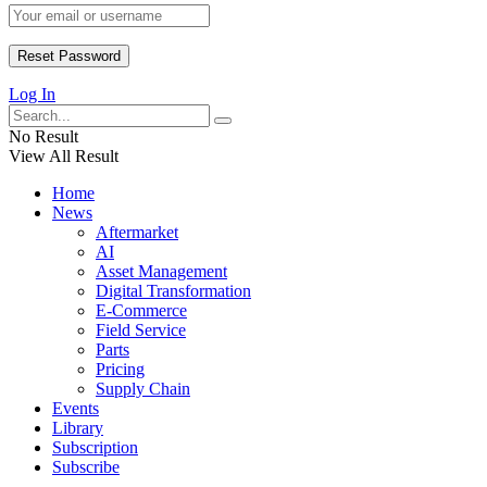
Log In
No Result
View All Result
Home
News
Aftermarket
AI
Asset Management
Digital Transformation
E-Commerce
Field Service
Parts
Pricing
Supply Chain
Events
Library
Subscription
Subscribe