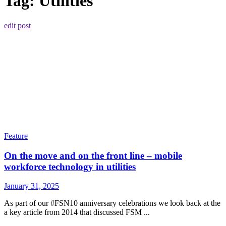
Tag:
Utilities
edit post
Feature
On the move and on the front line – mobile
workforce technology in utilities
January 31, 2025
As part of our #FSN10 anniversary celebrations we look back at the
a key article from 2014 that discussed FSM ...