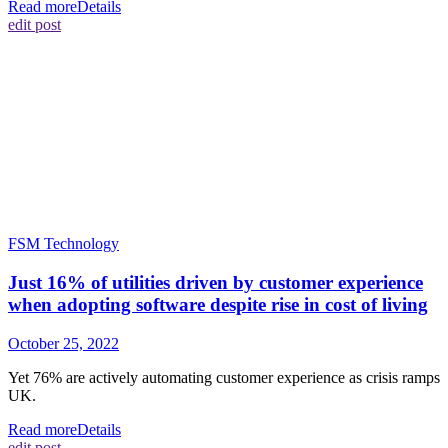
Read more
Details
edit post
FSM Technology
Just 16% of utilities driven by customer experience
when adopting software despite rise in cost of living
October 25, 2022
Yet 76% are actively automating customer experience as crisis ramps
UK.
Read more
Details
edit post