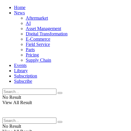
Home
News
Aftermarket
AI
Asset Management
Digital Transformation
E-Commerce
Field Service
Parts
Pricing
Supply Chain
Events
Library
Subscription
Subscribe
No Result
View All Result
No Result