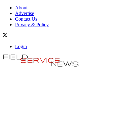
About
Advertise
Contact Us
Privacy & Policy
Login