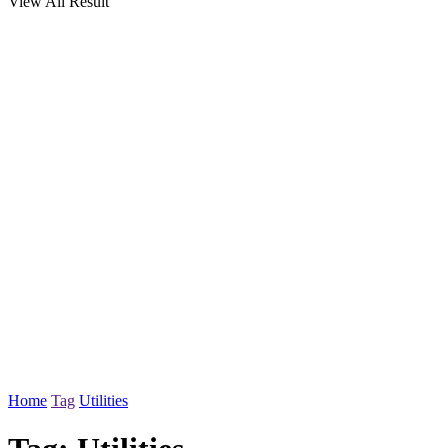
View All Result
Home
Tag
Utilities