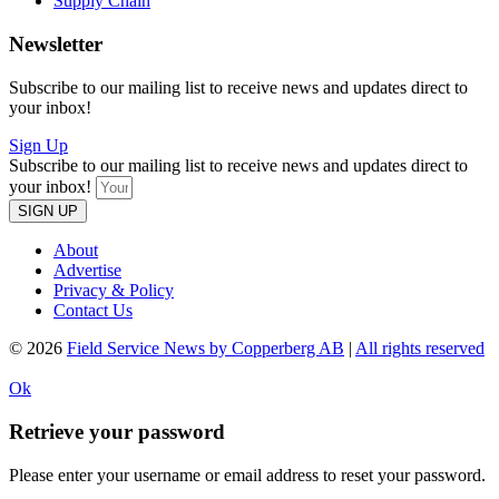
Supply Chain
Newsletter
Subscribe to our mailing list to receive news and updates direct to
your inbox!
Sign Up
Subscribe to our mailing list to receive news and updates direct to
your inbox!
SIGN UP
About
Advertise
Privacy & Policy
Contact Us
© 2026
Field Service News by Copperberg AB
|
All rights reserved
Ok
Retrieve your password
Please enter your username or email address to reset your password.