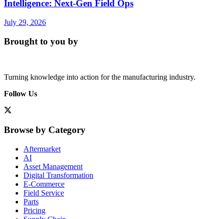
Intelligence: Next-Gen Field Ops
July 29, 2026
Brought to you by
Turning knowledge into action for the manufacturing industry.
Follow Us
Browse by Category
Aftermarket
AI
Asset Management
Digital Transformation
E-Commerce
Field Service
Parts
Pricing