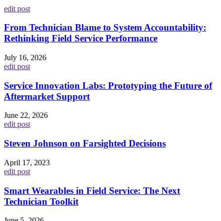
edit post
From Technician Blame to System Accountability:
Rethinking Field Service Performance
July 16, 2026
edit post
Service Innovation Labs: Prototyping the Future of
Aftermarket Support
June 22, 2026
edit post
Steven Johnson on Farsighted Decisions
April 17, 2023
edit post
Smart Wearables in Field Service: The Next
Technician Toolkit
June 5, 2026