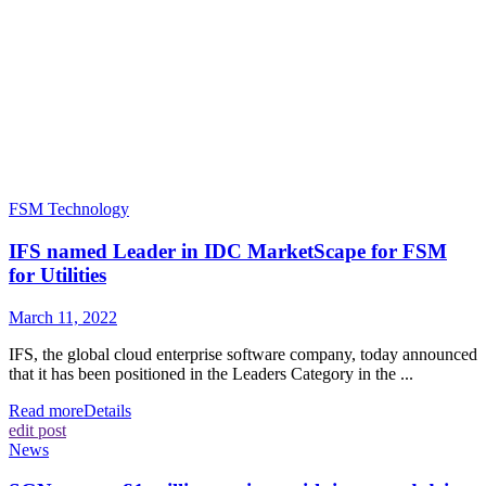
FSM Technology
IFS named Leader in IDC MarketScape for FSM
for Utilities
March 11, 2022
IFS, the global cloud enterprise software company, today announced
that it has been positioned in the Leaders Category in the ...
Read more
Details
edit post
News