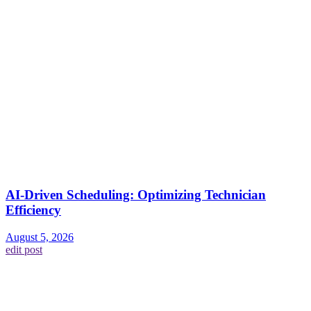
AI-Driven Scheduling: Optimizing Technician
Efficiency
August 5, 2026
edit post