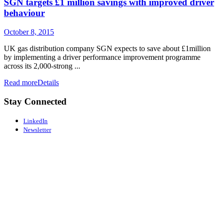
SGN targets £1 million savings with improved driver
behaviour
October 8, 2015
UK gas distribution company SGN expects to save about £1million
by implementing a driver performance improvement programme
across its 2,000-strong ...
Read more
Details
Stay Connected
LinkedIn
Newsletter