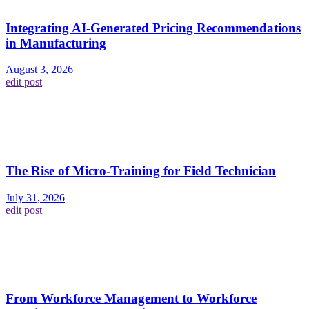
Integrating AI-Generated Pricing Recommendations
in Manufacturing
August 3, 2026
edit post
The Rise of Micro-Training for Field Technician
July 31, 2026
edit post
From Workforce Management to Workforce