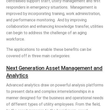
centralised support staff, utility management and first
responders in emergency situations. Management is
improved by incorporating training, work administration,
and performance monitoring. And by improving
collaboration and enhancing knowledge transfer, utilities
can begin to address the challenge of an aging
workforce.
The applications to enable these benefits can be
covered off in three main categories:
Next Generation Asset Management and
Analytics
Advanced analytics draw on powerful analysis platforms
to present data and complex interrelationships in a
manner designed for the business and operational needs
of different types of utility employees. From the field,