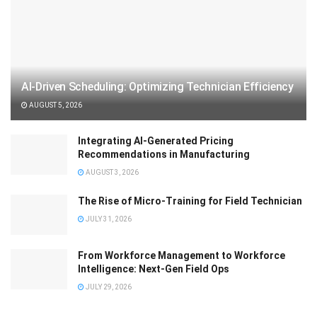
AI-Driven Scheduling: Optimizing Technician Efficiency
AUGUST 5, 2026
Integrating AI-Generated Pricing
Recommendations in Manufacturing
AUGUST 3, 2026
The Rise of Micro-Training for Field Technician
JULY 31, 2026
From Workforce Management to Workforce
Intelligence: Next-Gen Field Ops
JULY 29, 2026