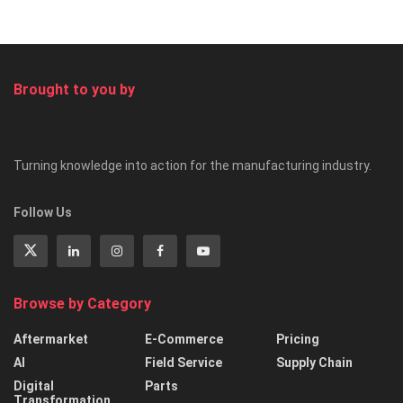
Brought to you by
Turning knowledge into action for the manufacturing industry.
Follow Us
Browse by Category
Aftermarket
E-Commerce
Pricing
AI
Field Service
Supply Chain
Digital
Parts
Transformation