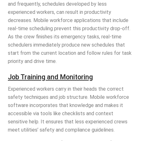
and frequently, schedules developed by less
experienced workers, can result in productivity
decreases. Mobile workforce applications that include
real-time scheduling prevent this productivity drop-off.
As the crew finishes its emergency tasks, real-time
schedulers immediately produce new schedules that
start from the current location and follow rules for task
priority and drive time.
Job Training and Monitoring
Experienced workers carry in their heads the correct
safety techniques and job structure. Mobile workforce
software incorporates that knowledge and makes it
accessible via tools like checklists and context
sensitive help. It ensures that less experienced crews
meet utilities’ safety and compliance guidelines.