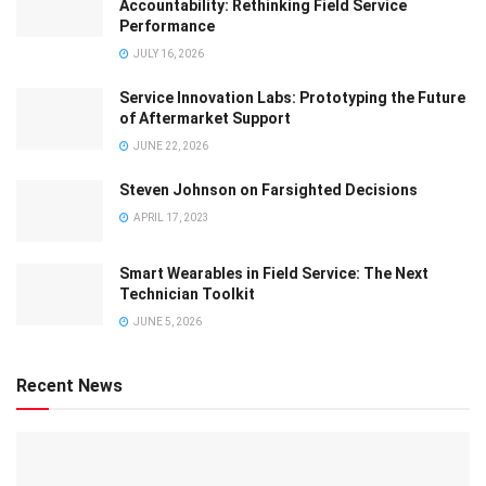
Accountability: Rethinking Field Service
Performance
JULY 16, 2026
Service Innovation Labs: Prototyping the Future
of Aftermarket Support
JUNE 22, 2026
Steven Johnson on Farsighted Decisions
APRIL 17, 2023
Smart Wearables in Field Service: The Next
Technician Toolkit
JUNE 5, 2026
Recent News