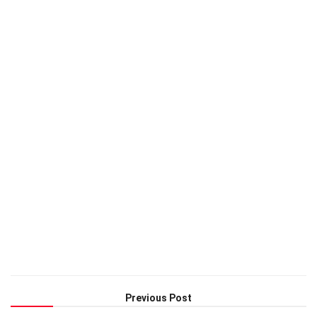
Previous Post