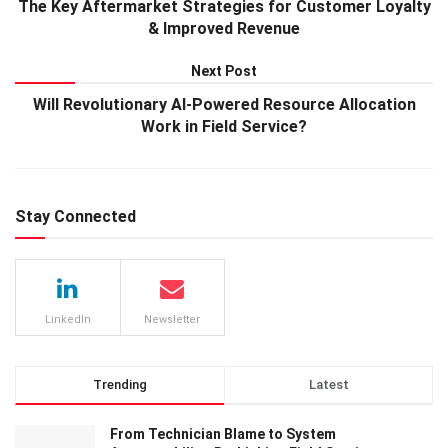
The Key Aftermarket Strategies for Customer Loyalty
& Improved Revenue
Next Post
Will Revolutionary AI-Powered Resource Allocation
Work in Field Service?
Stay Connected
LinkedIn
Newsletter
Trending
Latest
From Technician Blame to System