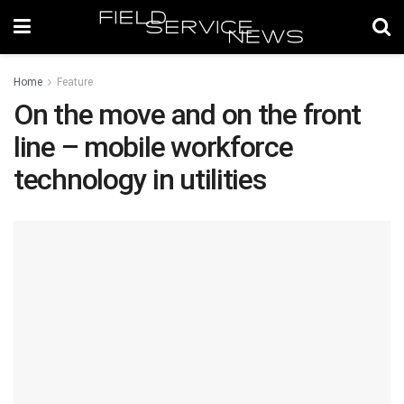
Home
Feature
On the move and on the front
line – mobile workforce
technology in utilities