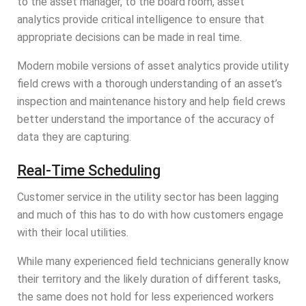
to the asset manager, to the board room, asset
analytics provide critical intelligence to ensure that
appropriate decisions can be made in real time.
Modern mobile versions of asset analytics provide utility
field crews with a thorough understanding of an asset’s
inspection and maintenance history and help field crews
better understand the importance of the accuracy of
data they are capturing.
Real-Time Scheduling
Customer service in the utility sector has been lagging
and much of this has to do with how customers engage
with their local utilities.
While many experienced field technicians generally know
their territory and the likely duration of different tasks,
the same does not hold for less experienced workers