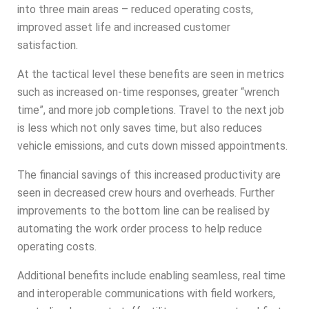
into three main areas – reduced operating costs,
improved asset life and increased customer
satisfaction.
At the tactical level these benefits are seen in metrics
such as increased on-time responses, greater “wrench
time”, and more job completions. Travel to the next job
is less which not only saves time, but also reduces
vehicle emissions, and cuts down missed appointments.
The financial savings of this increased productivity are
seen in decreased crew hours and overheads. Further
improvements to the bottom line can be realised by
automating the work order process to help reduce
operating costs.
Additional benefits include enabling seamless, real time
and interoperable communications with field workers,