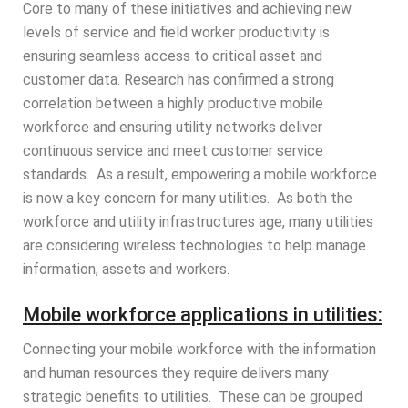
Core to many of these initiatives and achieving new
levels of service and field worker productivity is
ensuring seamless access to critical asset and
customer data. Research has confirmed a strong
correlation between a highly productive mobile
workforce and ensuring utility networks deliver
continuous service and meet customer service
standards. As a result, empowering a mobile workforce
is now a key concern for many utilities. As both the
workforce and utility infrastructures age, many utilities
are considering wireless technologies to help manage
information, assets and workers.
Mobile workforce applications in utilities:
Connecting your mobile workforce with the information
and human resources they require delivers many
strategic benefits to utilities. These can be grouped