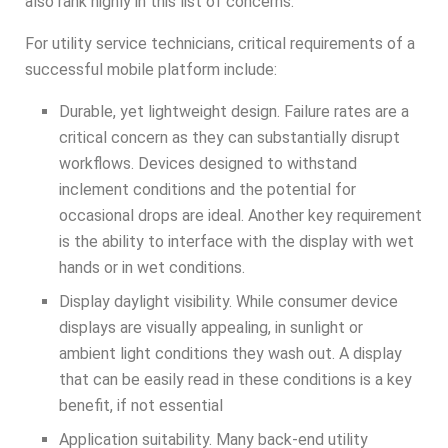
also rank highly in this list of concerns.
For utility service technicians, critical requirements of a
successful mobile platform include:
Durable, yet lightweight design. Failure rates are a
critical concern as they can substantially disrupt
workflows. Devices designed to withstand
inclement conditions and the potential for
occasional drops are ideal. Another key requirement
is the ability to interface with the display with wet
hands or in wet conditions.
Display daylight visibility. While consumer device
displays are visually appealing, in sunlight or
ambient light conditions they wash out. A display
that can be easily read in these conditions is a key
benefit, if not essential
Application suitability. Many back-end utility