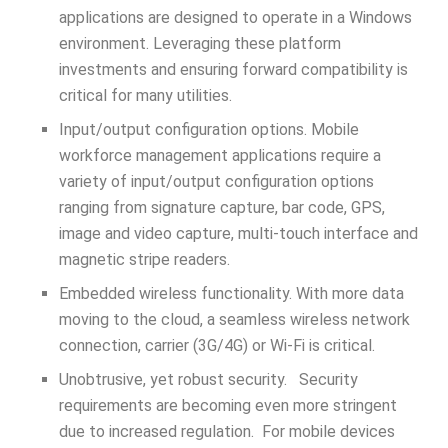
applications are designed to operate in a Windows
environment. Leveraging these platform
investments and ensuring forward compatibility is
critical for many utilities.
Input/output configuration options. Mobile
workforce management applications require a
variety of input/output configuration options
ranging from signature capture, bar code, GPS,
image and video capture, multi-touch interface and
magnetic stripe readers.
Embedded wireless functionality. With more data
moving to the cloud, a seamless wireless network
connection, carrier (3G/4G) or Wi-Fi is critical.
Unobtrusive, yet robust security. Security
requirements are becoming even more stringent
due to increased regulation. For mobile devices