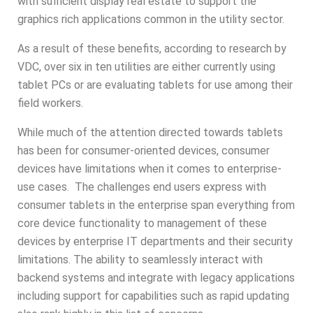
with sufficient display real estate to support the
graphics rich applications common in the utility sector.
As a result of these benefits, according to research by
VDC, over six in ten utilities are either currently using
tablet PCs or are evaluating tablets for use among their
field workers.
While much of the attention directed towards tablets
has been for consumer-oriented devices, consumer
devices have limitations when it comes to enterprise-
use cases. The challenges end users express with
consumer tablets in the enterprise span everything from
core device functionality to management of these
devices by enterprise IT departments and their security
limitations. The ability to seamlessly interact with
backend systems and integrate with legacy applications
including support for capabilities such as rapid updating