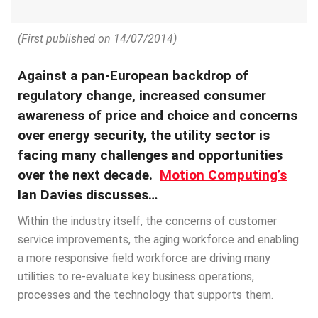
(First published on 14/07/2014)
Against a pan-European backdrop of
regulatory change, increased consumer
awareness of price and choice and concerns
over energy security, the utility sector is
facing many challenges and opportunities
over the next decade.
Motion Computing’s
Ian Davies discusses…
Within the industry itself, the concerns of customer
service improvements, the aging workforce and enabling
a more responsive field workforce are driving many
utilities to re-evaluate key business operations,
processes and the technology that supports them.