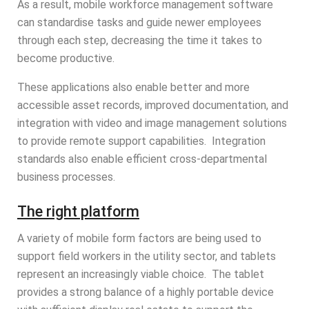
As a result, mobile workforce management software
can standardise tasks and guide newer employees
through each step, decreasing the time it takes to
become productive.
These applications also enable better and more
accessible asset records, improved documentation, and
integration with video and image management solutions
to provide remote support capabilities. Integration
standards also enable efficient cross-departmental
business processes.
The right platform
A variety of mobile form factors are being used to
support field workers in the utility sector, and tablets
represent an increasingly viable choice. The tablet
provides a strong balance of a highly portable device