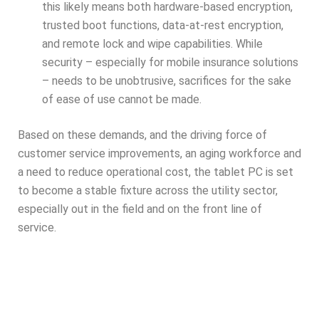
this likely means both hardware-based encryption,
trusted boot functions, data-at-rest encryption,
and remote lock and wipe capabilities. While
security – especially for mobile insurance solutions
– needs to be unobtrusive, sacrifices for the sake
of ease of use cannot be made.
Based on these demands, and the driving force of
customer service improvements, an aging workforce and
a need to reduce operational cost, the tablet PC is set
to become a stable fixture across the utility sector,
especially out in the field and on the front line of
service.