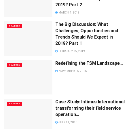
2019? Part 2
MARCH 4, 2019
The Big Discussion: What
FEATURE
Challenges, Opportunities and
Trends Should We Expect in
2019? Part 1
FEBRUARY 25, 2019
Redefining the FSM Landscape…
FEATURE
NOVEMBER 16, 2016
Case Study: Intimus International
FEATURE
transforming their field service
operation…
JULY 11, 2016