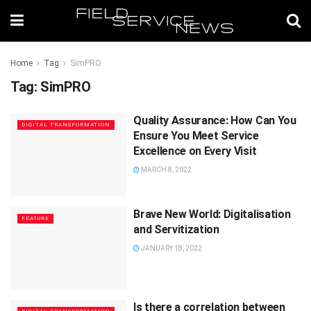
Home
Tag
SimPRO
Tag:
SimPRO
Quality Assurance: How Can You
DIGITAL TRANSFORMATION
Ensure You Meet Service
Excellence on Every Visit
MARCH 8, 2022
Brave New World: Digitalisation
FEATURE
and Servitization
JANUARY 18, 2022
Is there a correlation between