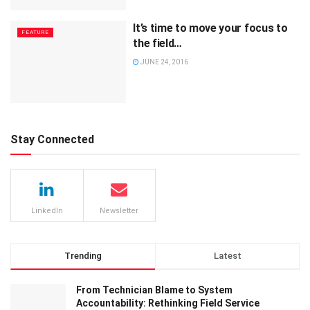
It’s time to move your focus to
FEATURE
the field…
JUNE 24, 2016
Stay Connected
LinkedIn
Newsletter
Trending
Latest
From Technician Blame to System
Accountability: Rethinking Field Service