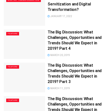
DIGITAL TRANSFORMATION
Servitization and Digital
Transformation?
JANUARY 17, 2022
The Big Discussion: What
FEATURE
Challenges, Opportunities and
Trends Should We Expect in
2019? Part 4
MARCH 20, 2019
The Big Discussion: What
FEATURE
Challenges, Opportunities and
Trends Should We Expect in
2019? Part 3
MARCH 11, 2019
The Big Discussion: What
FEATURE
Challenges, Opportunities and
Trends Should We Expect in