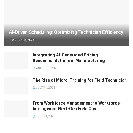
AI-Driven Scheduling: Optimizing Technician Efficiency
AUGUST 5, 2026
Integrating AI-Generated Pricing
Recommendations in Manufacturing
AUGUST 3, 2026
The Rise of Micro-Training for Field Technician
JULY 31, 2026
From Workforce Management to Workforce
Intelligence: Next-Gen Field Ops
JULY 29, 2026