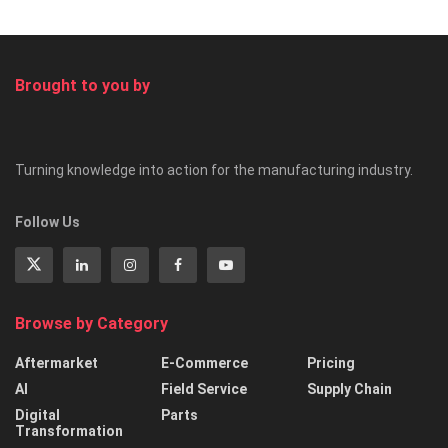
Brought to you by
Turning knowledge into action for the manufacturing industry.
Follow Us
Browse by Category
Aftermarket
E-Commerce
Pricing
AI
Field Service
Supply Chain
Digital
Parts
Transformation