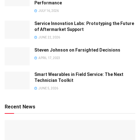
Performance
JULY 16, 2026
Service Innovation Labs: Prototyping the Future
of Aftermarket Support
JUNE 22, 2026
Steven Johnson on Farsighted Decisions
APRIL 17, 2023
Smart Wearables in Field Service: The Next
Technician Toolkit
JUNE 5, 2026
Recent News