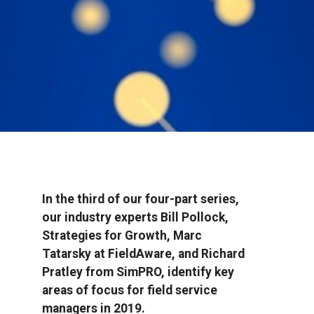
In the third of our four-part series,
our industry experts Bill Pollock,
Strategies for Growth, Marc
Tatarsky at FieldAware, and Richard
Pratley from SimPRO, identify key
areas of focus for field service
managers in 2019.