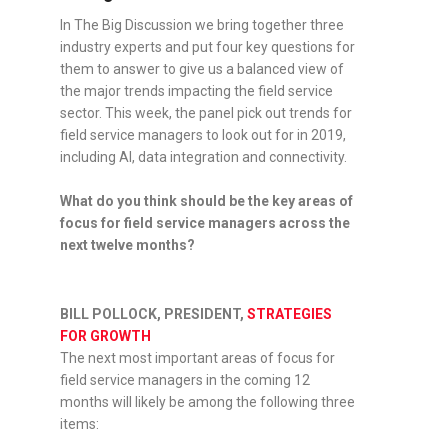
In The Big Discussion we bring together three
industry experts and put four key questions for
them to answer to give us a balanced view of
the major trends impacting the field service
sector. This week, the panel pick out trends for
field service managers to look out for in 2019,
including AI, data integration and connectivity.
What do you think should be the key areas of
focus for field service managers across the
next twelve months?
BILL POLLOCK, PRESIDENT,
STRATEGIES
FOR GROWTH
The next most important areas of focus for
field service managers in the coming 12
months will likely be among the following three
items: