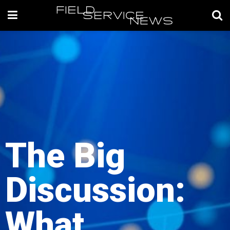
The Big
Discussion:
What