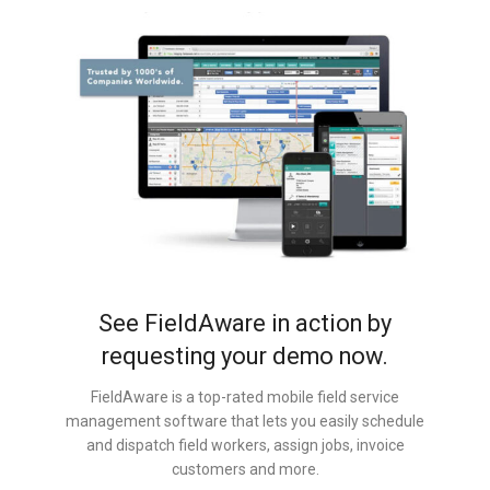
See FieldAware in action by
requesting your demo now.
FieldAware is a top-rated mobile field service
management software that lets you easily schedule
and dispatch field workers, assign jobs, invoice
customers and more.