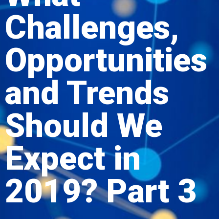
Challenges,
Opportunities
and Trends
Should We
Expect in
2019? Part 3