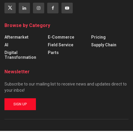
Browse by Category
Aftermarket
E-Commerce
Pricing
AI
Field Service
Supply Chain
Digital
Parts
Transformation
Newsletter
Subscribe to our mailing list to receive news and updates direct to
your inbox!
SIGN UP
About
Advertise
Privacy & Policy
Contact Us