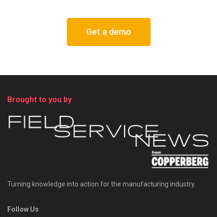
Get a demo
Brought to you by
Turning knowledge into action for the manufacturing industry.
Follow Us