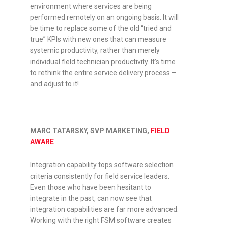
environment where services are being
performed remotely on an ongoing basis. It will
be time to replace some of the old “tried and
true” KPIs with new ones that can measure
systemic productivity, rather than merely
individual field technician productivity. It’s time
to rethink the entire service delivery process –
and adjust to it!
MARC TATARSKY, SVP MARKETING,
FIELD
AWARE
Integration capability tops software selection
criteria consistently for field service leaders.
Even those who have been hesitant to
integrate in the past, can now see that
integration capabilities are far more advanced.
Working with the right FSM software creates