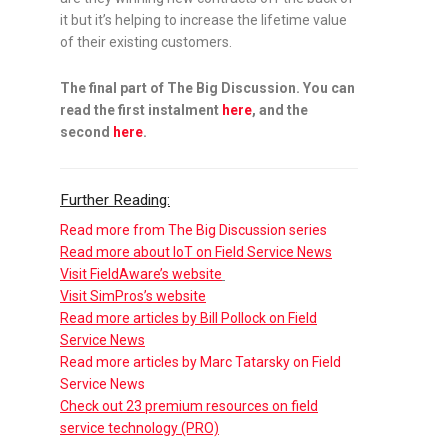
it but it’s helping to increase the lifetime value
of their existing customers.
The final part of The Big Discussion. You can
read the first instalment
here
, and the
second
here
.
Further Reading:
Read more from The Big Discussion series
Read more about IoT on Field Service News
Visit FieldAware’s website
Visit SimPros’s website
Read more articles by Bill Pollock on Field
Service News
Read more articles by Marc Tatarsky on Field
Service News
Check out 23 premium resources on field
service technology (PRO)