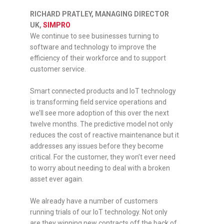
RICHARD PRATLEY, MANAGING DIRECTOR
UK,
SIMPRO
We continue to see businesses turning to
software and technology to improve the
efficiency of their workforce and to support
customer service.
Smart connected products and IoT technology
is transforming field service operations and
we’ll see more adoption of this over the next
twelve months. The predictive model not only
reduces the cost of reactive maintenance but it
addresses any issues before they become
critical. For the customer, they won’t ever need
to worry about needing to deal with a broken
asset ever again.
We already have a number of customers
running trials of our IoT technology. Not only
are they winning new contracts off the back of