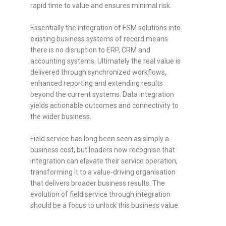
rapid time to value and ensures minimal risk.
Essentially the integration of FSM solutions into
existing business systems of record means
there is no disruption to ERP, CRM and
accounting systems. Ultimately the real value is
delivered through synchronized workflows,
enhanced reporting and extending results
beyond the current systems. Data integration
yields actionable outcomes and connectivity to
the wider business.
Field service has long been seen as simply a
business cost, but leaders now recognise that
integration can elevate their service operation,
transforming it to a value-driving organisation
that delivers broader business results. The
evolution of field service through integration
should be a focus to unlock this business value.