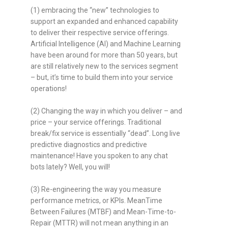
(1) embracing the “new” technologies to
support an expanded and enhanced capability
to deliver their respective service offerings.
Artificial Intelligence (AI) and Machine Learning
have been around for more than 50 years, but
are still relatively new to the services segment
– but, it’s time to build them into your service
operations!
(2) Changing the way in which you deliver – and
price – your service offerings. Traditional
break/fix service is essentially “dead”. Long live
predictive diagnostics and predictive
maintenance! Have you spoken to any chat
bots lately? Well, you will!
(3) Re-engineering the way you measure
performance metrics, or KPIs. MeanTime
Between Failures (MTBF) and Mean-Time-to-
Repair (MTTR) will not mean anything in an