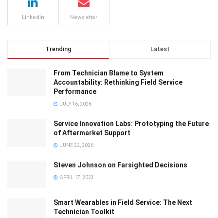
LinkedIn
Newsletter
Trending
Latest
From Technician Blame to System
Accountability: Rethinking Field Service
Performance
JULY 16, 2026
Service Innovation Labs: Prototyping the Future
of Aftermarket Support
JUNE 22, 2026
Steven Johnson on Farsighted Decisions
APRIL 17, 2023
Smart Wearables in Field Service: The Next
Technician Toolkit