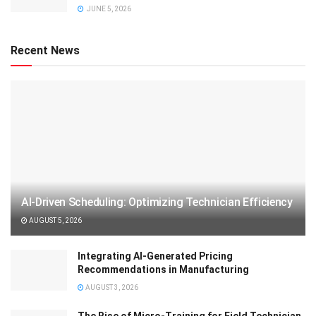
JUNE 5, 2026
Recent News
AI-Driven Scheduling: Optimizing Technician Efficiency
AUGUST 5, 2026
Integrating AI-Generated Pricing
Recommendations in Manufacturing
AUGUST 3, 2026