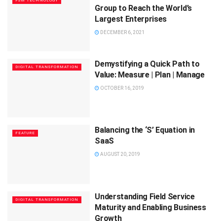
FSM TECHNOLOGY
Group to Reach the World’s
Largest Enterprises
DECEMBER 6, 2021
Demystifying a Quick Path to
DIGITAL TRANSFORMATION
Value: Measure | Plan | Manage
OCTOBER 16, 2019
Balancing the ‘S’ Equation in
FEATURE
SaaS
AUGUST 20, 2019
Understanding Field Service
DIGITAL TRANSFORMATION
Maturity and Enabling Business
Growth