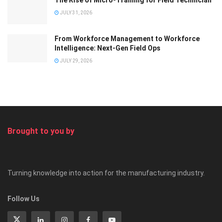
The Rise of Micro-Training for Field Technician
JULY 31, 2026
From Workforce Management to Workforce
Intelligence: Next-Gen Field Ops
JULY 29, 2026
Brought to you by
Turning knowledge into action for the manufacturing industry.
Follow Us