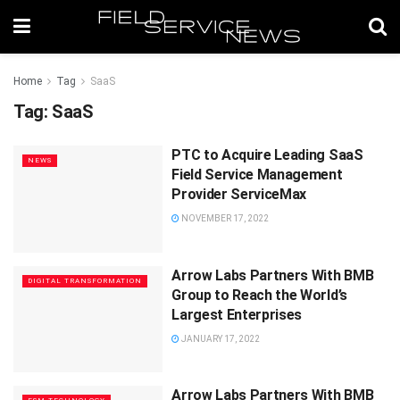
Home
Tag
SaaS
Tag:
SaaS
PTC to Acquire Leading SaaS
NEWS
Field Service Management
Provider ServiceMax
NOVEMBER 17, 2022
Arrow Labs Partners With BMB
DIGITAL TRANSFORMATION
Group to Reach the World’s
Largest Enterprises
JANUARY 17, 2022
Arrow Labs Partners With BMB