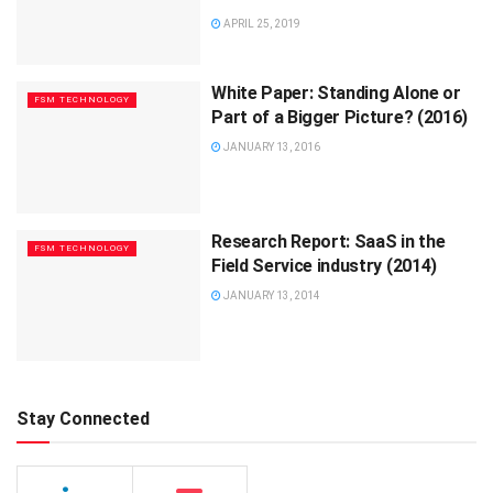
APRIL 25, 2019
White Paper: Standing Alone or
FSM TECHNOLOGY
Part of a Bigger Picture? (2016)
JANUARY 13, 2016
Research Report: SaaS in the
FSM TECHNOLOGY
Field Service industry (2014)
JANUARY 13, 2014
Stay Connected