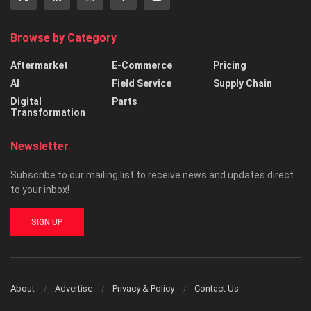
Browse by Category
Aftermarket
E-Commerce
Pricing
AI
Field Service
Supply Chain
Digital
Parts
Transformation
Newsletter
Subscribe to our mailing list to receive news and updates direct
to your inbox!
SIGN UP
About
Advertise
Privacy & Policy
Contact Us