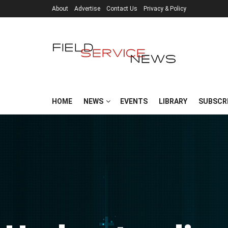
About
Advertise
Contact Us
Privacy & Policy
HOME
NEWS
EVENTS
LIBRARY
SUBSCR