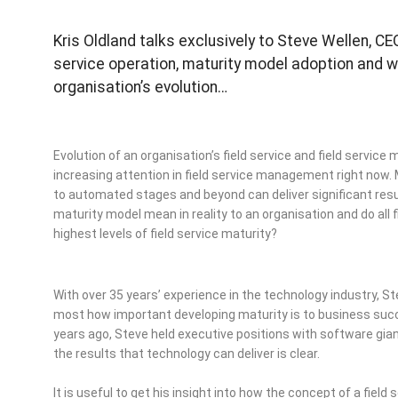
Kris Oldland talks exclusively to Steve Wellen, CE
service operation, maturity model adoption and wh
organisation’s evolution…
Evolution of an organisation’s field service and field service
increasing attention in field service management right now
to automated stages and beyond can deliver significant resu
maturity model mean in reality to an organisation and do all 
highest levels of field service maturity?
With over 35 years’ experience in the technology industry,
most how important developing maturity is to business succes
years ago, Steve held executive positions with software gia
the results that technology can deliver is clear.
It is useful to get his insight into how the concept of a field