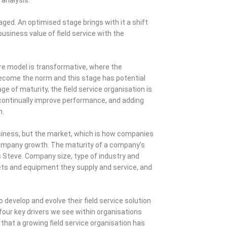
d. An optimised stage brings with it a shift
business value of field service with the
are model is transformative, where the
become the norm and this stage has potential
ge of maturity, the field service organisation is
continually improve performance, and adding
n.
 business, but the market, which is how companies
company growth. The maturity of a company’s
ns Steve. Company size, type of industry and
ets and equipment they supply and service, and
develop and evolve their field service solution
 four key drivers we see within organisations
ve that a growing field service organisation has