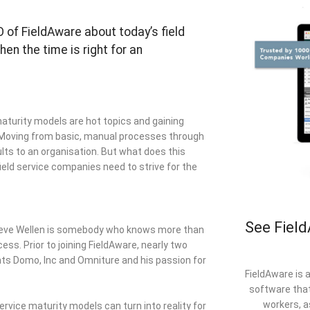
O of FieldAware about today’s field
en the time is right for an
 maturity models are hot topics and gaining
. Moving from basic, manual processes through
lts to an organisation. But what does this
field service companies need to strive for the
See Field
 Steve Wellen is somebody who knows more than
s. Prior to joining FieldAware, nearly two
nts Domo, Inc and Omniture and his passion for
FieldAware is 
software that
workers, a
 service maturity models can turn into reality for