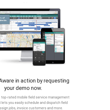
Aware in action by requesting
your demo now.
a top-rated mobile field service management
 lets you easily schedule and dispatch field
ssign jobs, invoice customers and more.