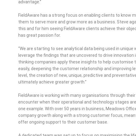
advantage.”
FieldAware has a strong focus on enabling clients to know mo
them to serve more and grow more as a business. Steve agai
this and for him seeing FieldAware clients achieve their obj
has great passion for.
“We are starting to see analytical data being used in unique 
leverage the findings that are uncovered to drive innovation 
thinking companies apply these insights to help customise 
easily, deepening the customer relationship and improving le
level, the creation of new, unique, predictive and preventati
ultimately achieve greater growth.”
FieldAware is working with many organisations through their
encounter when their operational and technology stages are n
one example. With over 50 years in business, Meadows Offic
company growth along with a strong customer focus, meant
offer ongoing support to their customer base.
A dedicated team was set up to focus on maximising the life