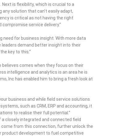
xt is flexibility, which is crucial to a
g any solution that can’t easily adapt,
ncy is critical as not having the right
nd compromise service delivery.”
ng need for business insight. With more data
ce leaders demand better insight into their
he key to this.”
ve believes comes when they focus on their
ss intelligence and analytics is an area he is
mo, Inc has enabled him to bring a fresh look at
our business and while field service solutions
ss systems, such as CRM, ERP and accounting, it
ions to realise their full potential.”
 a closely integrated and connected field
t come from this connection, further unlock the
or product development to fuel competitive