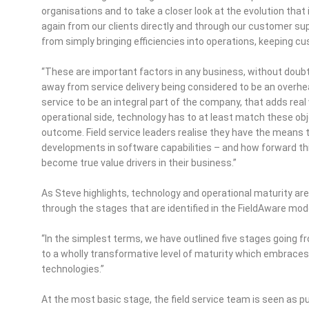
organisations and to take a closer look at the evolution that 
again from our clients directly and through our customer sup
from simply bringing efficiencies into operations, keeping
“These are important factors in any business, without doubt, 
away from service delivery being considered to be an overhea
service to be an integral part of the company, that adds real 
operational side, technology has to at least match these objec
outcome. Field service leaders realise they have the mean
developments in software capabilities – and how forward th
become true value drivers in their business.”
As Steve highlights, technology and operational maturity are i
through the stages that are identified in the FieldAware mod
“In the simplest terms, we have outlined five stages going 
to a wholly transformative level of maturity which embraces
technologies.”
At the most basic stage, the field service team is seen as pu