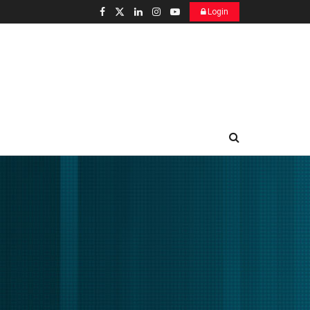
Login