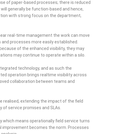
 use of paper-based processes; there is reduced
 will generally be function-based and hence,
eration with strong focus on the department,
h near real-time management the work can move
s and processes more easily established.
 because of the enhanced visibility, they may
rations may continue to operate within a silo.
integrated technology, and as such the
d operation brings realtime visibility across
mproved collaboration between teams and
 realised, extending the impact of the field
ry of service promises and SLAs.
y which means operationally field service turns
ional improvement becomes the norm. Processes
analysis.