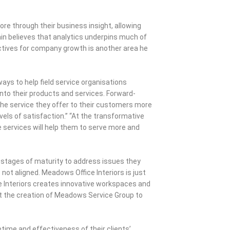
re through their business insight, allowing
n believes that analytics underpins much of
ectives for company growth is another area he
ways to help field service organisations
into their products and services. Forward-
the service they offer to their customers more
vels of satisfaction.” “At the transformative
ve services will help them to serve more and
 stages of maturity to address issues they
ot aligned. Meadows Office Interiors is just
e Interiors creates innovative workspaces and
 the creation of Meadows Service Group to
time and effectiveness of their clients’