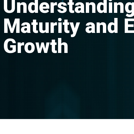
Understanding
Maturity and 
Growth