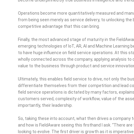
Operations become more quantitatively measured and manage
from being seen merely as service delivery, to unlocking the 
competitive advantage that this can bring.
Finally, the most advanced stage of maturity in the FieldAw
emerging technologies of IoT, AR, AI and Machine Learning 
to have huge influence on field service operations. At this sta
wholly connected across the company, applying analysis to 
value to the business through product and service innovatio
Ultimately, this enables field service to drive, not only the
differentiate themselves from their competition and lead 
field service operations is dictated by many factors, explai
customers served, complexity of workflow, value of the ass
importantly, their leadership.
So, taking these into account, what then drives a company to 
and how is FieldAware seeing this firsthand I ask. “There are
looking to evolve. The first driver is growth as it is imperati