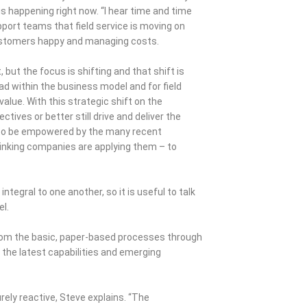
is happening right now. “I hear time and time
port teams that field service is moving on
 customers happy and managing costs.
but the focus is shifting and that shift is
d within the business model and for field
value. With this strategic shift on the
tives or better still drive and deliver the
s to be empowered by the many recent
inking companies are applying them – to
ntegral to one another, so it is useful to talk
el.
from the basic, paper-based processes through
 the latest capabilities and emerging
rely reactive, Steve explains. “The