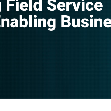
 Field Service
Enabling Busin