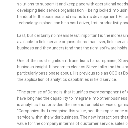
solutions to support it and keep pace with operational needs. Ne
developing field service organisation – being locked into usin
handcuffs the business and restricts its development. Efficie
technology in place can be a cost driver, limit productivity a
Last, but certainly no means least important is the increasi
available to field service organisations than ever, field servi
business and they understand that the right software holds t
One of the most significant transitions for companies, Ste
business insight. It becomes clear as Steve talks that busine
particularly passionate about. His previous role as COO at Do
the application of analytics capabilities in field service.
“The premise of Domo is that it unifies every component of y
have long had the capability to integrate into other busine
is analytics that provides the means for field service organisat
“Companies that recognise this value, see the importance of
service within the wider business. The new interactions tha
value for the company in terms of customer service, sales 