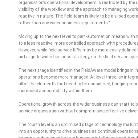
organisation’s operational development is restricted by the
visibility of the workflow and the approach to managing work
reactive in nature. The field team is likely to be a siloed op
rather than any wider business requirements.”
Moving up to the next level to part-automation means wit
to a less reactive, more controlled approach with procedure
However, while field service KPIs may be more easily defined
not align to wider business strategy, so the field service ope
The next stage identified in the FieldAware model brings in 
operations become more managed. At level three, an integrate
all of the elements that need to be considered, bringing i
increased accountability within them.
Operational growth across the wider business can start to be
service organisation without compromising effective delive
The fourth level is an optimised stage of technology maturit
into an opportunity to drive business as continual operat
become underpinned by true business intelligence and trend 