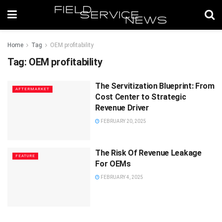
Home
Tag
OEM profitability
Tag:
OEM profitability
The Servitization Blueprint: From
AFTERMARKET
Cost Center to Strategic
Revenue Driver
FEBRUARY 20, 2025
The Risk Of Revenue Leakage
FEATURE
For OEMs
FEBRUARY 4, 2025