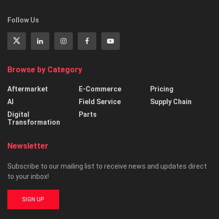
Follow Us
Browse by Category
Aftermarket
E-Commerce
Pricing
AI
Field Service
Supply Chain
Digital
Parts
Transformation
Newsletter
Subscribe to our mailing list to receive news and updates direct
to your inbox!
SIGN UP