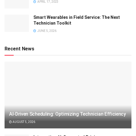
APRIL 17, 2023
Smart Wearables in Field Service: The Next
Technician Toolkit
JUNE 5, 2026
Recent News
AI-Driven Scheduling: Optimizing Technician Efficiency
AUGUST 5, 2026