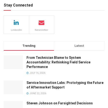
Stay Connected
LinkedIn
Newsletter
Trending
Latest
From Technician Blame to System
Accountability: Rethinking Field Service
Performance
JULY 16, 2026
Service Innovation Labs: Prototyping the Future
of Aftermarket Support
JUNE 22, 2026
Steven Johnson on Farsighted Decisions