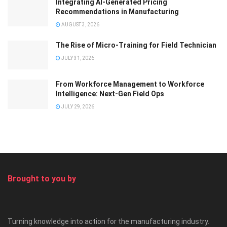
Integrating AI-Generated Pricing
Recommendations in Manufacturing
AUGUST 3, 2026
The Rise of Micro-Training for Field Technician
JULY 31, 2026
From Workforce Management to Workforce
Intelligence: Next-Gen Field Ops
JULY 29, 2026
Brought to you by
Turning knowledge into action for the manufacturing industry.