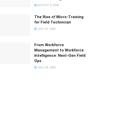
AUGUST 3, 2026
The Rise of Micro-Training
for Field Technician
JULY 31, 2026
From Workforce
Management to Workforce
Intelligence: Next-Gen Field
Ops
JULY 29, 2026