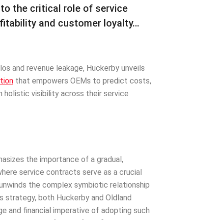
 the critical role of service
fitability and customer loyalty…
ilos and revenue leakage, Huckerby unveils
tion
that empowers OEMs to predict costs,
holistic visibility across their service
asizes the importance of a gradual,
where service contracts serve as a crucial
 unwinds the complex symbiotic relationship
s strategy, both Huckerby and Oldland
e and financial imperative of adopting such