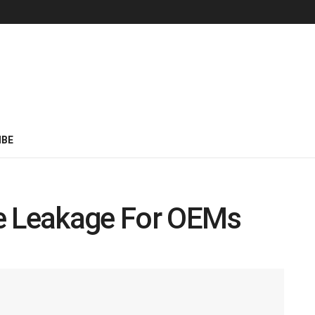
IBE
e Leakage For OEMs