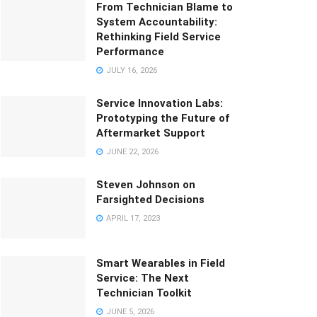
From Technician Blame to
System Accountability:
Rethinking Field Service
Performance
JULY 16, 2026
Service Innovation Labs:
Prototyping the Future of
Aftermarket Support
JUNE 22, 2026
Steven Johnson on
Farsighted Decisions
APRIL 17, 2023
Smart Wearables in Field
Service: The Next
Technician Toolkit
JUNE 5, 2026