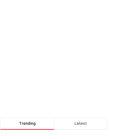
Trending
Latest