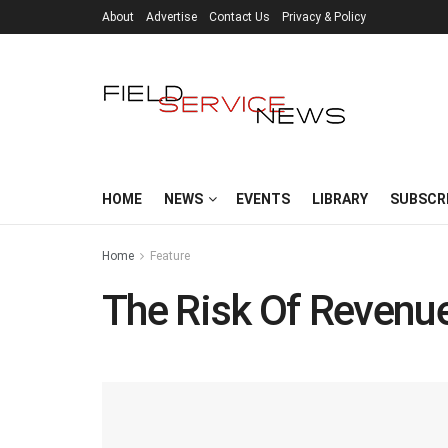
About
Advertise
Contact Us
Privacy & Policy
HOME
NEWS
EVENTS
LIBRARY
SUBSCR
Home
Feature
The Risk Of Revenu