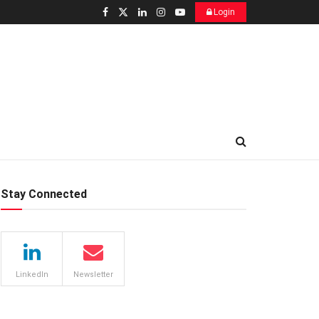
Login
Stay Connected
LinkedIn
Newsletter