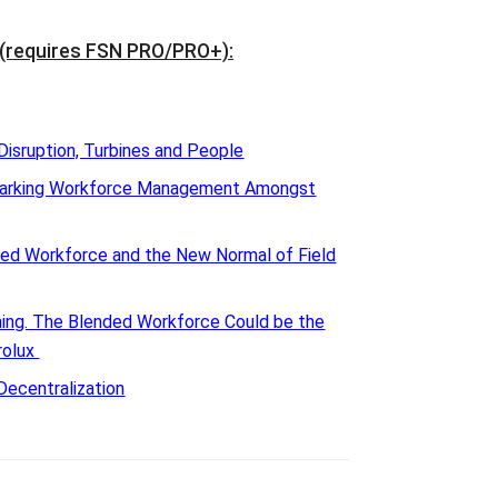
(requires FSN PRO/PRO+)
:
Disruption, Turbines and People
marking Workforce Management Amongst
ed Workforce and the New Normal of Field
oming. The Blended Workforce Could be the
rolux
Decentralization