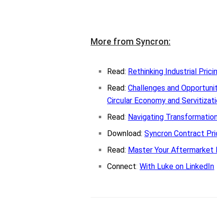
More from Syncron:
Read:
Rethinking Industrial Prici
Read:
Challenges and Opportunit
Circular Economy and Servitizat
Read
:
Navigating Transformationa
Download:
Syncron Contract Pr
Read:
Master Your Aftermarket 
Connect
:
With Luke on LinkedIn