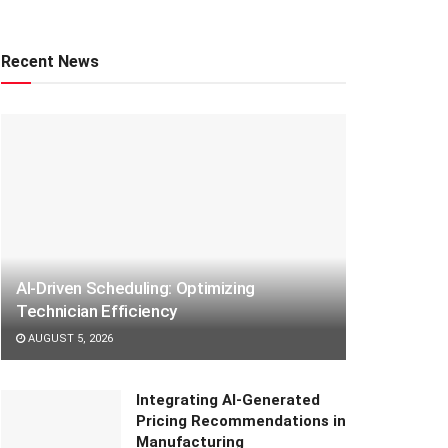
Recent News
AI-Driven Scheduling: Optimizing
Technician Efficiency
AUGUST 5, 2026
Integrating AI-Generated
Pricing Recommendations in
Manufacturing