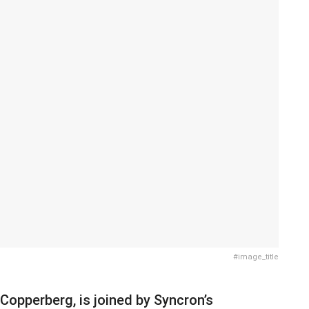
#image_title
, Copperberg, is joined by Syncron’s