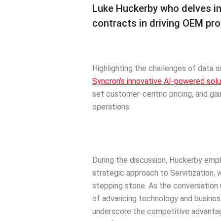
Luke Huckerby who delves into
contracts in driving OEM pro
Highlighting the challenges of data s
Syncron’s innovative AI-powered solu
set customer-centric pricing, and gain 
operations.
During the discussion, Huckerby emph
strategic approach to Servitization, 
stepping stone. As the conversation
of advancing technology and busines
underscore the competitive advantag