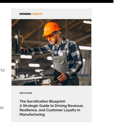
ite
er