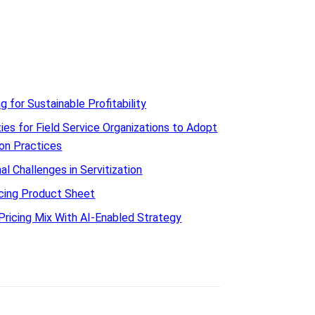
ng for Sustainable Profitability
ies for Field Service Organizations to Adopt
ion Practices
l Challenges in Servitization
icing Product Sheet
Pricing Mix With AI-Enabled Strategy