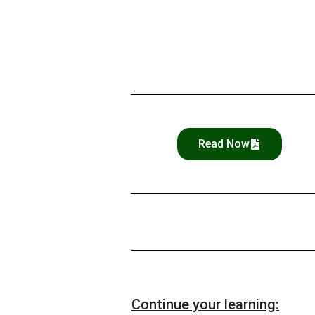
Read Now
Continue your learning: