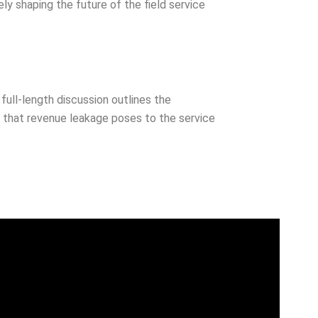
ly shaping the future of the field service
full-length discussion outlines the
isk that revenue leakage poses to the service