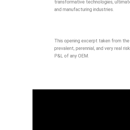
transformative technologies, ultimate
and manufacturing industries.
This opening excerpt taken from the 
prevalent, perennial, and very real r
P&L of any OEM.