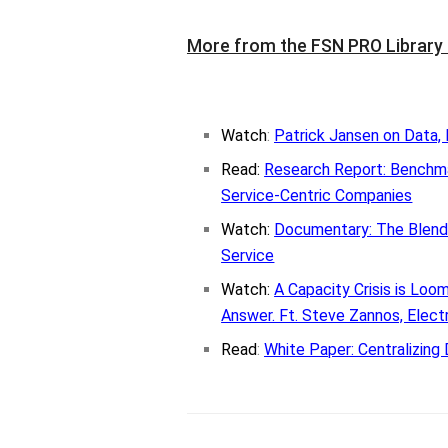
More from the FSN PRO Library
Watch
:
Patrick Jansen on Data, 
Read:
Research Report: Bench
Service-Centric Companies
Watch:
Documentary: The Blend
Service
Watch:
A Capacity Crisis is Lo
Answer. Ft. Steve Zannos, Elect
Read
:
White Paper: Centralizing 