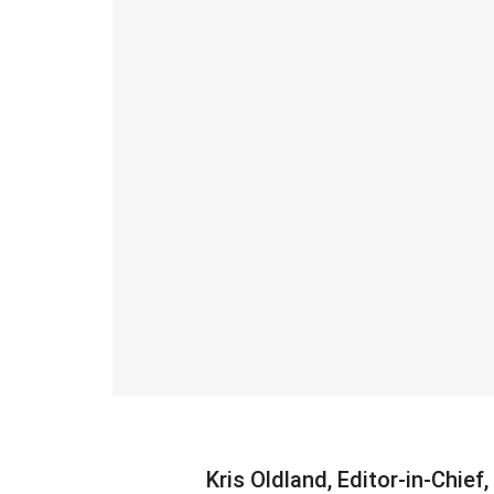
Kris Oldland, Editor-in-Chief