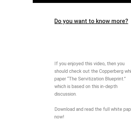
Do you want to know more?
If you enjoyed this video, then you
should check out the Copperberg wh
paper “The Servitization Blueprint.”
which is based on this in-depth
discussion.
Download and read the full white pap
now!