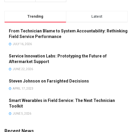
Trending
Latest
From Technician Blame to System Accountability: Rethinking
Field Service Performance
JULY 16, 2026
Service Innovation Labs: Prototyping the Future of
Aftermarket Support
JUNE 22, 2026
Steven Johnson on Farsighted Decisions
APRIL 17, 2023
Smart Wearables in Field Service: The Next Technician
Toolkit
JUNE 5, 2026
Recent News