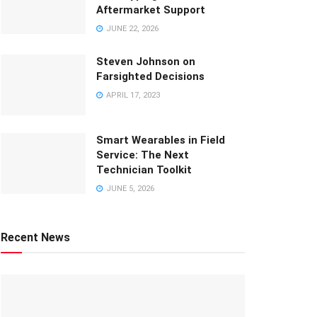
Aftermarket Support
JUNE 22, 2026
Steven Johnson on
Farsighted Decisions
APRIL 17, 2023
Smart Wearables in Field
Service: The Next
Technician Toolkit
JUNE 5, 2026
Recent News