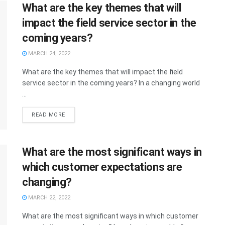
What are the key themes that will
impact the field service sector in the
coming years?
MARCH 24, 2022
What are the key themes that will impact the field
service sector in the coming years? In a changing world
...
READ MORE
What are the most significant ways in
which customer expectations are
changing?
MARCH 22, 2022
What are the most significant ways in which customer