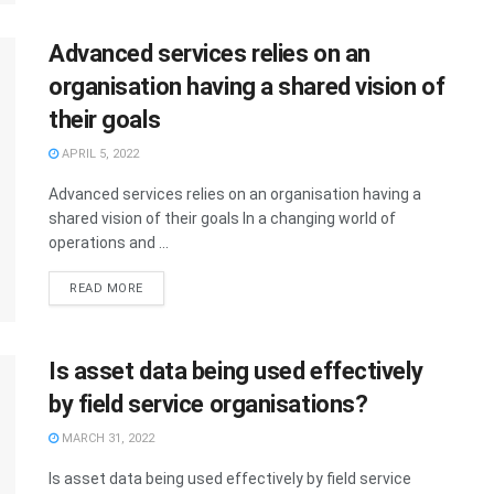
Advanced services relies on an
organisation having a shared vision of
their goals
APRIL 5, 2022
Advanced services relies on an organisation having a
shared vision of their goals In a changing world of
operations and ...
READ MORE
Is asset data being used effectively
by field service organisations?
MARCH 31, 2022
Is asset data being used effectively by field service