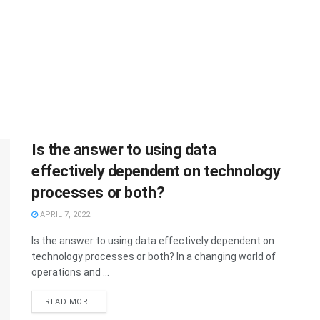
Is the answer to using data
effectively dependent on technology
processes or both?
APRIL 7, 2022
Is the answer to using data effectively dependent on
technology processes or both? In a changing world of
operations and ...
READ MORE