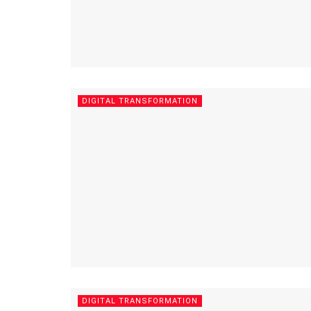
DIGITAL TRANSFORMATION
DIGITAL TRANSFORMATION