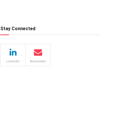
Stay Connected
LinkedIn
Newsletter