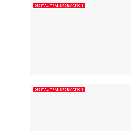
DIGITAL TRANSFORMATION
DIGITAL TRANSFORMATION