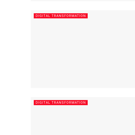
DIGITAL TRANSFORMATION
DIGITAL TRANSFORMATION