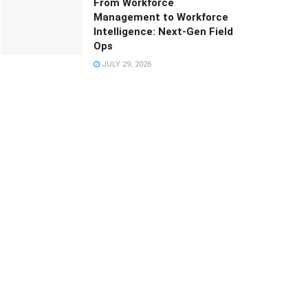
From Workforce
Management to Workforce
Intelligence: Next-Gen Field
Ops
JULY 29, 2026