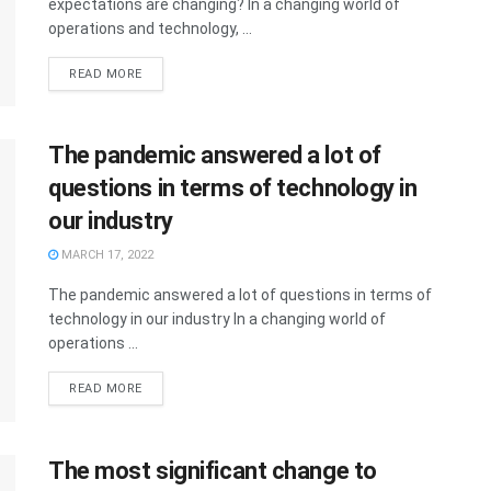
expectations are changing? In a changing world of
operations and technology, ...
READ MORE
The pandemic answered a lot of
questions in terms of technology in
our industry
MARCH 17, 2022
The pandemic answered a lot of questions in terms of
technology in our industry In a changing world of
operations ...
READ MORE
The most significant change to