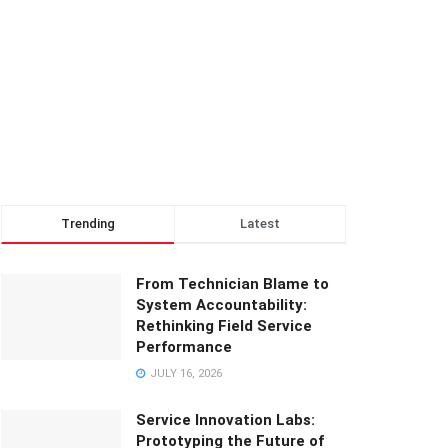
Trending
Latest
From Technician Blame to
System Accountability:
Rethinking Field Service
Performance
JULY 16, 2026
Service Innovation Labs:
Prototyping the Future of