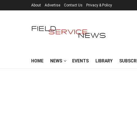
About
Advertise
Contact Us
Privacy & Policy
HOME
NEWS
EVENTS
LIBRARY
SUBSCR