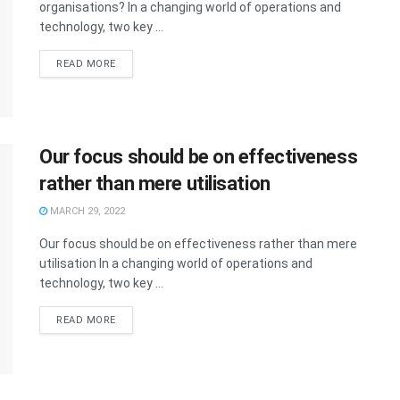
organisations? In a changing world of operations and
technology, two key ...
READ MORE
Our focus should be on effectiveness
rather than mere utilisation
MARCH 29, 2022
Our focus should be on effectiveness rather than mere
utilisation In a changing world of operations and
technology, two key ...
READ MORE