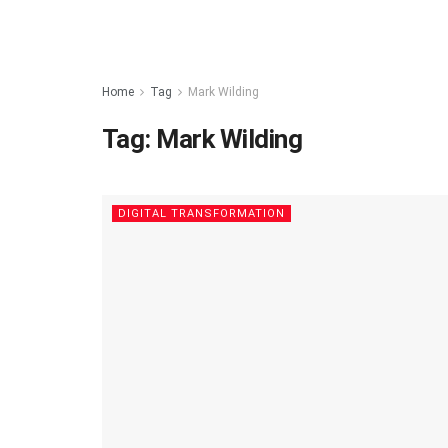
Home
Tag
Mark Wilding
Tag:
Mark Wilding
DIGITAL TRANSFORMATION