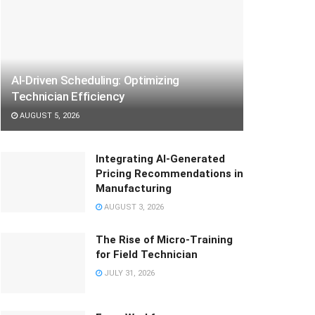
AI-Driven Scheduling: Optimizing
Technician Efficiency
AUGUST 5, 2026
Integrating AI-Generated
Pricing Recommendations in
Manufacturing
AUGUST 3, 2026
The Rise of Micro-Training
for Field Technician
JULY 31, 2026