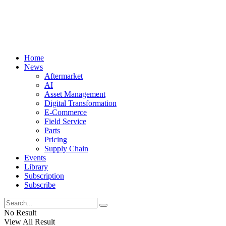
Home
News
Aftermarket
AI
Asset Management
Digital Transformation
E-Commerce
Field Service
Parts
Pricing
Supply Chain
Events
Library
Subscription
Subscribe
No Result
View All Result