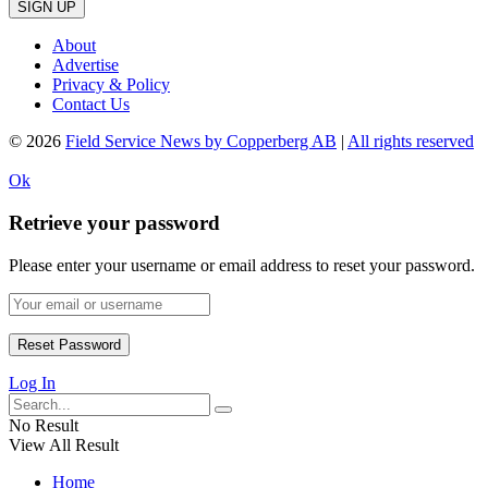
SIGN UP
About
Advertise
Privacy & Policy
Contact Us
© 2026
Field Service News by Copperberg AB
|
All rights reserved
Ok
Retrieve your password
Please enter your username or email address to reset your password.
Log In
No Result
View All Result
Home