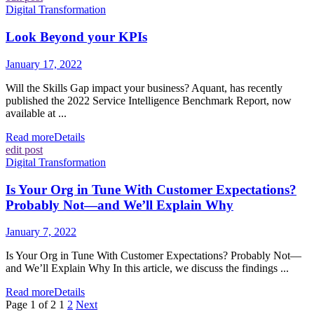
Digital Transformation
Look Beyond your KPIs
January 17, 2022
Will the Skills Gap impact your business? Aquant, has recently
published the 2022 Service Intelligence Benchmark Report, now
available at ...
Read more
Details
edit post
Digital Transformation
Is Your Org in Tune With Customer Expectations?
Probably Not—and We’ll Explain Why
January 7, 2022
Is Your Org in Tune With Customer Expectations? Probably Not—
and We’ll Explain Why In this article, we discuss the findings ...
Read more
Details
Page 1 of 2
1
2
Next