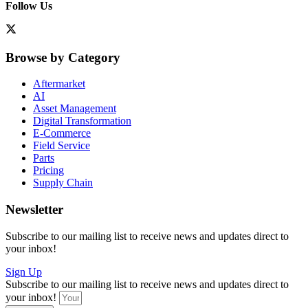
Follow Us
Browse by Category
Aftermarket
AI
Asset Management
Digital Transformation
E-Commerce
Field Service
Parts
Pricing
Supply Chain
Newsletter
Subscribe to our mailing list to receive news and updates direct to
your inbox!
Sign Up
Subscribe to our mailing list to receive news and updates direct to
your inbox!