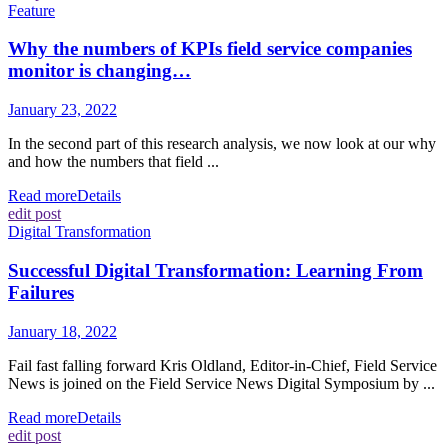
Feature
Why the numbers of KPIs field service companies
monitor is changing…
January 23, 2022
In the second part of this research analysis, we now look at our why
and how the numbers that field ...
Read more
Details
edit post
Digital Transformation
Successful Digital Transformation: Learning From
Failures
January 18, 2022
Fail fast falling forward Kris Oldland, Editor-in-Chief, Field Service
News is joined on the Field Service News Digital Symposium by ...
Read more
Details
edit post