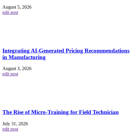
August 5, 2026
edit post
Integrating AI-Generated Pricing Recommendations
in Manufacturing
August 3, 2026
edit post
The Rise of Micro-Training for Field Technician
July 31, 2026
edit post