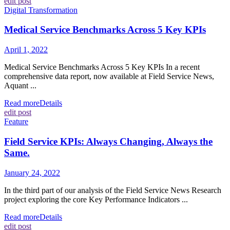
edit post
Digital Transformation
Medical Service Benchmarks Across 5 Key KPIs
April 1, 2022
Medical Service Benchmarks Across 5 Key KPIs In a recent
comprehensive data report, now available at Field Service News,
Aquant ...
Read more
Details
edit post
Feature
Field Service KPIs: Always Changing, Always the
Same.
January 24, 2022
In the third part of our analysis of the Field Service News Research
project exploring the core Key Performance Indicators ...
Read more
Details
edit post