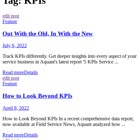
Tag:
KPIs
edit post
Feature
Out With the Old, In With the New
July 6, 2022
Track KPIs differently. Get deeper insights into every aspect of your
service business in Aquant's latest report '5 KPIs Service ...
Read more
Details
edit post
Feature
How to Look Beyond KPIs
April 8, 2022
How to Look Beyond KPIs In a recent comprehensive data report,
now available at Field Service News, Aquant analyzed how ...
Read more
Details