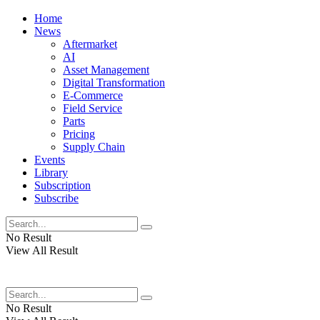
Home
News
Aftermarket
AI
Asset Management
Digital Transformation
E-Commerce
Field Service
Parts
Pricing
Supply Chain
Events
Library
Subscription
Subscribe
No Result
View All Result
No Result