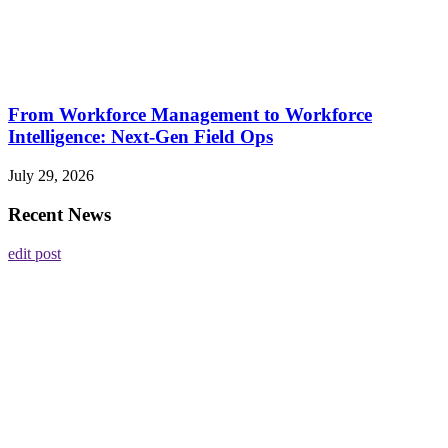
From Workforce Management to Workforce
Intelligence: Next-Gen Field Ops
July 29, 2026
Recent News
edit post