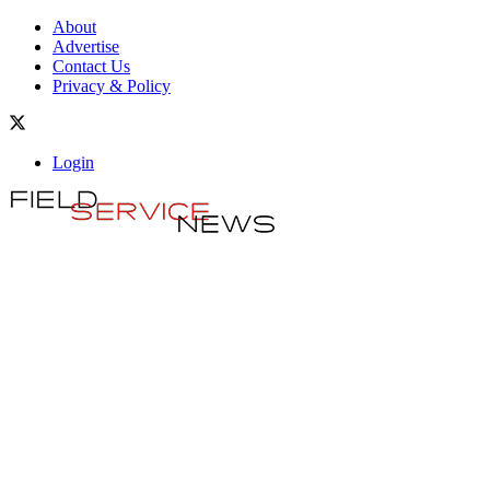
About
Advertise
Contact Us
Privacy & Policy
Login