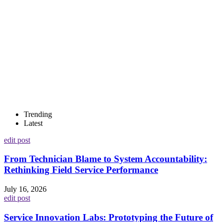
Trending
Latest
edit post
From Technician Blame to System Accountability:
Rethinking Field Service Performance
July 16, 2026
edit post
Service Innovation Labs: Prototyping the Future of