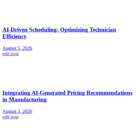
AI-Driven Scheduling: Optimizing Technician
Efficiency
August 5, 2026
edit post
Integrating AI-Generated Pricing Recommendations
in Manufacturing
August 3, 2026
edit post