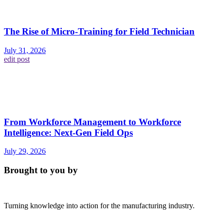
The Rise of Micro-Training for Field Technician
July 31, 2026
edit post
From Workforce Management to Workforce
Intelligence: Next-Gen Field Ops
July 29, 2026
Brought to you by
Turning knowledge into action for the manufacturing industry.