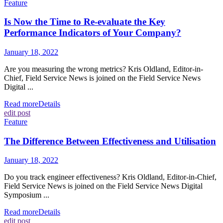
Feature
Is Now the Time to Re-evaluate the Key
Performance Indicators of Your Company?
January 18, 2022
Are you measuring the wrong metrics? Kris Oldland, Editor-in-
Chief, Field Service News is joined on the Field Service News
Digital ...
Read more
Details
edit post
Feature
The Difference Between Effectiveness and Utilisation
January 18, 2022
Do you track engineer effectiveness? Kris Oldland, Editor-in-Chief,
Field Service News is joined on the Field Service News Digital
Symposium ...
Read more
Details
edit post