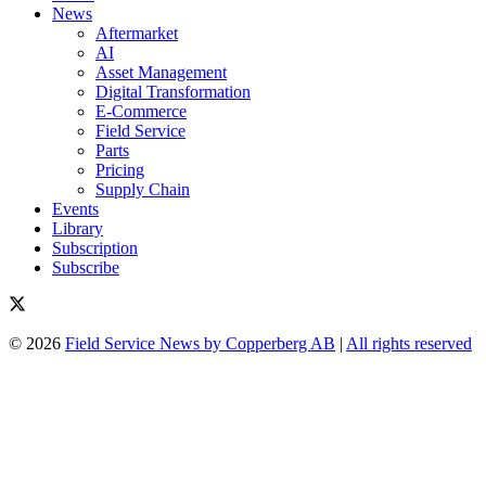
News
Aftermarket
AI
Asset Management
Digital Transformation
E-Commerce
Field Service
Parts
Pricing
Supply Chain
Events
Library
Subscription
Subscribe
© 2026
Field Service News by Copperberg AB
|
All rights reserved