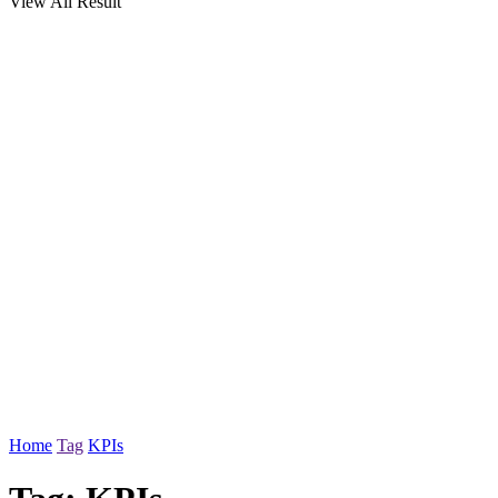
View All Result
Home
Tag
KPIs