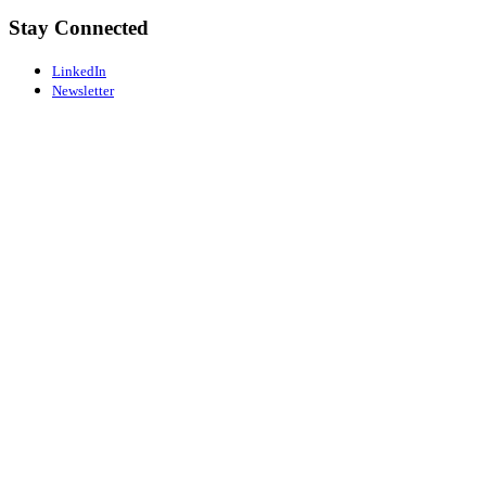
Stay Connected
LinkedIn
Newsletter