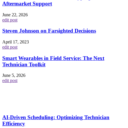
Aftermarket Support
June 22, 2026
edit post
Steven Johnson on Farsighted Decisions
April 17, 2023
edit post
Smart Wearables in Field Service: The Next
Technician Toolkit
June 5, 2026
edit post
AI-Driven Scheduling: Optimizing Technician
Efficiency