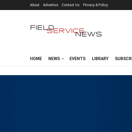
About
Advertise
Contact Us
Privacy & Policy
HOME
NEWS
EVENTS
LIBRARY
SUBSCR