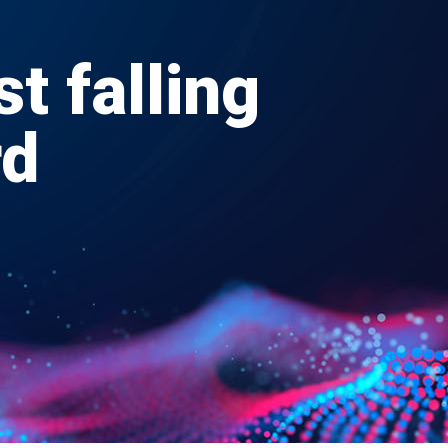
st falling
rd