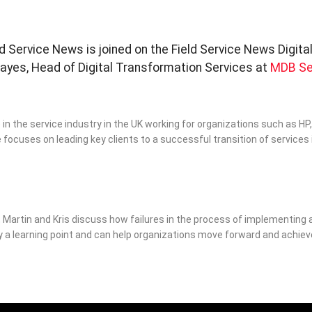
eld Service News is joined on the Field Service News Digita
es, Head of Digital Transformation Services at
MDB Se
in the service industry in the UK working for organizations such as HP,
e focuses on leading key clients to a successful transition of services 
, Martin and Kris discuss how failures in the process of implementing 
y a learning point and can help organizations move forward and achiev