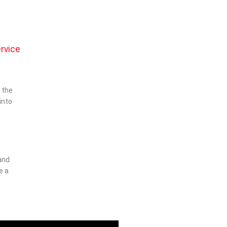
l
rvice
 the
into
and
e a