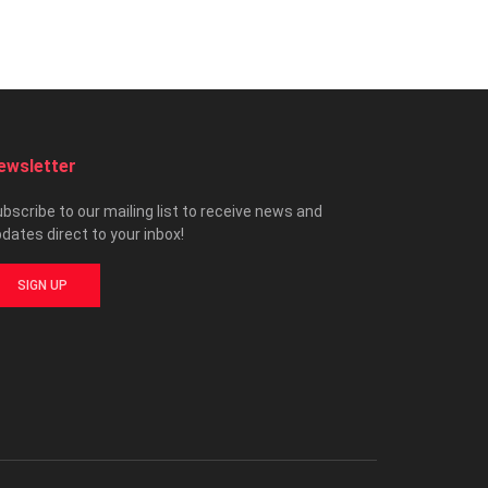
ewsletter
bscribe to our mailing list to receive news and
dates direct to your inbox!
SIGN UP