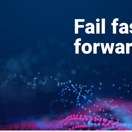
Fail fa
forwa