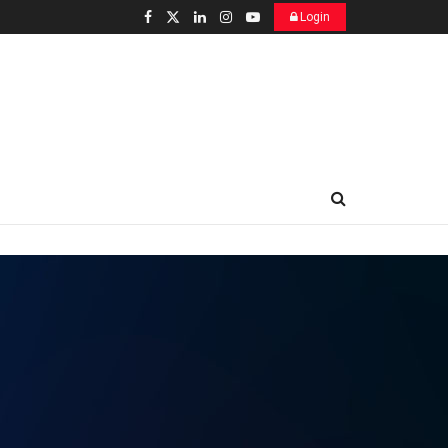
Login