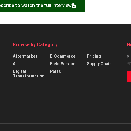
scribe to watch the full interview
Browse by Category
N
Aftermarket
E-Commerce
Pricing
Su
up
AI
Field Service
Supply Chain
Digital
Parts
Transformation