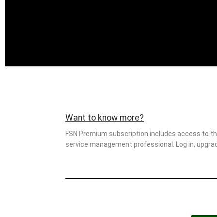
Want to know more?
FSN Premium subscription includes access to this
service management professional. Log in, upgrade