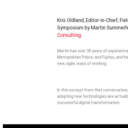
Kris Oldland, Editor-in-Chief, Fi
Symposium by Martin Summerhay
Consulting.
Martin has over 30 years of experience 
Metropolitan Police, and Fujitsu, and h
new, agile, ways of working.
In this excerpt from that conversation
adopting new technologies are actuall
successful digital transformation.