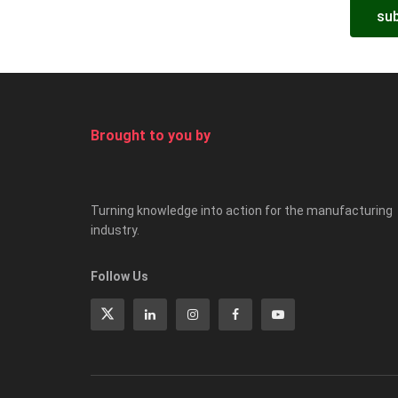
sub
Brought to you by
Turning knowledge into action for the manufacturing
industry.
Follow Us