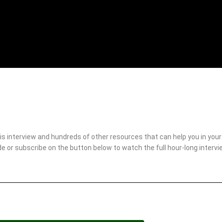
 interview and hundreds of other resources that can help you in your r
 or subscribe on the button below to watch the full hour-long interv