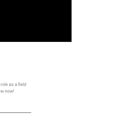
ole as a field
iew now!