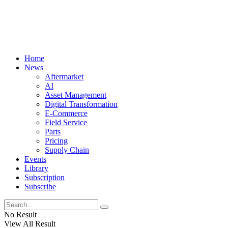
Home
News
Aftermarket
AI
Asset Management
Digital Transformation
E-Commerce
Field Service
Parts
Pricing
Supply Chain
Events
Library
Subscription
Subscribe
No Result
View All Result