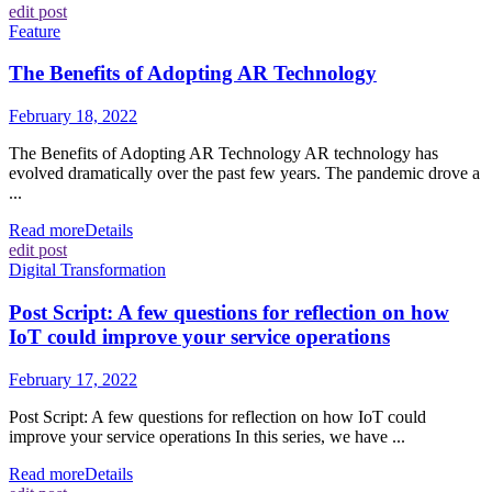
edit post
Feature
The Benefits of Adopting AR Technology
February 18, 2022
The Benefits of Adopting AR Technology AR technology has
evolved dramatically over the past few years. The pandemic drove a
...
Read more
Details
edit post
Digital Transformation
Post Script: A few questions for reflection on how
IoT could improve your service operations
February 17, 2022
Post Script: A few questions for reflection on how IoT could
improve your service operations In this series, we have ...
Read more
Details