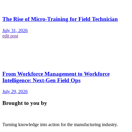
The Rise of Micro-Training for Field Technician
July 31, 2026
edit post
From Workforce Management to Workforce
Intelligence: Next-Gen Field Ops
July 29, 2026
Brought to you by
Turning knowledge into action for the manufacturing industry.