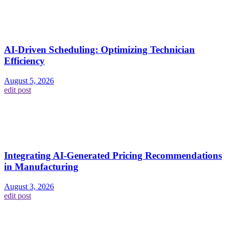
AI-Driven Scheduling: Optimizing Technician
Efficiency
August 5, 2026
edit post
Integrating AI-Generated Pricing Recommendations
in Manufacturing
August 3, 2026
edit post