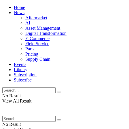
Home
News
Aftermarket
AI
Asset Management
Digital Transformation
E-Commerce
Field Service
Parts
Pricing
Supply Chain
Events
Library
Subscription
Subscribe
No Result
View All Result
No Result