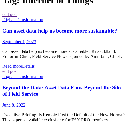
Tag:
Internet of Things
edit post
Digital Transformation
Can asset data help us become more sustainable?
September 1, 2023
Can asset data help us become more sustainable? Kris Oldland,
Editor-in-Chief, Field Service News is joined by Amit Jain, Chief ...
Read more
Details
edit post
Digital Transformation
Beyond the Data: Asset Data Flow Beyond the Silo
of Field Service
June 8, 2022
Executive Briefing: Is Remote First the Default of the New Normal?
This paper is available exclusively for FSN PRO members. ...