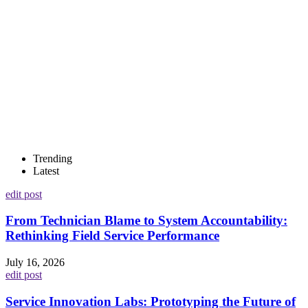
Trending
Latest
edit post
From Technician Blame to System Accountability:
Rethinking Field Service Performance
July 16, 2026
edit post
Service Innovation Labs: Prototyping the Future of