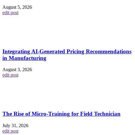
August 5, 2026
edit post
Integrating AI-Generated Pricing Recommendations
in Manufacturing
August 3, 2026
edit post
The Rise of Micro-Training for Field Technician
July 31, 2026
edit post