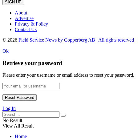
SIGN UP
About
Advertise
Privacy & Policy
Contact Us
© 2026
Field Service News by Copperberg AB
|
All rights reserved
Ok
Retrieve your password
Please enter your username or email address to reset your password.
Log In
No Result
View All Result
Home