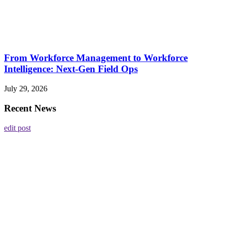
From Workforce Management to Workforce
Intelligence: Next-Gen Field Ops
July 29, 2026
Recent News
edit post