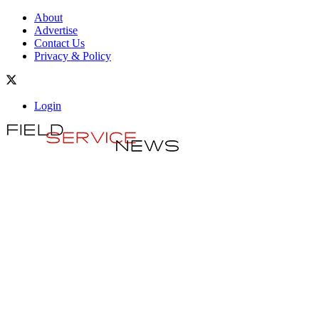
About
Advertise
Contact Us
Privacy & Policy
Login