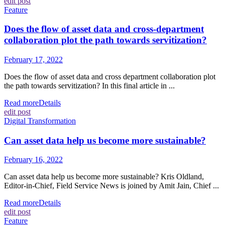
edit post
Feature
Does the flow of asset data and cross-department
collaboration plot the path towards servitization?
February 17, 2022
Does the flow of asset data and cross department collaboration plot
the path towards servitization? In this final article in ...
Read more
Details
edit post
Digital Transformation
Can asset data help us become more sustainable?
February 16, 2022
Can asset data help us become more sustainable? Kris Oldland,
Editor-in-Chief, Field Service News is joined by Amit Jain, Chief ...
Read more
Details
edit post
Feature