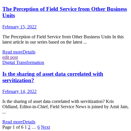
The Perception of Field Service from Other Business
Units
February 15, 2022
The Perception of Field Service from Other Business Units In this
latest article in our series based on the latest ...
Read more
Details
edit post
Digital Transformation
Is the sharing of asset data correlated with
servitization?
February 14, 2022
Is the sharing of asset data correlated with servitization? Kris
Oldland, Editor-in-Chief, Field Service News is joined by Amit Jain,
...
Read more
Details
Page 1 of 6
1
2
…
6
Next