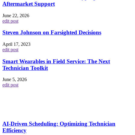
Aftermarket Support
June 22, 2026
edit post
Steven Johnson on Farsighted Decisions
April 17, 2023
edit post
Smart Wearables in Field Service: The Next
Technician Toolkit
June 5, 2026
edit post
AI-Driven Scheduling: Optimizing Technician
Efficiency