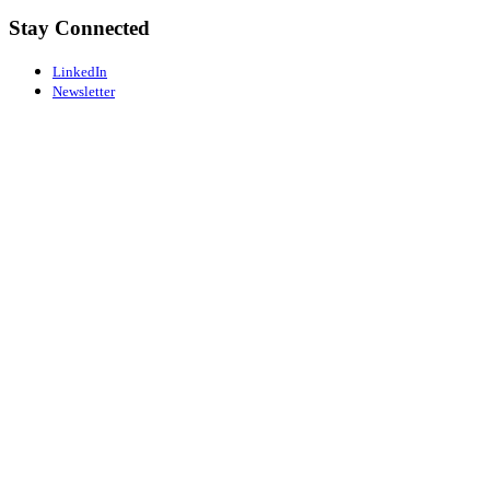
Stay Connected
LinkedIn
Newsletter