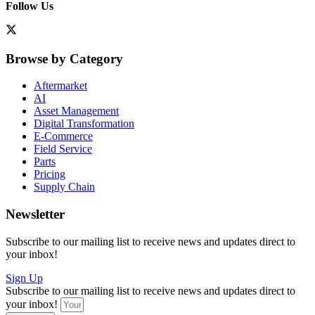
Follow Us
Browse by Category
Aftermarket
AI
Asset Management
Digital Transformation
E-Commerce
Field Service
Parts
Pricing
Supply Chain
Newsletter
Subscribe to our mailing list to receive news and updates direct to
your inbox!
Sign Up
Subscribe to our mailing list to receive news and updates direct to
your inbox!