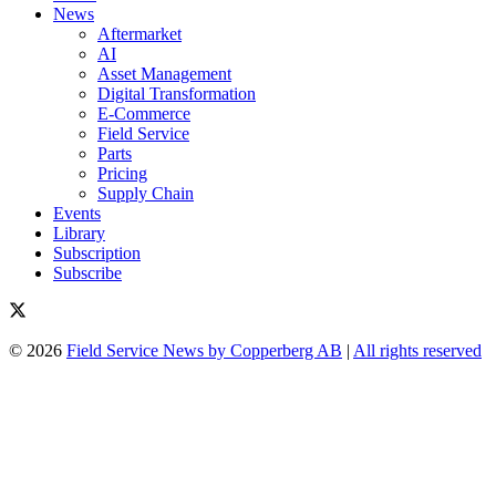
News
Aftermarket
AI
Asset Management
Digital Transformation
E-Commerce
Field Service
Parts
Pricing
Supply Chain
Events
Library
Subscription
Subscribe
© 2026
Field Service News by Copperberg AB
|
All rights reserved