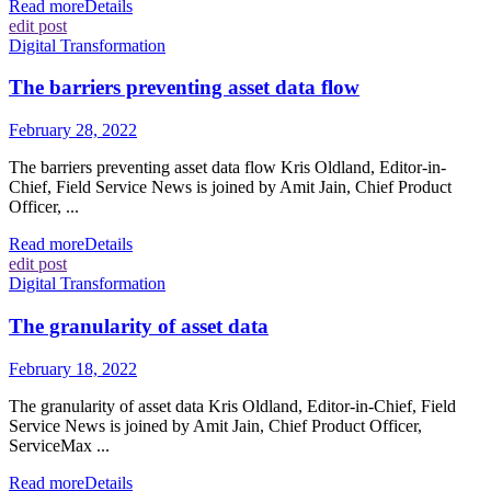
Read more
Details
edit post
Digital Transformation
The barriers preventing asset data flow
February 28, 2022
The barriers preventing asset data flow Kris Oldland, Editor-in-
Chief, Field Service News is joined by Amit Jain, Chief Product
Officer, ...
Read more
Details
edit post
Digital Transformation
The granularity of asset data
February 18, 2022
The granularity of asset data Kris Oldland, Editor-in-Chief, Field
Service News is joined by Amit Jain, Chief Product Officer,
ServiceMax ...
Read more
Details