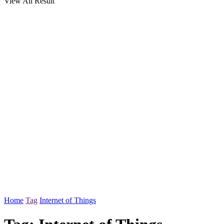
View All Result
Home
Tag
Internet of Things