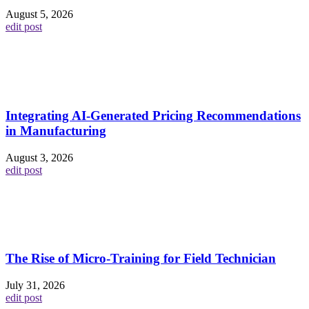
August 5, 2026
edit post
Integrating AI-Generated Pricing Recommendations
in Manufacturing
August 3, 2026
edit post
The Rise of Micro-Training for Field Technician
July 31, 2026
edit post