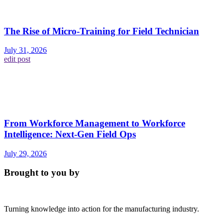
The Rise of Micro-Training for Field Technician
July 31, 2026
edit post
From Workforce Management to Workforce
Intelligence: Next-Gen Field Ops
July 29, 2026
Brought to you by
Turning knowledge into action for the manufacturing industry.