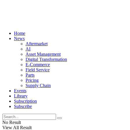
Home
News
Aftermarket
AI
Asset Management
Digital Transformation
E-Commerce
Field Service
Parts
Pricing
Supply Chain
Events
Library
Subscription
Subscribe
No Result
View All Result