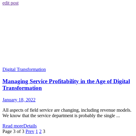
edit post
Digital Transformation
Managing Service Profitability in the Age of Digital
Transformation
January 18, 2022
All aspects of field service are changing, including revenue models.
We know that the service department is probably the single ...
Read more
Details
Page 3 of 3
Prev
1
2
3