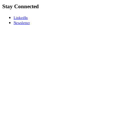
Stay Connected
LinkedIn
Newsletter