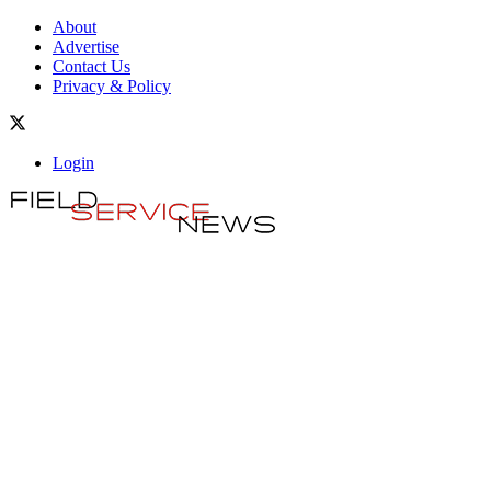
About
Advertise
Contact Us
Privacy & Policy
Login