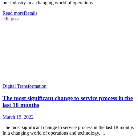
our industry In a changing world of operations ...
Read more
Details
edit post
Digital Transformation
The most significant change to service process in the
last 18 months
March 15, 2022
The most significant change to service process in the last 18 months
In a changing world of operations and technology, ...