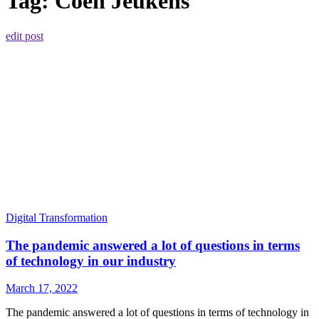
Tag:
Coen Jeukens
edit post
Digital Transformation
The pandemic answered a lot of questions in terms
of technology in our industry
March 17, 2022
The pandemic answered a lot of questions in terms of technology in