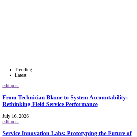
Trending
Latest
edit post
From Technician Blame to System Accountability:
Rethinking Field Service Performance
July 16, 2026
edit post
Service Innovation Labs: Prototyping the Future of