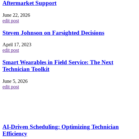
Aftermarket Support
June 22, 2026
edit post
Steven Johnson on Farsighted Decisions
April 17, 2023
edit post
Smart Wearables in Field Service: The Next
Technician Toolkit
June 5, 2026
edit post
AI-Driven Scheduling: Optimizing Technician
Efficiency