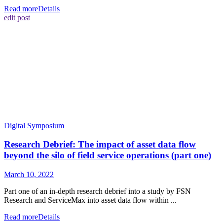
Read more
Details
edit post
Digital Symposium
Research Debrief: The impact of asset data flow
beyond the silo of field service operations (part one)
March 10, 2022
Part one of an in-depth research debrief into a study by FSN
Research and ServiceMax into asset data flow within ...
Read more
Details