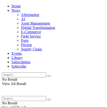
Home
News
Aftermarket
AI
Asset Management
Digital Transformation
E-Commerce
Field Service
Parts
Pricing
Supply Chain
Events
Library
Subscription
Subscribe
No Result
View All Result
No Result