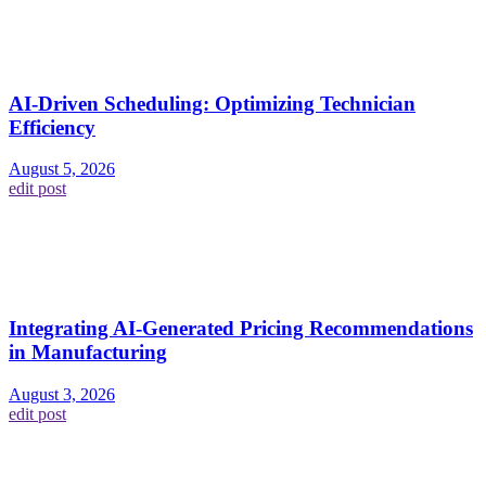
AI-Driven Scheduling: Optimizing Technician
Efficiency
August 5, 2026
edit post
Integrating AI-Generated Pricing Recommendations
in Manufacturing
August 3, 2026
edit post