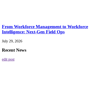
From Workforce Management to Workforce
Intelligence: Next-Gen Field Ops
July 29, 2026
Recent News
edit post