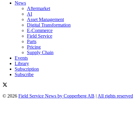
News
Aftermarket
AI
Asset Management
Digital Transformation
E-Commerce
Field Service
Parts
Pricing
Supply Chain
Events
Library
Subscription
Subscribe
© 2026
Field Service News by Copperberg AB
|
All rights reserved