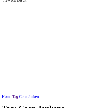
View All Result
Home
Tag
Coen Jeukens