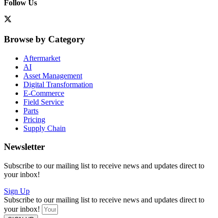
Follow Us
Browse by Category
Aftermarket
AI
Asset Management
Digital Transformation
E-Commerce
Field Service
Parts
Pricing
Supply Chain
Newsletter
Subscribe to our mailing list to receive news and updates direct to
your inbox!
Sign Up
Subscribe to our mailing list to receive news and updates direct to
your inbox!