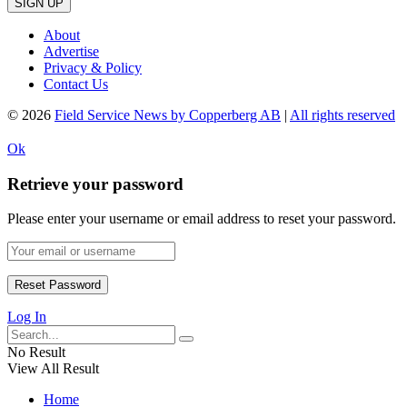
SIGN UP
About
Advertise
Privacy & Policy
Contact Us
© 2026
Field Service News by Copperberg AB
|
All rights reserved
Ok
Retrieve your password
Please enter your username or email address to reset your password.
Log In
No Result
View All Result
Home