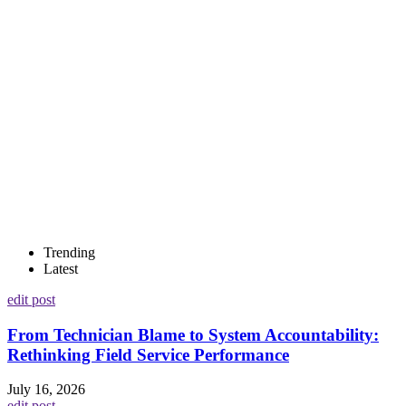
Trending
Latest
edit post
From Technician Blame to System Accountability:
Rethinking Field Service Performance
July 16, 2026
edit post