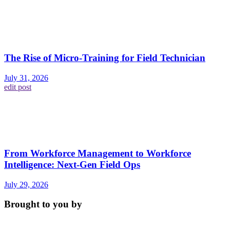
The Rise of Micro-Training for Field Technician
July 31, 2026
edit post
From Workforce Management to Workforce
Intelligence: Next-Gen Field Ops
July 29, 2026
Brought to you by