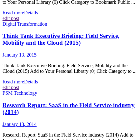
to Your Personal Library (0) Click Category to Bookmark Public ...
Read more
Details
edit post
Digital Transformation
Think Tank Executive Briefing: Field Service,
Mobility and the Cloud (2015)
January 13, 2015
Think Tank Executive Briefing: Field Service, Mobility and the
Cloud (2015) Add to Your Personal Library (0) Click Category to ...
Read more
Details
edit post
FSM Technology
Research Report: SaaS in the Field Service industry
(2014)
January 13, 2014
Research Report: SaaS in the Field Service industry (2014) Add to