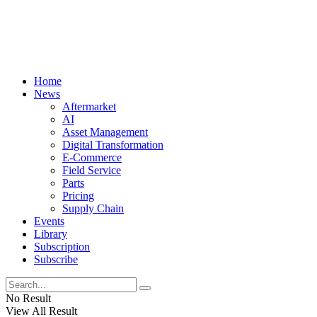
Home
News
Aftermarket
AI
Asset Management
Digital Transformation
E-Commerce
Field Service
Parts
Pricing
Supply Chain
Events
Library
Subscription
Subscribe
No Result
View All Result