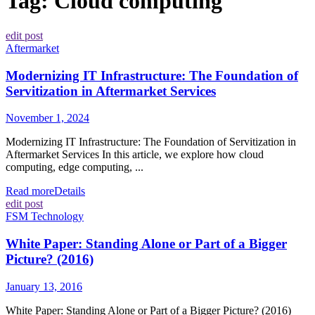
Tag:
Cloud computing
edit post
Aftermarket
Modernizing IT Infrastructure: The Foundation of
Servitization in Aftermarket Services
November 1, 2024
Modernizing IT Infrastructure: The Foundation of Servitization in
Aftermarket Services In this article, we explore how cloud
computing, edge computing, ...
Read more
Details
edit post
FSM Technology
White Paper: Standing Alone or Part of a Bigger
Picture? (2016)
January 13, 2016
White Paper: Standing Alone or Part of a Bigger Picture? (2016)