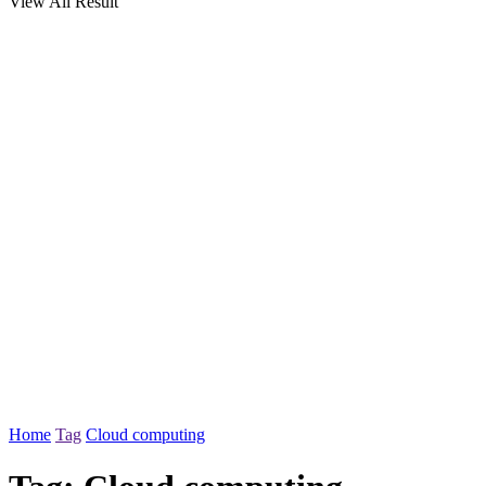
View All Result
Home
Tag
Cloud computing