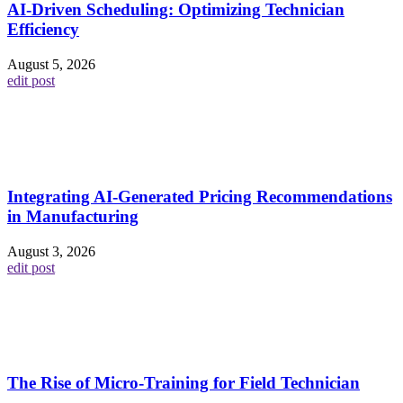
AI-Driven Scheduling: Optimizing Technician
Efficiency
August 5, 2026
edit post
Integrating AI-Generated Pricing Recommendations
in Manufacturing
August 3, 2026
edit post
The Rise of Micro-Training for Field Technician