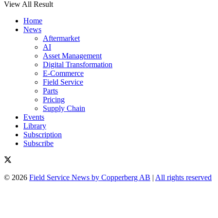
View All Result
Home
News
Aftermarket
AI
Asset Management
Digital Transformation
E-Commerce
Field Service
Parts
Pricing
Supply Chain
Events
Library
Subscription
Subscribe
© 2026
Field Service News by Copperberg AB
|
All rights reserved