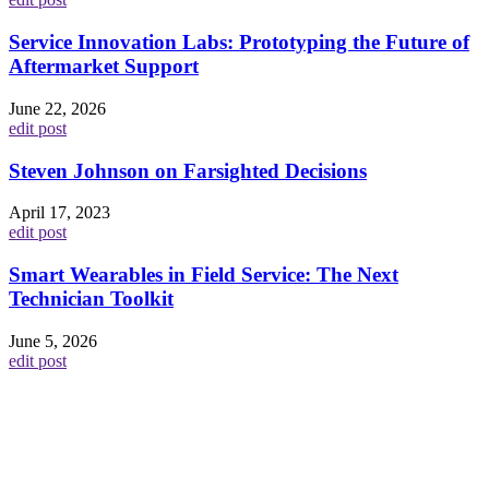
Service Innovation Labs: Prototyping the Future of
Aftermarket Support
June 22, 2026
edit post
Steven Johnson on Farsighted Decisions
April 17, 2023
edit post
Smart Wearables in Field Service: The Next
Technician Toolkit
June 5, 2026
edit post