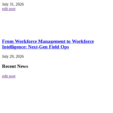
July 31, 2026
edit post
From Workforce Management to Workforce
Intelligence: Next-Gen Field Ops
July 29, 2026
Recent News
edit post