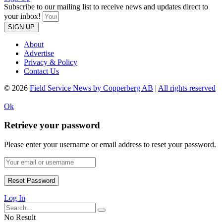
Subscribe to our mailing list to receive news and updates direct to
your inbox!
SIGN UP
About
Advertise
Privacy & Policy
Contact Us
© 2026
Field Service News by Copperberg AB
|
All rights reserved
Ok
Retrieve your password
Please enter your username or email address to reset your password.
Log In
No Result