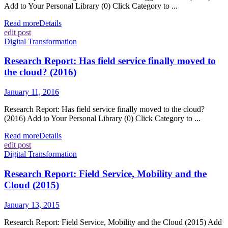
Add to Your Personal Library (0) Click Category to ...
Read more
Details
edit post
Digital Transformation
Research Report: Has field service finally moved to
the cloud? (2016)
January 11, 2016
Research Report: Has field service finally moved to the cloud?
(2016) Add to Your Personal Library (0) Click Category to ...
Read more
Details
edit post
Digital Transformation
Research Report: Field Service, Mobility and the
Cloud (2015)
January 13, 2015
Research Report: Field Service, Mobility and the Cloud (2015) Add