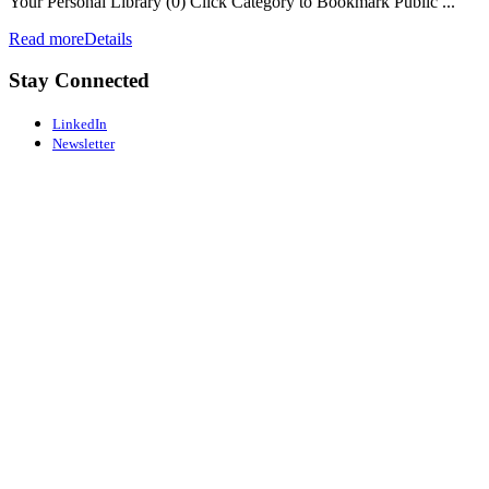
Your Personal Library (0) Click Category to Bookmark Public ...
Read more
Details
Stay Connected
LinkedIn
Newsletter