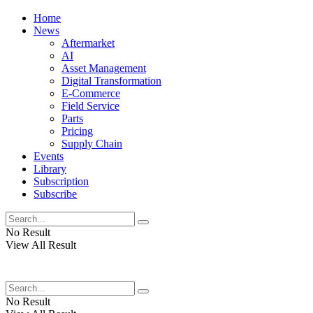
Home
News
Aftermarket
AI
Asset Management
Digital Transformation
E-Commerce
Field Service
Parts
Pricing
Supply Chain
Events
Library
Subscription
Subscribe
No Result
View All Result
No Result