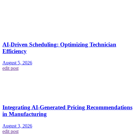
AI-Driven Scheduling: Optimizing Technician
Efficiency
August 5, 2026
edit post
Integrating AI-Generated Pricing Recommendations
in Manufacturing
August 3, 2026
edit post