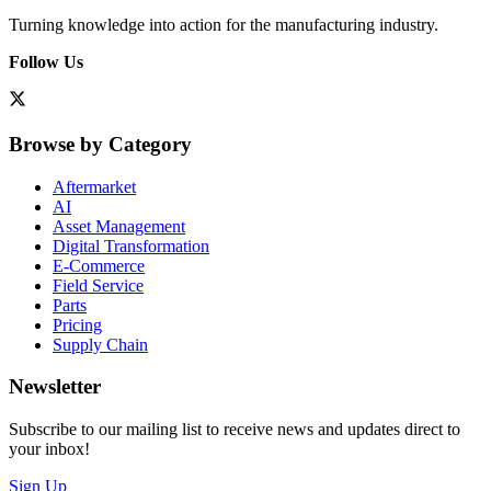
Turning knowledge into action for the manufacturing industry.
Follow Us
Browse by Category
Aftermarket
AI
Asset Management
Digital Transformation
E-Commerce
Field Service
Parts
Pricing
Supply Chain
Newsletter
Subscribe to our mailing list to receive news and updates direct to
your inbox!
Sign Up