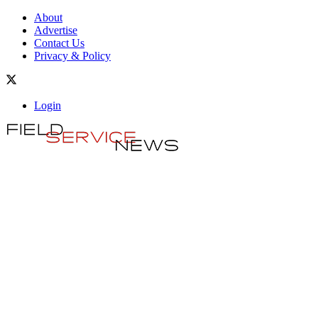
About
Advertise
Contact Us
Privacy & Policy
Login