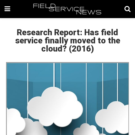
Research Report: Has field
service finally moved to the
cloud? (2016)