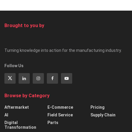
Brought to you by
Turning knowledge into action for the manufacturing industry.
Follow Us
Browse by Category
Aftermarket
E-Commerce
Pricing
AI
Field Service
Supply Chain
Digital
Parts
Transformation