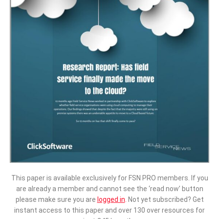
This paper is available exclusively for FSN PRO members. If you
are already a member and cannot see the ‘read now’ button
please make sure you are
logged in
.
Not yet subscribed? Get
instant access to this paper and over 130 over resources for