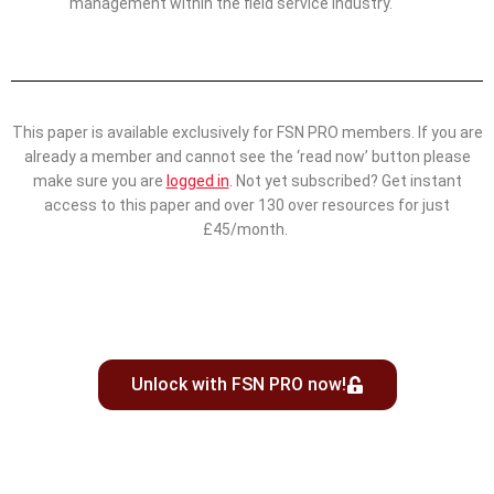
management within the field service industry.
This paper is available exclusively for FSN PRO members. If you are
already a member and cannot see the ‘read now’ button please
make sure you are
logged in
.
Not yet subscribed? Get instant
access to this paper and over 130 over resources for just
£45/month.
Unlock with FSN PRO now!