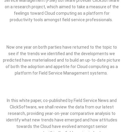
Service Management (FSM) software provider ClickSoftware
on a research project, which aimed to take a measure of the
feelings toward Cloud computing as a platform for
productivity tools amongst field service professionals.
Now one year on both parties have returned to the topic to
see if the trends we identified and the developments we
predicted have materialised and to build an up-to-date picture
of both the adoption and appetite for Cloud computing as a
platform for Field Service Management systems.
In this white paper, co-published by Field Service News and
ClickSoftware, we shall review the data from our latest
research, providing year-on-year comparative analysis to
identify what new trends have emerged and how attitudes
towards the Cloud have evolved amongst senior