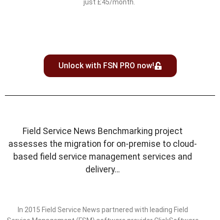
just £45/month.
Unlock with FSN PRO now!
Field Service News Benchmarking project
assesses the migration for on-premise to cloud-
based field service management services and
delivery…
In 2015 Field Service News partnered with leading Field