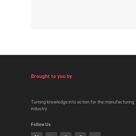
Brought to you by
Turning knowledge into action for the manufacturing
industry.
Follow Us