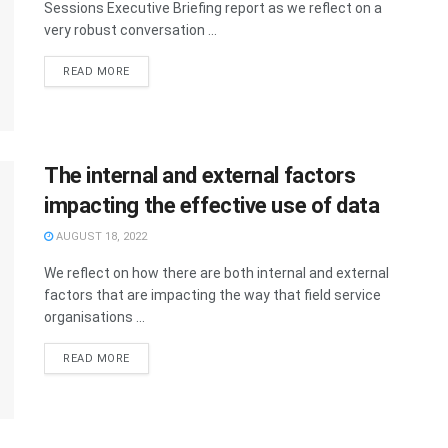
Sessions Executive Briefing report as we reflect on a
very robust conversation ...
READ MORE
The internal and external factors
impacting the effective use of data
AUGUST 18, 2022
We reflect on how there are both internal and external
factors that are impacting the way that field service
organisations ...
READ MORE