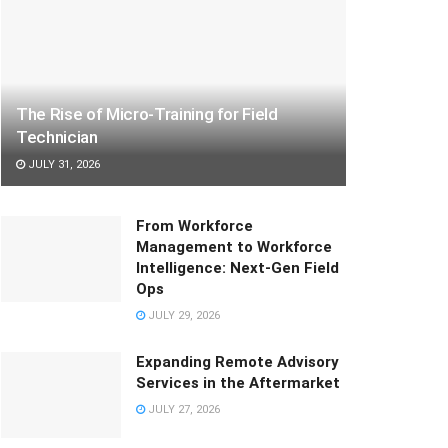
The Rise of Micro-Training for Field
Technician
JULY 31, 2026
From Workforce
Management to Workforce
Intelligence: Next-Gen Field
Ops
JULY 29, 2026
Expanding Remote Advisory
Services in the Aftermarket
JULY 27, 2026