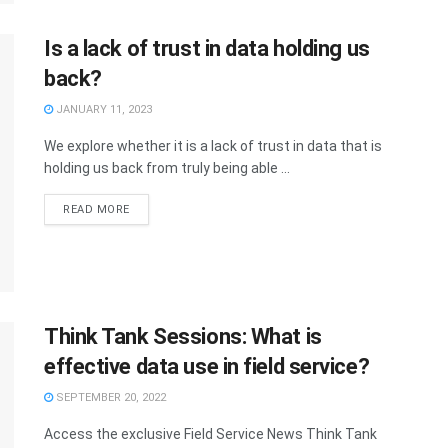
Is a lack of trust in data holding us
back?
JANUARY 11, 2023
We explore whether it is a lack of trust in data that is
holding us back from truly being able ...
READ MORE
Think Tank Sessions: What is
effective data use in field service?
SEPTEMBER 20, 2022
Access the exclusive Field Service News Think Tank