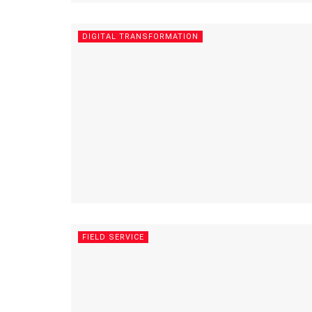
DIGITAL TRANSFORMATION
FIELD SERVICE