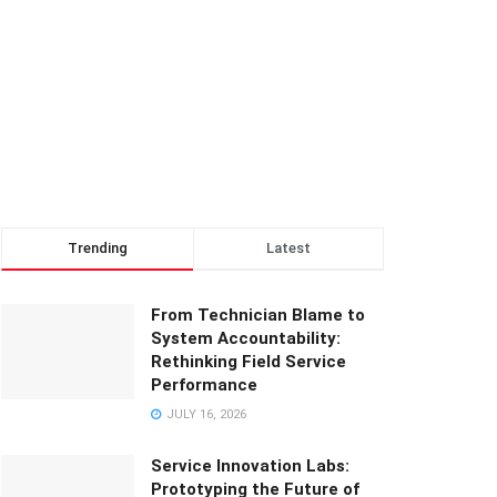
Trending
Latest
From Technician Blame to
System Accountability:
Rethinking Field Service
Performance
JULY 16, 2026
Service Innovation Labs:
Prototyping the Future of