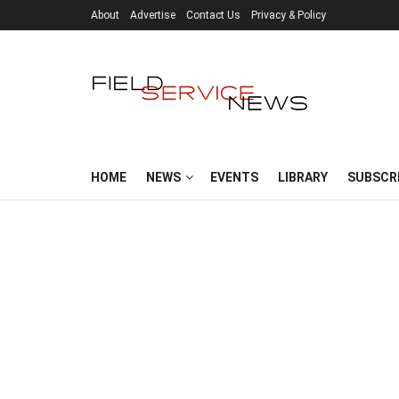
About
Advertise
Contact Us
Privacy & Policy
HOME
NEWS
EVENTS
LIBRARY
SUBSCR