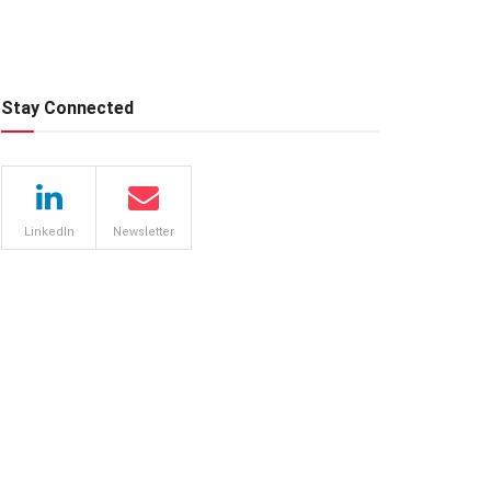
Stay Connected
LinkedIn
Newsletter