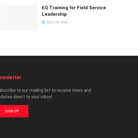
EQ Training for Field Service
Leadership
JULY 24, 2026
ewsletter
bscribe to our mailing list to receive news and
dates direct to your inbox!
SIGN UP