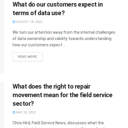
What do our customers expect in
terms of data use?
AUGUST 18, 2022
We turn our attention away from the internal challenges
of data ownership and validity towards understanding
how our customers expect ...
READ MORE
What does the right to repair
movement mean for the field service
sector?
MAY 25, 2022
Chris Hird, Field Service News, discusses what the