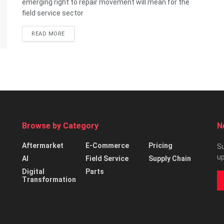
emerging right to repair movement will mean for the
field service sector
READ MORE
Browse by Category
N
Aftermarket
E-Commerce
Pricing
Su
up
AI
Field Service
Supply Chain
Digital
Parts
Transformation