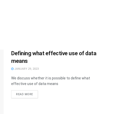
Defining what effective use of data
means
JANUARY 29, 2023
We discuss whether it is possible to define what
effective use of data means
READ MORE