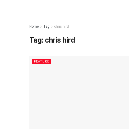
Home
Tag
chris hird
Tag:
chris hird
FEATURE