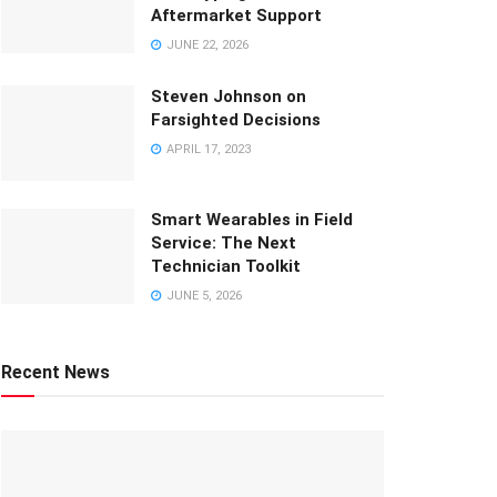
Aftermarket Support
JUNE 22, 2026
Steven Johnson on
Farsighted Decisions
APRIL 17, 2023
Smart Wearables in Field
Service: The Next
Technician Toolkit
JUNE 5, 2026
Recent News