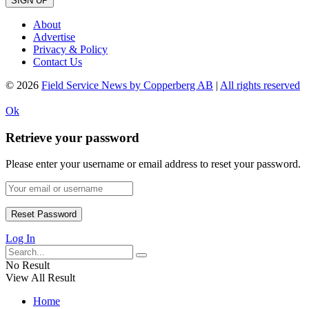
SIGN UP
About
Advertise
Privacy & Policy
Contact Us
© 2026
Field Service News by Copperberg AB
|
All rights reserved
Ok
Retrieve your password
Please enter your username or email address to reset your password.
Log In
No Result
View All Result
Home