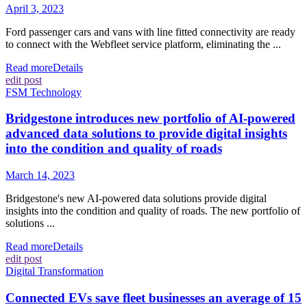
April 3, 2023
Ford passenger cars and vans with line fitted connectivity are ready
to connect with the Webfleet service platform, eliminating the ...
Read more
Details
edit post
FSM Technology
Bridgestone introduces new portfolio of AI-powered
advanced data solutions to provide digital insights
into the condition and quality of roads
March 14, 2023
Bridgestone's new AI-powered data solutions provide digital
insights into the condition and quality of roads. The new portfolio of
solutions ...
Read more
Details
edit post
Digital Transformation
Connected EVs save fleet businesses an average of 15