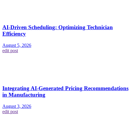
AI-Driven Scheduling: Optimizing Technician
Efficiency
August 5, 2026
edit post
Integrating AI-Generated Pricing Recommendations
in Manufacturing
August 3, 2026
edit post