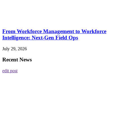
From Workforce Management to Workforce
Intelligence: Next-Gen Field Ops
July 29, 2026
Recent News
edit post