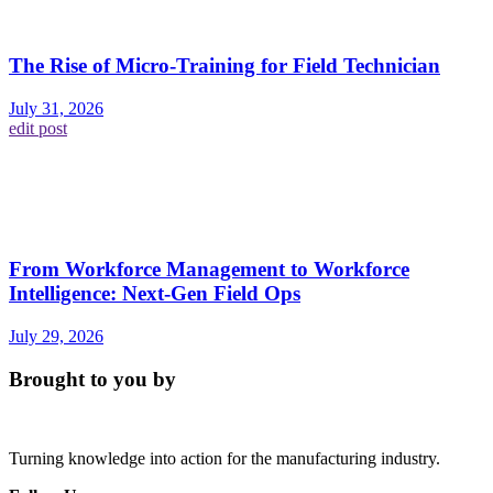
The Rise of Micro-Training for Field Technician
July 31, 2026
edit post
From Workforce Management to Workforce
Intelligence: Next-Gen Field Ops
July 29, 2026
Brought to you by
Turning knowledge into action for the manufacturing industry.