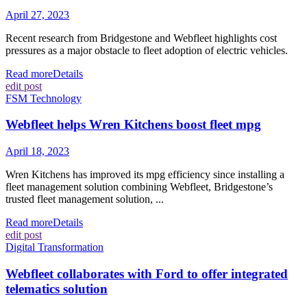
April 27, 2023
Recent research from Bridgestone and Webfleet highlights cost
pressures as a major obstacle to fleet adoption of electric vehicles.
Read more
Details
edit post
FSM Technology
Webfleet helps Wren Kitchens boost fleet mpg
April 18, 2023
Wren Kitchens has improved its mpg efficiency since installing a
fleet management solution combining Webfleet, Bridgestone’s
trusted fleet management solution, ...
Read more
Details
edit post
Digital Transformation
Webfleet collaborates with Ford to offer integrated
telematics solution