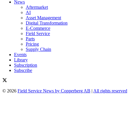
News
Aftermarket
AI
Asset Management
Digital Transformation
E-Commerce
Field Service
Parts
Pricing
Supply Chain
Events
Library
Subscription
Subscribe
© 2026
Field Service News by Copperberg AB
|
All rights reserved