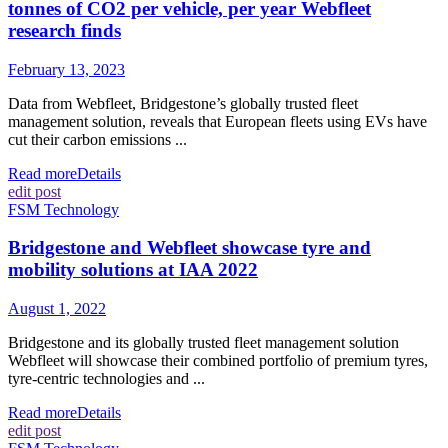
tonnes of CO2 per vehicle, per year Webfleet
research finds
February 13, 2023
Data from Webfleet, Bridgestone’s globally trusted fleet
management solution, reveals that European fleets using EVs have
cut their carbon emissions ...
Read more
Details
edit post
FSM Technology
Bridgestone and Webfleet showcase tyre and
mobility solutions at IAA 2022
August 1, 2022
Bridgestone and its globally trusted fleet management solution
Webfleet will showcase their combined portfolio of premium tyres,
tyre-centric technologies and ...
Read more
Details
edit post