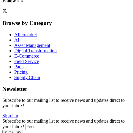
Follow Us
Browse by Category
Aftermarket
AI
Asset Management
Digital Transformation
E-Commerce
Field Service
Parts
Pricing
Supply Chain
Newsletter
Subscribe to our mailing list to receive news and updates direct to
your inbox!
Sign Up
Subscribe to our mailing list to receive news and updates direct to
your inbox!