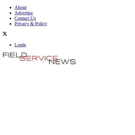
About
Advertise
Contact Us
Privacy & Policy
Login