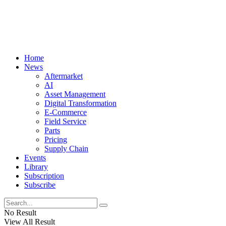
Home
News
Aftermarket
AI
Asset Management
Digital Transformation
E-Commerce
Field Service
Parts
Pricing
Supply Chain
Events
Library
Subscription
Subscribe
No Result
View All Result