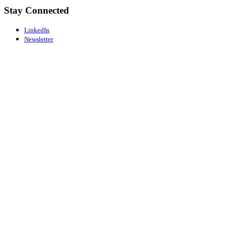
Stay Connected
LinkedIn
Newsletter