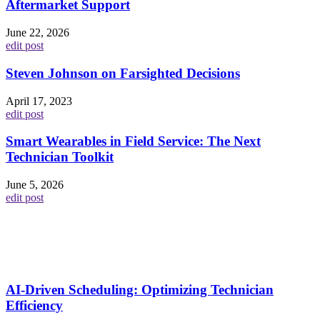
Aftermarket Support
June 22, 2026
edit post
Steven Johnson on Farsighted Decisions
April 17, 2023
edit post
Smart Wearables in Field Service: The Next
Technician Toolkit
June 5, 2026
edit post
AI-Driven Scheduling: Optimizing Technician
Efficiency