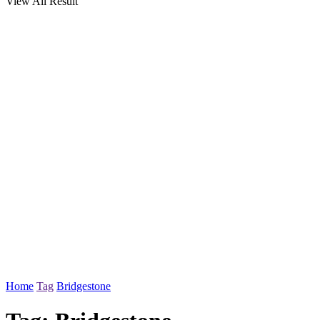
View All Result
Home
Tag
Bridgestone