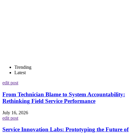
Trending
Latest
edit post
From Technician Blame to System Accountability:
Rethinking Field Service Performance
July 16, 2026
edit post
Service Innovation Labs: Prototyping the Future of