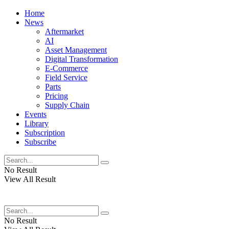
Home
News
Aftermarket
AI
Asset Management
Digital Transformation
E-Commerce
Field Service
Parts
Pricing
Supply Chain
Events
Library
Subscription
Subscribe
No Result
View All Result
No Result