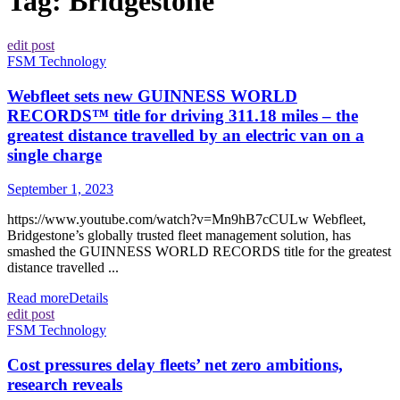
Tag:
Bridgestone
edit post
FSM Technology
Webfleet sets new GUINNESS WORLD
RECORDS™ title for driving 311.18 miles – the
greatest distance travelled by an electric van on a
single charge
September 1, 2023
https://www.youtube.com/watch?v=Mn9hB7cCULw Webfleet,
Bridgestone’s globally trusted fleet management solution, has
smashed the GUINNESS WORLD RECORDS title for the greatest
distance travelled ...
Read more
Details
edit post
FSM Technology
Cost pressures delay fleets’ net zero ambitions,
research reveals