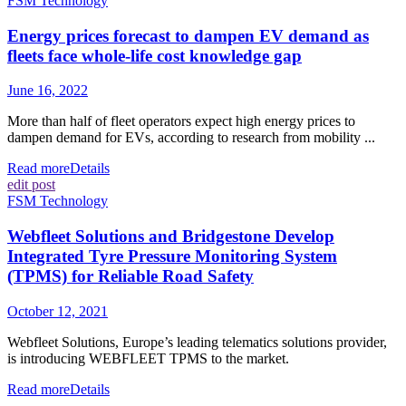
FSM Technology
Energy prices forecast to dampen EV demand as
fleets face whole-life cost knowledge gap
June 16, 2022
More than half of fleet operators expect high energy prices to
dampen demand for EVs, according to research from mobility ...
Read more
Details
edit post
FSM Technology
Webfleet Solutions and Bridgestone Develop
Integrated Tyre Pressure Monitoring System
(TPMS) for Reliable Road Safety
October 12, 2021
Webfleet Solutions, Europe’s leading telematics solutions provider,
is introducing WEBFLEET TPMS to the market.
Read more
Details