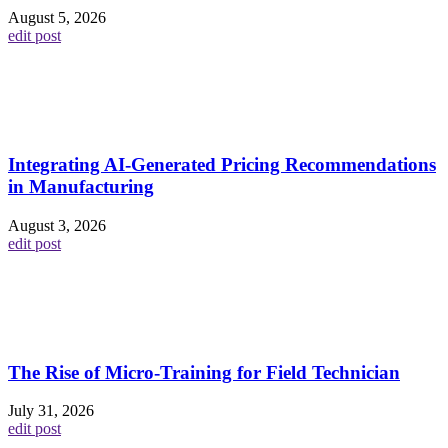
August 5, 2026
edit post
Integrating AI-Generated Pricing Recommendations
in Manufacturing
August 3, 2026
edit post
The Rise of Micro-Training for Field Technician
July 31, 2026
edit post