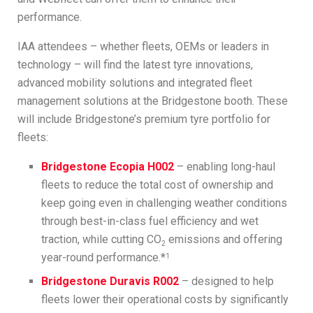
performance.
IAA attendees – whether fleets, OEMs or leaders in
technology – will find the latest tyre innovations,
advanced mobility solutions and integrated fleet
management solutions at the Bridgestone booth. These
will include Bridgestone’s premium tyre portfolio for
fleets:
Bridgestone Ecopia H002
– enabling long-haul
fleets to reduce the total cost of ownership and
keep going even in challenging weather conditions
through best-in-class fuel efficiency and wet
traction, while cutting CO
emissions and offering
2
year-round performance.*
1
Bridgestone Duravis R002
– designed to help
fleets lower their operational costs by significantly