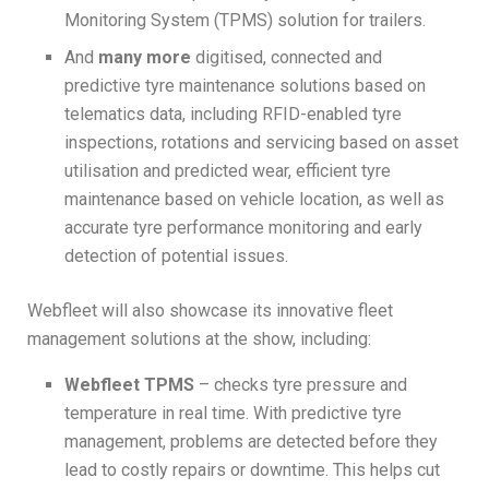
Monitoring System (TPMS) solution for trailers.
And
many more
digitised, connected and
predictive tyre maintenance solutions based on
telematics data, including RFID-enabled tyre
inspections, rotations and servicing based on asset
utilisation and predicted wear, efficient tyre
maintenance based on vehicle location, as well as
accurate tyre performance monitoring and early
detection of potential issues.
Webfleet will also showcase its innovative fleet
management solutions at the show, including:
Webfleet TPMS
– checks tyre pressure and
temperature in real time. With predictive tyre
management, problems are detected before they
lead to costly repairs or downtime. This helps cut