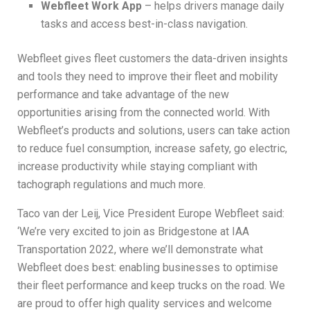
Webfleet Work App
– helps drivers manage daily
tasks and access best-in-class navigation.
Webfleet gives fleet customers the data-driven insights
and tools they need to improve their fleet and mobility
performance and take advantage of the new
opportunities arising from the connected world. With
Webfleet’s products and solutions, users can take action
to reduce fuel consumption, increase safety, go electric,
increase productivity while staying compliant with
tachograph regulations and much more.
Taco van der Leij, Vice President Europe Webfleet said:
‘We’re very excited to join as Bridgestone at IAA
Transportation 2022, where we’ll demonstrate what
Webfleet does best: enabling businesses to optimise
their fleet performance and keep trucks on the road. We
are proud to offer high quality services and welcome