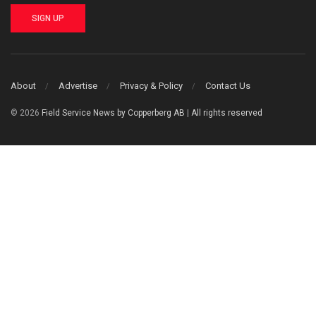
SIGN UP
About
Advertise
Privacy & Policy
Contact Us
© 2026
Field Service News by Copperberg AB
|
All rights reserved