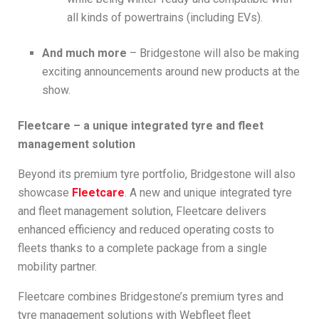
all kinds of powertrains (including EVs).
And much more
– Bridgestone will also be making
exciting announcements around new products at the
show.
Fleetcare – a unique integrated tyre and fleet
management solution
Beyond its premium tyre portfolio, Bridgestone will also
showcase
Fleetcare
. A new and unique integrated tyre
and fleet management solution, Fleetcare delivers
enhanced efficiency and reduced operating costs to
fleets thanks to a complete package from a single
mobility partner.
Fleetcare combines Bridgestone’s premium tyres and
tyre management solutions with Webfleet fleet