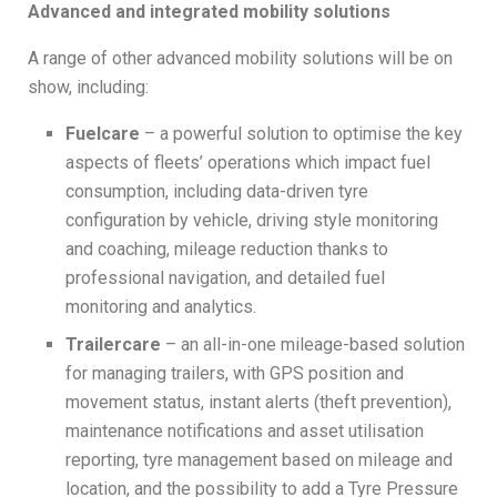
Advanced and integrated mobility solutions
A range of other advanced mobility solutions will be on
show, including:
Fuelcare
– a powerful solution to optimise the key
aspects of fleets’ operations which impact fuel
consumption, including data-driven tyre
configuration by vehicle, driving style monitoring
and coaching, mileage reduction thanks to
professional navigation, and detailed fuel
monitoring and analytics.
Trailercare
– an all-in-one mileage-based solution
for managing trailers, with GPS position and
movement status, instant alerts (theft prevention),
maintenance notifications and asset utilisation
reporting, tyre management based on mileage and
location, and the possibility to add a Tyre Pressure