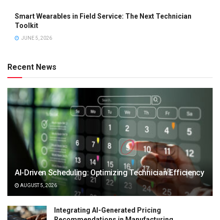
Smart Wearables in Field Service: The Next Technician
Toolkit
JUNE 5, 2026
Recent News
AI-Driven Scheduling: Optimizing Technician Efficiency
AUGUST 5, 2026
Integrating AI-Generated Pricing
Recommendations in Manufacturing