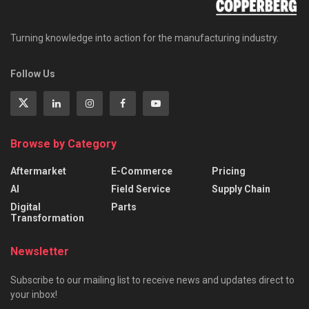
Turning knowledge into action for the manufacturing industry.
Follow Us
Browse by Category
Aftermarket
E-Commerce
Pricing
AI
Field Service
Supply Chain
Digital
Parts
Transformation
Newsletter
Subscribe to our mailing list to receive news and updates direct to
your inbox!