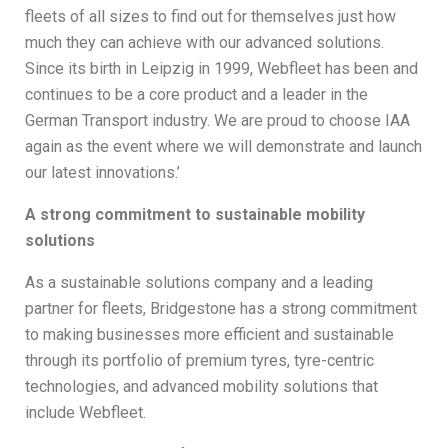
fleets of all sizes to find out for themselves just how
much they can achieve with our advanced solutions.
Since its birth in Leipzig in 1999, Webfleet has been and
continues to be a core product and a leader in the
German Transport industry. We are proud to choose IAA
again as the event where we will demonstrate and launch
our latest innovations.’
A strong commitment to sustainable mobility
solutions
As a sustainable solutions company and a leading
partner for fleets, Bridgestone has a strong commitment
to making businesses more efficient and sustainable
through its portfolio of premium tyres, tyre-centric
technologies, and advanced mobility solutions that
include Webfleet.