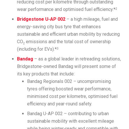
reducing cost per kilometre through outstanding
wear performance and optimised fuel efficiency.*
2
Bridgestone U-AP 002
– a high mileage, fuel and
energy-saving city bus tyre that enhances
sustainable and efficient urban mobility by reducing
CO
emissions and the total cost of ownership
2
(including for EVs).*
3
Bandag
– as a global leader in retreading solutions,
Bridgestone-owned Bandag will present some of
its key products that include:
Bandag Regionals 002 – uncompromising
tyres offering boosted wear performance,
minimised cost per kilometre, optimised fuel
efficiency and year-round safety.
Bandag U-AP 002 – contributing to urban
sustainable mobility with excellent mileage
while being winter-ready and compatible with