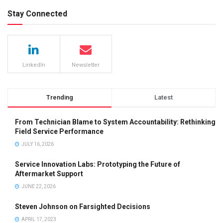
Stay Connected
LinkedIn
Newsletter
Trending
Latest
From Technician Blame to System Accountability: Rethinking
Field Service Performance
JULY 16, 2026
Service Innovation Labs: Prototyping the Future of
Aftermarket Support
JUNE 22, 2026
Steven Johnson on Farsighted Decisions
APRIL 17, 2023