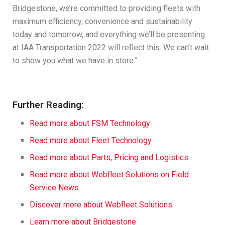
Bridgestone, we’re committed to providing fleets with
maximum efficiency, convenience and sustainability
today and tomorrow, and everything we’ll be presenting
at IAA Transportation 2022 will reflect this. We can’t wait
to show you what we have in store.”
Further Reading:
Read more about FSM Technology
Read more about Fleet Technology
Read more about Parts, Pricing and Logistics
Read more about Webfleet Solutions on Field
Service News
Discover more about Webfleet Solutions
Learn more a
bout Bridgestone