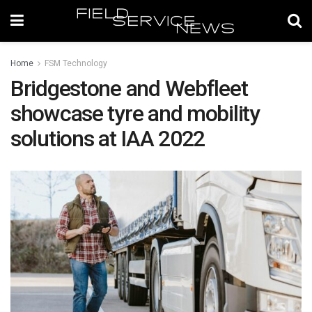
Home
FSM Technology
Bridgestone and Webfleet
showcase tyre and mobility
solutions at IAA 2022