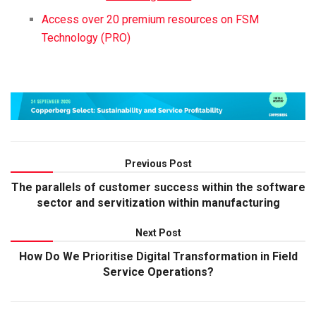
Access over 20 premium resources on FSM
Technology (PRO)
Previous Post
The parallels of customer success within the software
sector and servitization within manufacturing
Next Post
How Do We Prioritise Digital Transformation in Field
Service Operations?