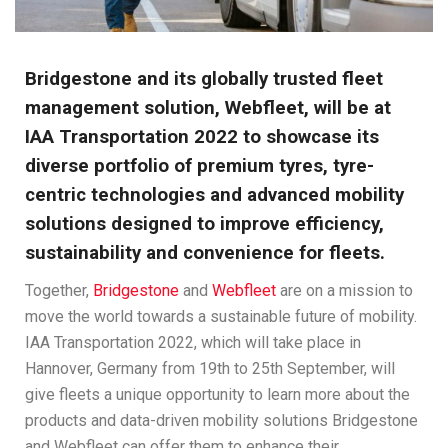
Bridgestone and its globally trusted fleet
management solution, Webfleet, will be at
IAA Transportation 2022 to showcase its
diverse portfolio of premium tyres, tyre-
centric technologies and advanced mobility
solutions designed to improve efficiency,
sustainability and convenience for fleets.
Together,
Bridgestone
and
Webfleet
are on a mission to
move the world towards a sustainable future of mobility.
IAA Transportation 2022, which will take place in
Hannover, Germany from 19th to 25th September, will
give fleets a unique opportunity to learn more about the
products and data-driven mobility solutions Bridgestone
and Webfleet can offer them to enhance their