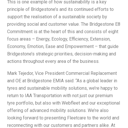
This is one example of how sustainability is a key
principle of Bridgestone’s and its continued efforts to
support the realisation of a sustainable society by
providing social and customer value. The Bridgestone E8
Commitment is at the heart of this and consists of eight
focus areas – Energy, Ecology, Efficiency, Extension,
Economy, Emotion, Ease and Empowerment – that guide
Bridgestone’s strategic priorities, decision-making and
actions throughout every area of the business.
Mark Tejedor, Vice President Commercial Replacement
and OE at Bridgestone EMIA said: “As a global leader in
tyres and sustainable mobility solutions, we’re happy to
return to IAA Transportation with not just our premium
tyre portfolio, but also with Webfleet and our exceptional
offering of advanced mobility solutions. We’re also
looking forward to presenting Fleetcare to the world and
reconnecting with our customers and partners alike. At