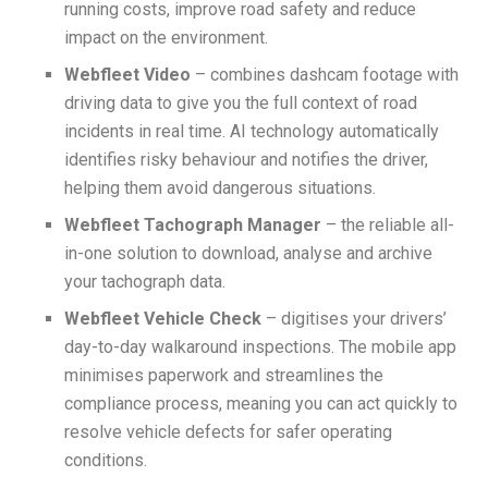
running costs, improve road safety and reduce
impact on the environment.
Webfleet Video
– combines dashcam footage with
driving data to give you the full context of road
incidents in real time. AI technology automatically
identifies risky behaviour and notifies the driver,
helping them avoid dangerous situations.
Webfleet Tachograph Manager
– the reliable all-
in-one solution to download, analyse and archive
your tachograph data.
Webfleet Vehicle Check
– digitises your drivers’
day-to-day walkaround inspections. The mobile app
minimises paperwork and streamlines the
compliance process, meaning you can act quickly to
resolve vehicle defects for safer operating
conditions.