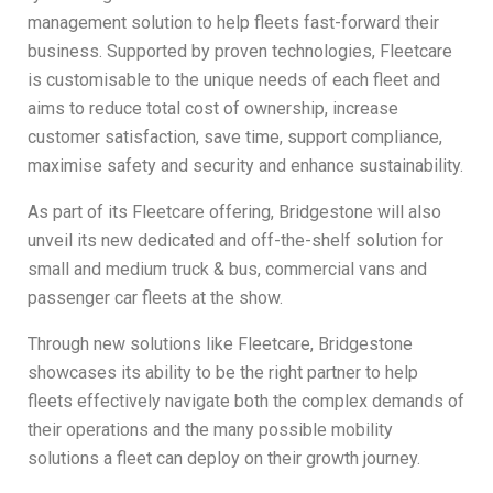
management solution to help fleets fast-forward their
business. Supported by proven technologies, Fleetcare
is customisable to the unique needs of each fleet and
aims to reduce total cost of ownership, increase
customer satisfaction, save time, support compliance,
maximise safety and security and enhance sustainability.
As part of its Fleetcare offering, Bridgestone will also
unveil its new dedicated and off-the-shelf solution for
small and medium truck & bus, commercial vans and
passenger car fleets at the show.
Through new solutions like Fleetcare, Bridgestone
showcases its ability to be the right partner to help
fleets effectively navigate both the complex demands of
their operations and the many possible mobility
solutions a fleet can deploy on their growth journey.