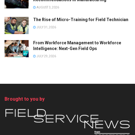
AUGUST 3, 2026
The Rise of Micro-Training for Field Technician
JULY 31, 2026
From Workforce Management to Workforce
Intelligence: Next-Gen Field Ops
JULY 29, 2026
Brought to you by