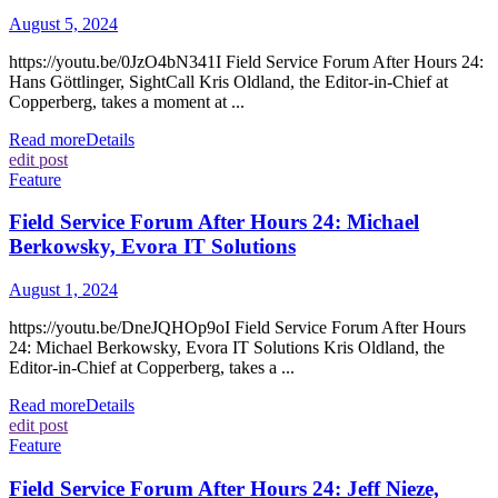
August 5, 2024
https://youtu.be/0JzO4bN341I Field Service Forum After Hours 24:
Hans Göttlinger, SightCall Kris Oldland, the Editor-in-Chief at
Copperberg, takes a moment at ...
Read more
Details
edit post
Feature
Field Service Forum After Hours 24: Michael
Berkowsky, Evora IT Solutions
August 1, 2024
https://youtu.be/DneJQHOp9oI Field Service Forum After Hours
24: Michael Berkowsky, Evora IT Solutions Kris Oldland, the
Editor-in-Chief at Copperberg, takes a ...
Read more
Details
edit post
Feature
Field Service Forum After Hours 24: Jeff Nieze,