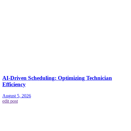
AI-Driven Scheduling: Optimizing Technician
Efficiency
August 5, 2026
edit post