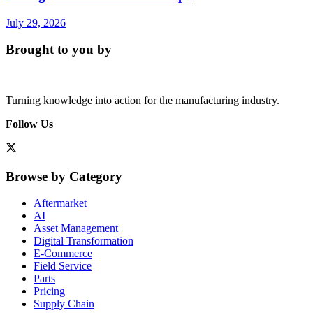
July 29, 2026
Brought to you by
Turning knowledge into action for the manufacturing industry.
Follow Us
Browse by Category
Aftermarket
AI
Asset Management
Digital Transformation
E-Commerce
Field Service
Parts
Pricing
Supply Chain