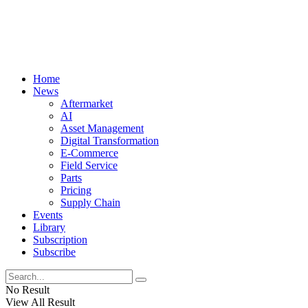
Home
News
Aftermarket
AI
Asset Management
Digital Transformation
E-Commerce
Field Service
Parts
Pricing
Supply Chain
Events
Library
Subscription
Subscribe
No Result
View All Result