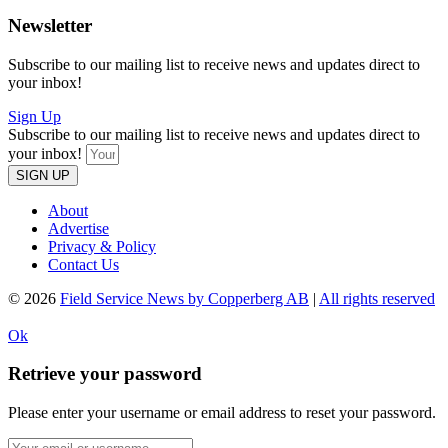
Newsletter
Subscribe to our mailing list to receive news and updates direct to
your inbox!
Sign Up
Subscribe to our mailing list to receive news and updates direct to
your inbox!
SIGN UP
About
Advertise
Privacy & Policy
Contact Us
© 2026
Field Service News by Copperberg AB
|
All rights reserved
Ok
Retrieve your password
Please enter your username or email address to reset your password.