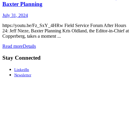
Baxter Planning
July 31, 2024
https://youtu.be/Fz_SxY_4HRw Field Service Forum After Hours
24: Jeff Nieze, Baxter Planning Kris Oldland, the Editor-in-Chief at
Copperberg, takes a moment ...
Read more
Details
Stay Connected
LinkedIn
Newsletter