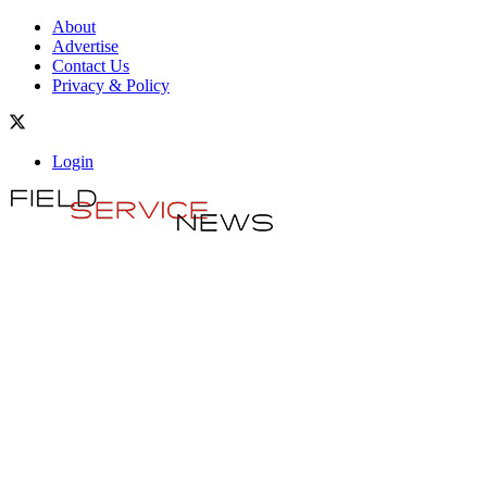
About
Advertise
Contact Us
Privacy & Policy
Login