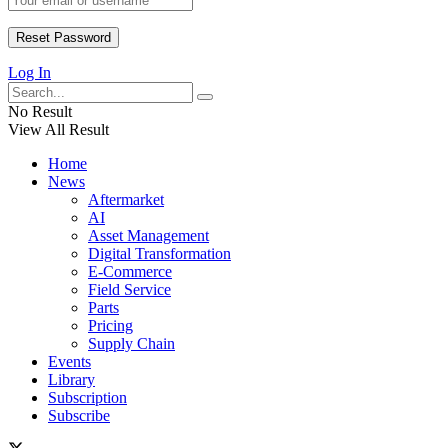
Log In
No Result
View All Result
Home
News
Aftermarket
AI
Asset Management
Digital Transformation
E-Commerce
Field Service
Parts
Pricing
Supply Chain
Events
Library
Subscription
Subscribe