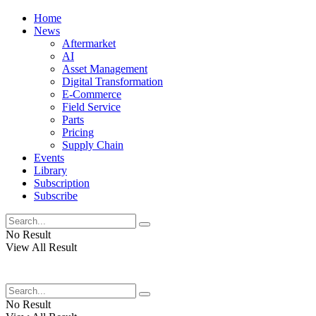
Home
News
Aftermarket
AI
Asset Management
Digital Transformation
E-Commerce
Field Service
Parts
Pricing
Supply Chain
Events
Library
Subscription
Subscribe
No Result
View All Result
No Result