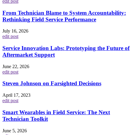
edit post
From Technician Blame to System Accountability:
Rethinking Field Service Performance
July 16, 2026
edit post
Service Innovation Labs: Prototyping the Future of
Aftermarket Support
June 22, 2026
edit post
Steven Johnson on Farsighted Decisions
April 17, 2023
edit post
Smart Wearables in Field Service: The Next
Technician Toolkit
June 5, 2026