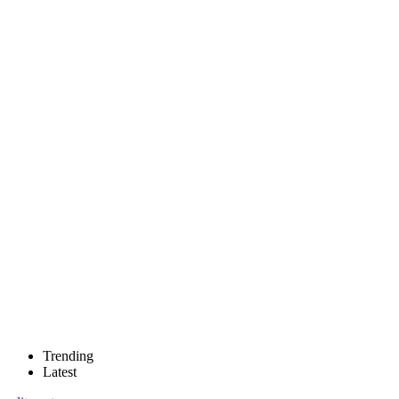
Trending
Latest