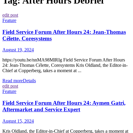
Tag:
After Hours Debrief
edit post
Feature
Field Service Forum After Hours 24: Jean-Thomas
Célette, Coresystems
August 19, 2024
https://youtu.be/nnMA98MlRIg Field Service Forum After Hours
24: Jean-Thomas Célette, Coresystems Kris Oldland, the Editor-in-
Chief at Copperberg, takes a moment at ...
Read more
Details
edit post
Feature
Field Service Forum After Hours 24: Aymen Gatri,
Aftermarket and Service Expert
August 15, 2024
Kris Oldland, the Editor-in-Chief at Copperberg, takes a moment at