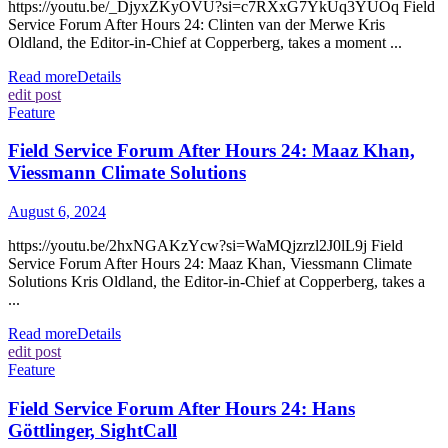
https://youtu.be/_DjyxZKyOVU?si=c7RXxG7YkUq3YUOq Field
Service Forum After Hours 24: Clinten van der Merwe Kris
Oldland, the Editor-in-Chief at Copperberg, takes a moment ...
Read more
Details
edit post
Feature
Field Service Forum After Hours 24: Maaz Khan,
Viessmann Climate Solutions
August 6, 2024
https://youtu.be/2hxNGAKzYcw?si=WaMQjzrzl2J0lL9j Field
Service Forum After Hours 24: Maaz Khan, Viessmann Climate
Solutions Kris Oldland, the Editor-in-Chief at Copperberg, takes a
...
Read more
Details
edit post
Feature
Field Service Forum After Hours 24: Hans
Göttlinger, SightCall