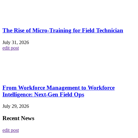
The Rise of Micro-Training for Field Technician
July 31, 2026
edit post
From Workforce Management to Workforce
Intelligence: Next-Gen Field Ops
July 29, 2026
Recent News
edit post