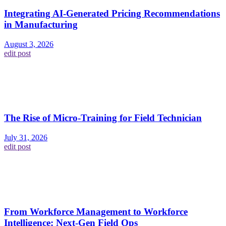
Integrating AI-Generated Pricing Recommendations
in Manufacturing
August 3, 2026
edit post
The Rise of Micro-Training for Field Technician
July 31, 2026
edit post
From Workforce Management to Workforce
Intelligence: Next-Gen Field Ops