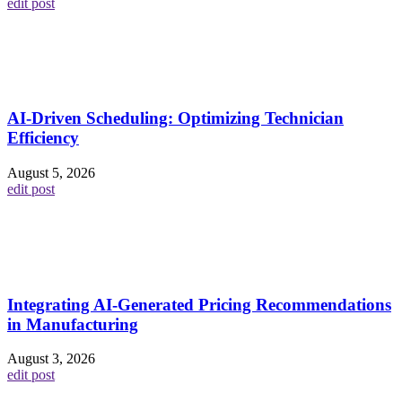
edit post
AI-Driven Scheduling: Optimizing Technician
Efficiency
August 5, 2026
edit post
Integrating AI-Generated Pricing Recommendations
in Manufacturing
August 3, 2026
edit post