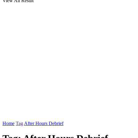
View All Result
Home
Tag
After Hours Debrief