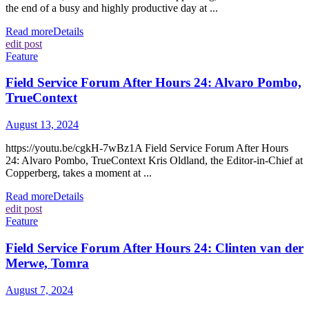
the end of a busy and highly productive day at ...
Read more
Details
edit post
Feature
Field Service Forum After Hours 24: Alvaro Pombo,
TrueContext
August 13, 2024
https://youtu.be/cgkH-7wBz1A Field Service Forum After Hours
24: Alvaro Pombo, TrueContext Kris Oldland, the Editor-in-Chief at
Copperberg, takes a moment at ...
Read more
Details
edit post
Feature
Field Service Forum After Hours 24: Clinten van der
Merwe, Tomra
August 7, 2024