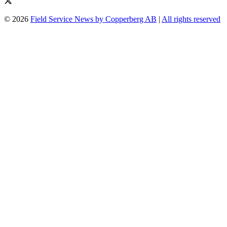
© 2026
Field Service News by Copperberg AB
|
All rights reserved