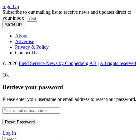
Sign Up
Subscribe to our mailing list to receive news and updates direct to
your inbox!
SIGN UP
About
Advertise
Privacy & Policy
Contact Us
© 2026
Field Service News by Copperberg AB
|
All rights reserved
Ok
Retrieve your password
Please enter your username or email address to reset your password.
Log In