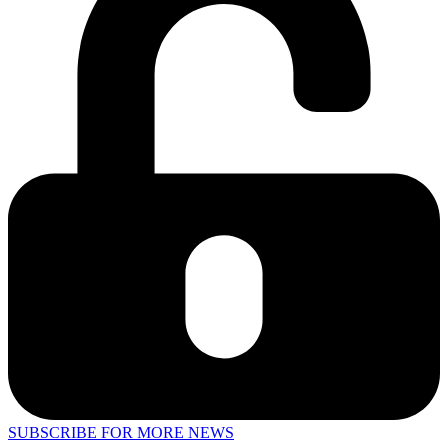
SUBSCRIBE FOR MORE NEWS