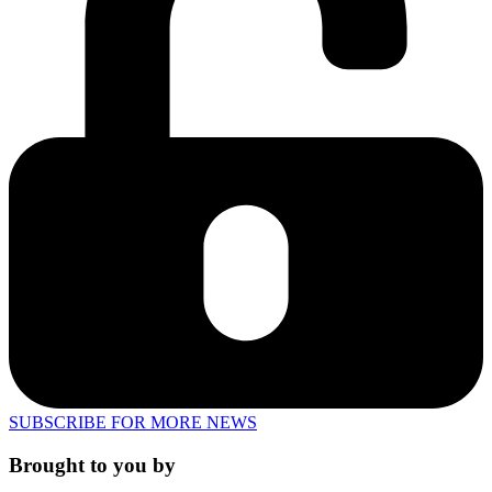
SUBSCRIBE FOR MORE NEWS
Brought to you by