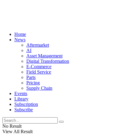
Home
News
Aftermarket
AI
Asset Management
Digital Transformation
E-Commerce
Field Service
Parts
Pricing
Supply Chain
Events
Library
Subscription
Subscribe
No Result
View All Result