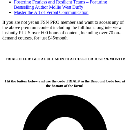
Fostering Fearless and Resilient Teams – Featuring
Bestselling Author Mollie West Duffy
Master the Art of Verbal Communication
If you are not yet an FSN PRO member and want to access any of
the above premium content including the full-hour-long interview
instantly PLUS over 600 hours of content, including over 70 on-
demand courses,
for just £45/month
TRIAL OFFER! GET A FULL MONTH ACCESS FOR JUST £9/MONTH!
Hit the button below and use the code TRIAL9 in the Discount Code box at
the bottom of the form!