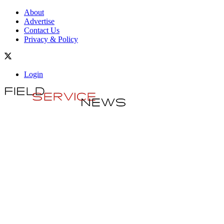
About
Advertise
Contact Us
Privacy & Policy
Login