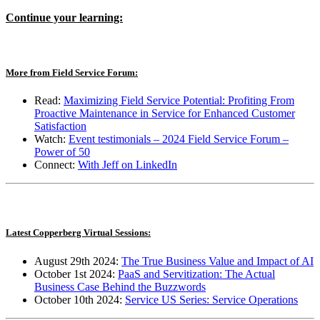
Continue your learning:
More from Field Service Forum:
Read:
Maximizing Field Service Potential: Profiting From
Proactive Maintenance in Service for Enhanced Customer
Satisfaction
Watch:
Event testimonials – 2024 Field Service Forum –
Power of 50
Connect
:
With Jeff on LinkedIn
Latest Copperberg Virtual Sessions:
August 29th 2024:
The True Business Value and Impact of AI
October 1st 2024:
PaaS and Servitization: The Actual
Business Case Behind the Buzzwords
October 10th 2024:
Service US Series: Service Operations