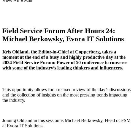
View All Result
Field Service Forum After Hours 24:
Michael Berkowsky, Evora IT Solutions
Kris Oldland, the Editor-in-Chief at Copperberg, takes a
moment at the end of a busy and highly productive day at the
2024 Field Service Forum: Power of 50 conference to converse
with some of the industry’s leading thinkers and influencers.
This opportunity allows for a relaxed review of the day’s discussions
and the collection of insights on the most pressing trends impacting
the industry.
Joining Oldland in this session is Michael Berkowsky, Head of FSM
at Evora IT Solutions.