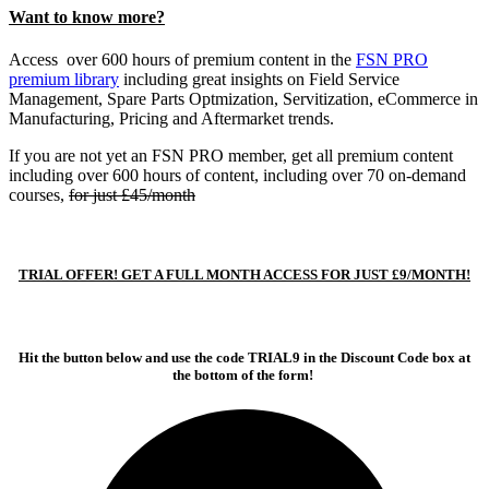
Want to know more?
Access over 600 hours of premium content in the
FSN PRO
premium library
including great insights on Field Service
Management, Spare Parts Optmization, Servitization, eCommerce in
Manufacturing, Pricing and Aftermarket trends.
If you are not yet an FSN PRO member, get all premium content
including over 600 hours of content, including over 70 on-demand
courses,
for just £45/month
TRIAL OFFER! GET A FULL MONTH ACCESS FOR JUST £9/MONTH!
Hit the button below and use the code TRIAL9 in the Discount Code box at
the bottom of the form!