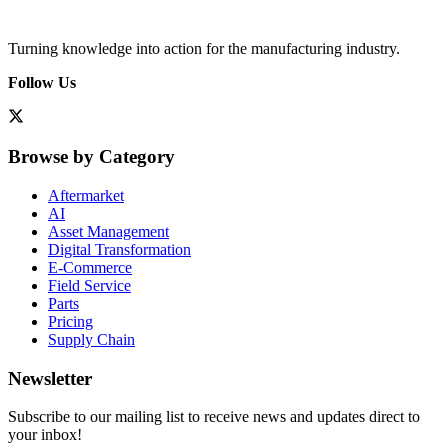
Turning knowledge into action for the manufacturing industry.
Follow Us
Browse by Category
Aftermarket
AI
Asset Management
Digital Transformation
E-Commerce
Field Service
Parts
Pricing
Supply Chain
Newsletter
Subscribe to our mailing list to receive news and updates direct to
your inbox!