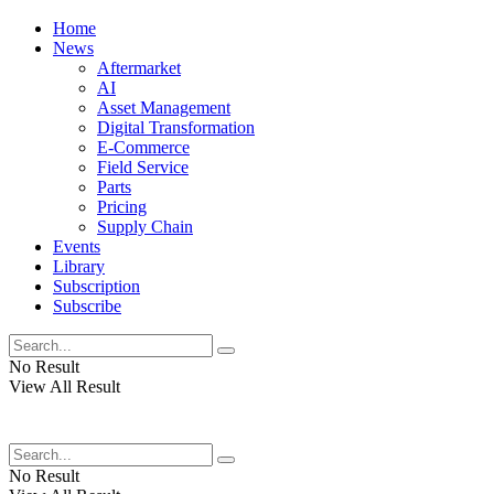
Home
News
Aftermarket
AI
Asset Management
Digital Transformation
E-Commerce
Field Service
Parts
Pricing
Supply Chain
Events
Library
Subscription
Subscribe
No Result
View All Result
No Result