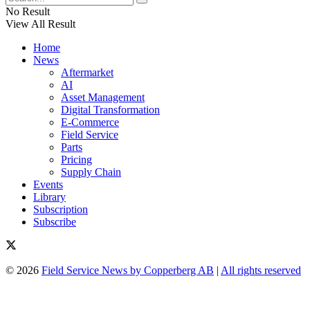
No Result
View All Result
Home
News
Aftermarket
AI
Asset Management
Digital Transformation
E-Commerce
Field Service
Parts
Pricing
Supply Chain
Events
Library
Subscription
Subscribe
© 2026
Field Service News by Copperberg AB
|
All rights reserved