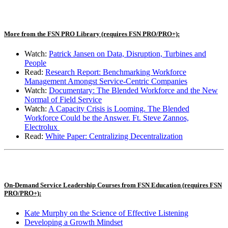
More from the FSN PRO Library
(requires FSN PRO/PRO+)
:
Watch
:
Patrick Jansen on Data, Disruption, Turbines and
People
Read:
Research Report: Benchmarking Workforce
Management Amongst Service-Centric Companies
Watch:
Documentary: The Blended Workforce and the New
Normal of Field Service
Watch:
A Capacity Crisis is Looming. The Blended
Workforce Could be the Answer. Ft. Steve Zannos,
Electrolux
Read
:
White Paper: Centralizing Decentralization
On-Demand Service Leadership Courses from FSN Education (requires FSN
PRO/PRO+):
Kate Murphy on the Science of Effective Listening
Developing a Growth Mindset