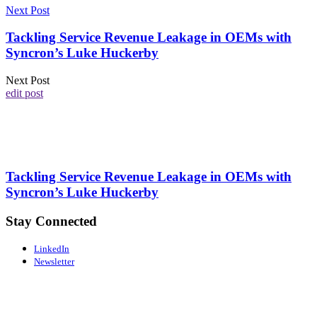
Next Post
Tackling Service Revenue Leakage in OEMs with
Syncron’s Luke Huckerby
Next Post
edit post
Tackling Service Revenue Leakage in OEMs with
Syncron’s Luke Huckerby
Stay Connected
LinkedIn
Newsletter