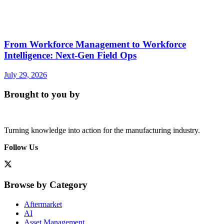
From Workforce Management to Workforce
Intelligence: Next-Gen Field Ops
July 29, 2026
Brought to you by
Turning knowledge into action for the manufacturing industry.
Follow Us
Browse by Category
Aftermarket
AI
Asset Management