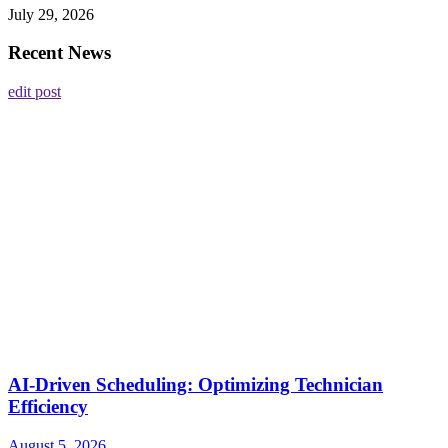
July 29, 2026
Recent News
edit post
AI-Driven Scheduling: Optimizing Technician
Efficiency
August 5, 2026