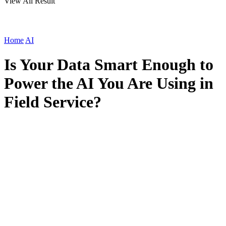
View All Result
Home
AI
Is Your Data Smart Enough to
Power the AI You Are Using in
Field Service?