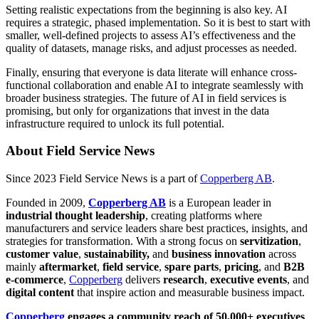
Setting realistic expectations from the beginning is also key. AI
requires a strategic, phased implementation. So it is best to start with
smaller, well-defined projects to assess AI’s effectiveness and the
quality of datasets, manage risks, and adjust processes as needed.
Finally, ensuring that everyone is data literate will enhance cross-
functional collaboration and enable AI to integrate seamlessly with
broader business strategies. The future of AI in field services is
promising, but only for organizations that invest in the data
infrastructure required to unlock its full potential.
About Field Service News
Since 2023 Field Service News is a part of
Copperberg AB
.
Founded in 2009,
Copperberg AB
is a European leader in
industrial thought leadership
, creating platforms where
manufacturers and service leaders share best practices, insights, and
strategies for transformation. With a strong focus on
servitization
,
customer value
,
sustainability,
and
business innovation
across
mainly
aftermarket
,
field service
,
spare parts
,
pricing
, and
B2B
e-commerce
,
Copperberg
delivers
research
,
executive events
, and
digital content
that inspire action and measurable business impact.
Copperberg
engages a community reach of 50,000+ executives