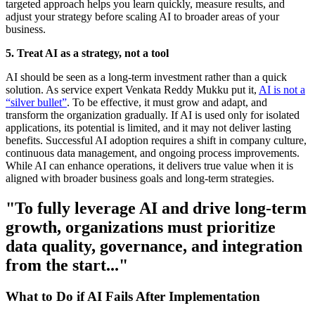
targeted approach helps you learn quickly, measure results, and
adjust your strategy before scaling AI to broader areas of your
business.
5. Treat AI as a strategy, not a tool
AI should be seen as a long-term investment rather than a quick
solution. As service expert Venkata Reddy Mukku put it,
AI is not a
“silver bullet”
. To be effective, it must grow and adapt, and
transform the organization gradually. If AI is used only for isolated
applications, its potential is limited, and it may not deliver lasting
benefits. Successful AI adoption requires a shift in company culture,
continuous data management, and ongoing process improvements.
While AI can enhance operations, it delivers true value when it is
aligned with broader business goals and long-term strategies.
"To fully leverage AI and drive long-term
growth, organizations must prioritize
data quality, governance, and integration
from the start..."
What to Do if AI Fails After Implementation