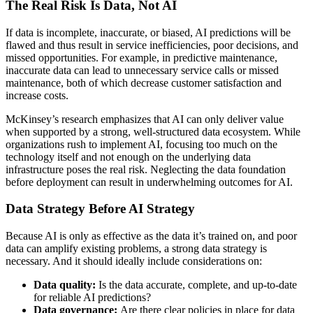
The Real Risk Is Data, Not AI
If data is incomplete, inaccurate, or biased, AI predictions will be
flawed and thus result in service inefficiencies, poor decisions, and
missed opportunities. For example, in predictive maintenance,
inaccurate data can lead to unnecessary service calls or missed
maintenance, both of which decrease customer satisfaction and
increase costs.
McKinsey’s research emphasizes that AI can only deliver value
when supported by a strong, well-structured data ecosystem. While
organizations rush to implement AI, focusing too much on the
technology itself and not enough on the underlying data
infrastructure poses the real risk. Neglecting the data foundation
before deployment can result in underwhelming outcomes for AI.
Data Strategy Before AI Strategy
Because AI is only as effective as the data it’s trained on, and poor
data can amplify existing problems, a strong data strategy is
necessary. And it should ideally include considerations on:
Data quality:
Is the data accurate, complete, and up-to-date
for reliable AI predictions?
Data governance:
Are there clear policies in place for data