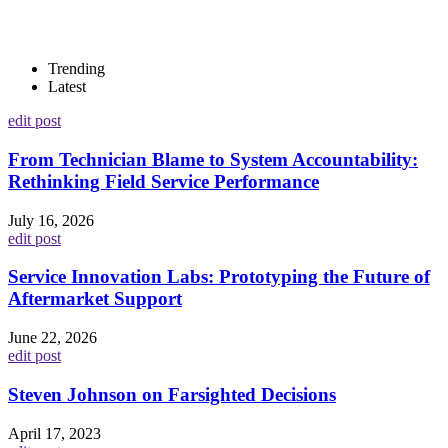
Trending
Latest
edit post
From Technician Blame to System Accountability:
Rethinking Field Service Performance
July 16, 2026
edit post
Service Innovation Labs: Prototyping the Future of
Aftermarket Support
June 22, 2026
edit post
Steven Johnson on Farsighted Decisions
April 17, 2023