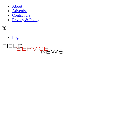
About
Advertise
Contact Us
Privacy & Policy
Login