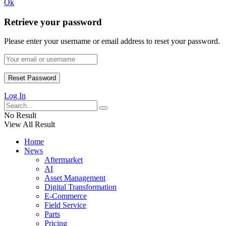
Ok
Retrieve your password
Please enter your username or email address to reset your password.
Log In
No Result
View All Result
Home
News
Aftermarket
AI
Asset Management
Digital Transformation
E-Commerce
Field Service
Parts
Pricing