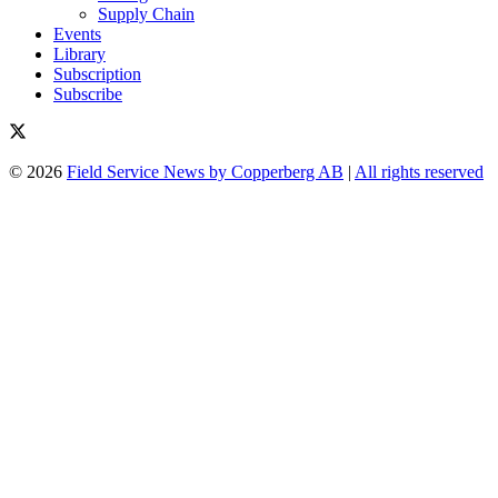
Supply Chain
Events
Library
Subscription
Subscribe
© 2026
Field Service News by Copperberg AB
|
All rights reserved