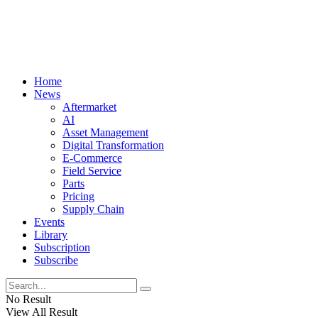
Home
News
Aftermarket
AI
Asset Management
Digital Transformation
E-Commerce
Field Service
Parts
Pricing
Supply Chain
Events
Library
Subscription
Subscribe
No Result
View All Result