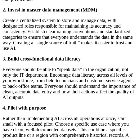
2. Invest in master data management (MDM)
Create a centralized system to store and manage data, with
designated roles responsible for maintaining its accuracy and
consistency. Establish clear naming conventions and standardized
categories to ensure that everyone understands the data in the same
way. Creating a “single source of truth” makes it easier to trust and
use AI.
3. Build cross-functional data literacy
Everyone should be able to “speak data” in the organization, not
only the IT department. Encourage data literacy across all levels of
your workforce, from field technicians and customer service agents
to back-office teams. Everyone should understand the importance of
clean, accurate data entry and how their actions affect the quality of
AI outputs.
4. Pilot with purpose
Rather than implementing AI across all operations at once, start
small with a focused pilot. Choose a specific use case where you
have clean, well-documented datasets. This could be a specific
product line or a region with comprehensive historical records. A