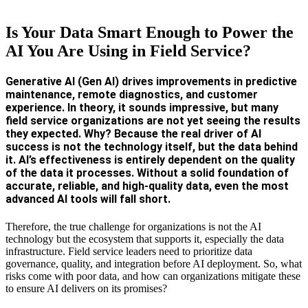
Is Your Data Smart Enough to Power the
AI You Are Using in Field Service?
Generative AI (Gen AI) drives improvements in predictive
maintenance, remote diagnostics, and customer
experience. In theory, it sounds impressive, but many
field service organizations are not yet seeing the results
they expected. Why? Because the real driver of AI
success is not the technology itself, but the data behind
it. AI’s effectiveness is entirely dependent on the quality
of the data it processes. Without a solid foundation of
accurate, reliable, and high-quality data, even the most
advanced AI tools will fall short.
Therefore, the true challenge for organizations is not the AI
technology but the ecosystem that supports it, especially the data
infrastructure. Field service leaders need to prioritize data
governance, quality, and integration before AI deployment. So, what
risks come with poor data, and how can organizations mitigate these
to ensure AI delivers on its promises?