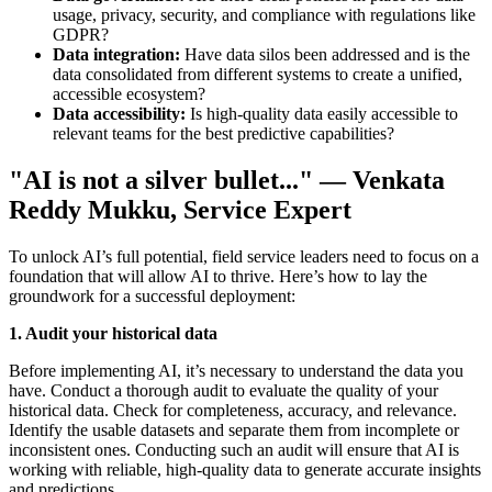
usage, privacy, security, and compliance with regulations like
GDPR?
Data integration:
Have data silos been addressed and is the
data consolidated from different systems to create a unified,
accessible ecosystem?
Data accessibility:
Is high-quality data easily accessible to
relevant teams for the best predictive capabilities?
"AI is not a silver bullet..." — Venkata
Reddy Mukku, Service Expert
To unlock AI’s full potential, field service leaders need to focus on a
foundation that will allow AI to thrive. Here’s how to lay the
groundwork for a successful deployment:
1. Audit your historical data
Before implementing AI, it’s necessary to understand the data you
have. Conduct a thorough audit to evaluate the quality of your
historical data. Check for completeness, accuracy, and relevance.
Identify the usable datasets and separate them from incomplete or
inconsistent ones. Conducting such an audit will ensure that AI is
working with reliable, high-quality data to generate accurate insights
and predictions.