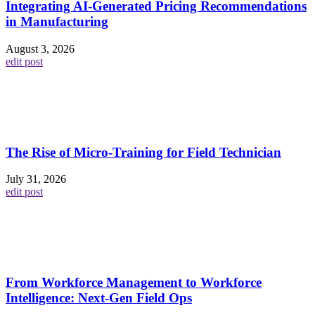
Integrating AI-Generated Pricing Recommendations
in Manufacturing
August 3, 2026
edit post
The Rise of Micro-Training for Field Technician
July 31, 2026
edit post
From Workforce Management to Workforce
Intelligence: Next-Gen Field Ops