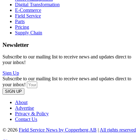
Digital Transformation
E-Commerce
Field Service
Parts
Pricing
Supply Chain
Newsletter
Subscribe to our mailing list to receive news and updates direct to
your inbox!
Sign Up
Subscribe to our mailing list to receive news and updates direct to
your inbox!
SIGN UP
About
Advertise
Privacy & Policy
Contact Us
© 2026
Field Service News by Copperberg AB
|
All rights reserved