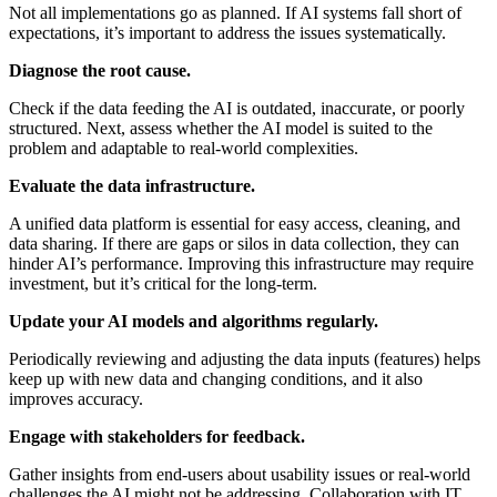
Not all implementations go as planned. If AI systems fall short of
expectations, it’s important to address the issues systematically.
Diagnose the root cause.
Check if the data feeding the AI is outdated, inaccurate, or poorly
structured. Next, assess whether the AI model is suited to the
problem and adaptable to real-world complexities.
Evaluate the data infrastructure.
A unified data platform is essential for easy access, cleaning, and
data sharing. If there are gaps or silos in data collection, they can
hinder AI’s performance. Improving this infrastructure may require
investment, but it’s critical for the long-term.
Update your AI models and algorithms regularly.
Periodically reviewing and adjusting the data inputs (features) helps
keep up with new data and changing conditions, and it also
improves accuracy.
Engage with stakeholders for feedback.
Gather insights from end-users about usability issues or real-world
challenges the AI might not be addressing. Collaboration with IT,