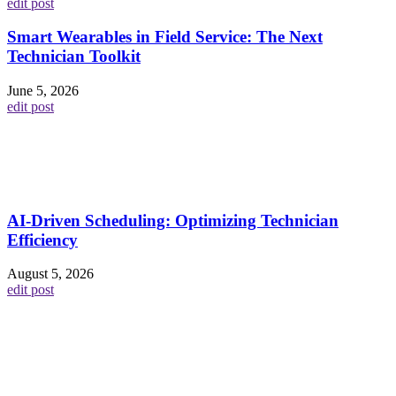
edit post
Smart Wearables in Field Service: The Next
Technician Toolkit
June 5, 2026
edit post
AI-Driven Scheduling: Optimizing Technician
Efficiency
August 5, 2026
edit post