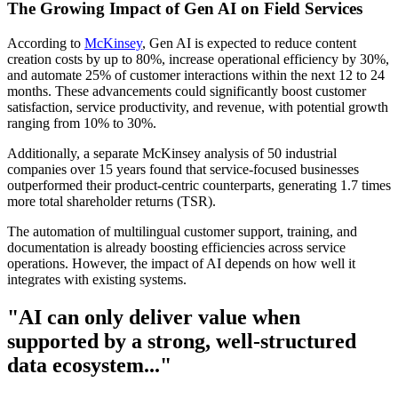
The Growing Impact of Gen AI on Field Services
According to
McKinsey
, Gen AI is expected to reduce content
creation costs by up to 80%, increase operational efficiency by 30%,
and automate 25% of customer interactions within the next 12 to 24
months. These advancements could significantly boost customer
satisfaction, service productivity, and revenue, with potential growth
ranging from 10% to 30%.
Additionally, a separate McKinsey analysis of 50 industrial
companies over 15 years found that service-focused businesses
outperformed their product-centric counterparts, generating 1.7 times
more total shareholder returns (TSR).
The automation of multilingual customer support, training, and
documentation is already boosting efficiencies across service
operations. However, the impact of AI depends on how well it
integrates with existing systems.
"AI can only deliver value when
supported by a strong, well-structured
data ecosystem..."