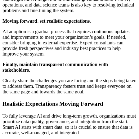
operations, and data science teams is also key to resolving technical
problems and fine-tuning the system.
Moving forward, set realistic expectations.
AI adoption is a gradual process that requires continuous updates
and improvements to meet your organization’s goals. If needed,
consider bringing in external expertise. Expert consultants can
provide fresh perspectives and industry best practices to help
improve your system.
Finally, maintain transparent communication with
stakeholders.
Clearly share the challenges you are facing and the steps being taken
to address them. Transparency fosters trust and keeps everyone on
the same page and towards the same goal.
Realistic Expectations Moving Forward
To fully leverage AI and drive long-term growth, organizations must
prioritize data quality, governance, and integration from the start.
Smart AI starts with smart data, so it is crucial to ensure that data is
accurate, well-managed, and integrated.