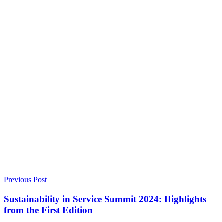
Previous Post
Sustainability in Service Summit 2024: Highlights
from the First Edition