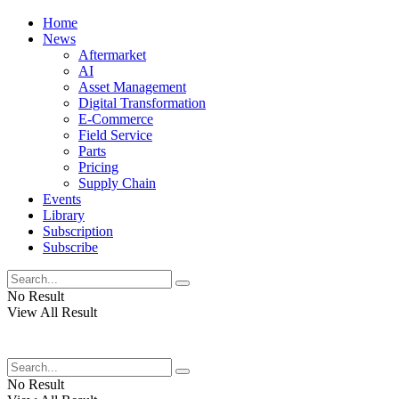
Home
News
Aftermarket
AI
Asset Management
Digital Transformation
E-Commerce
Field Service
Parts
Pricing
Supply Chain
Events
Library
Subscription
Subscribe
No Result
View All Result
No Result