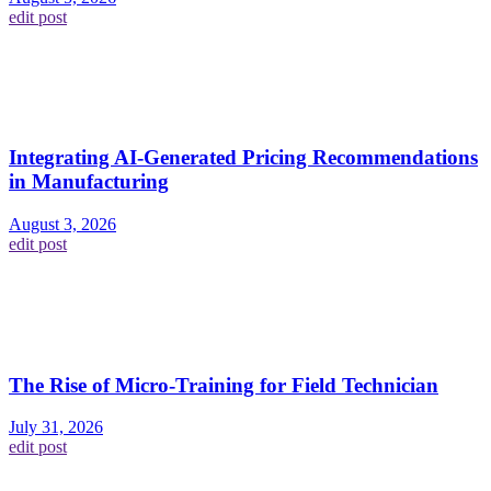
edit post
Integrating AI-Generated Pricing Recommendations
in Manufacturing
August 3, 2026
edit post
The Rise of Micro-Training for Field Technician
July 31, 2026
edit post