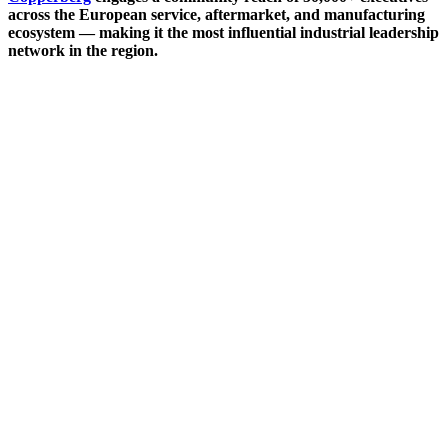
across the European service, aftermarket, and manufacturing
ecosystem — making it the most influential industrial leadership
network in the region.